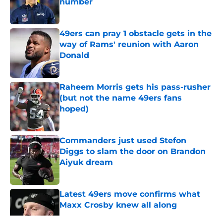
number
Published by on Invalid Date
49ers can pray 1 obstacle gets in the
way of Rams' reunion with Aaron
Donald
Published by on Invalid Date
Raheem Morris gets his pass-rusher
(but not the name 49ers fans
hoped)
Published by on Invalid Date
Commanders just used Stefon
Diggs to slam the door on Brandon
Aiyuk dream
Published by on Invalid Date
Latest 49ers move confirms what
Maxx Crosby knew all along
Published by on Invalid Date