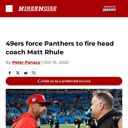
Skip to main content
49ers force Panthers to fire head
coach Matt Rhule
By
Peter Panacy
|
Oct 10, 2022
Add us as a preferred source