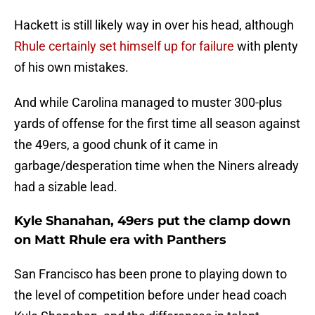
Hackett is still likely way in over his head, although
Rhule certainly set himself up for failure
with plenty
of his own mistakes.
And while Carolina managed to muster 300-plus
yards of offense for the first time all season against
the 49ers, a good chunk of it came in
garbage/desperation time when the Niners already
had a sizable lead.
Kyle Shanahan, 49ers put the clamp down
on Matt Rhule era with Panthers
San Francisco has been prone to playing down to
the level of competition before under head coach