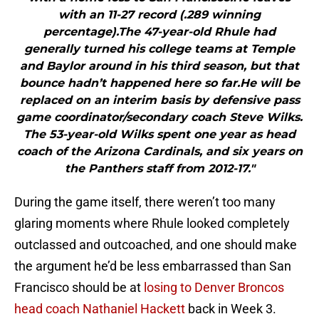
with an 11-27 record (.289 winning
percentage).The 47-year-old Rhule had
generally turned his college teams at Temple
and Baylor around in his third season, but that
bounce hadn’t happened here so far.He will be
replaced on an interim basis by defensive pass
game coordinator/secondary coach Steve Wilks.
The 53-year-old Wilks spent one year as head
coach of the Arizona Cardinals, and six years on
the Panthers staff from 2012-17."
During the game itself, there weren’t too many
glaring moments where Rhule looked completely
outclassed and outcoached, and one should make
the argument he’d be less embarrassed than San
Francisco should be at
losing to Denver Broncos
head coach Nathaniel Hackett
back in Week 3.