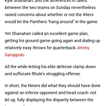
Kyle Shanahan, and the differences in talent
between the two teams on Sunday nevertheless
raised concerns about whether or not the 49ers
would let the Panthers “hang around” in the game.
Yet Shanahan called an excellent game plan,
getting his ground game going again and dialing up
relatively easy throws for quarterback
Jimmy
Garoppolo
.
All the while letting his elite defense clamp down
and suffocate Rhule’s struggling offense.
In short, the Niners did what they should have done
against an inferior opponent and head coach: not
let up, fully displaying the disparity between the