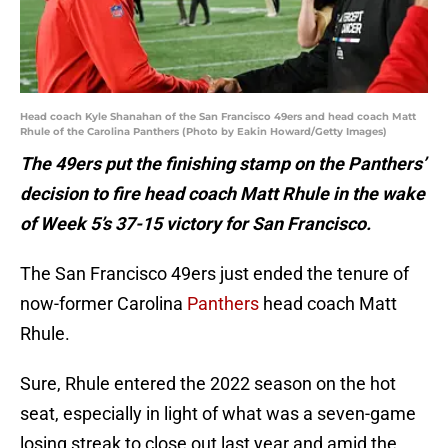
Head coach Kyle Shanahan of the San Francisco 49ers and head coach Matt
Rhule of the Carolina Panthers (Photo by Eakin Howard/Getty Images)
The 49ers put the finishing stamp on the Panthers’
decision to fire head coach Matt Rhule in the wake
of Week 5’s 37-15 victory for San Francisco.
The San Francisco 49ers just ended the tenure of
now-former Carolina
Panthers
head coach Matt
Rhule.
Sure, Rhule entered the 2022 season on the hot
seat, especially in light of what was a seven-game
losing streak to close out last year and amid the