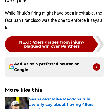
two squads.
While Rhule’s firing might have been inevitable, the
fact San Francisco was the one to enforce it says a
lot.
NEXT
:
49ers grades from injury-
plagued win over Panthers
Add us as a preferred source on
Google
More like this
Seahawks' Mike Macdonald is
awfully coy about having 49ers'