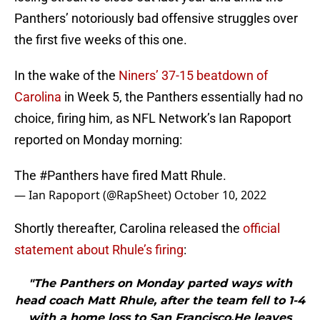
Panthers’ notoriously bad offensive struggles over
the first five weeks of this one.
In the wake of the
Niners’ 37-15 beatdown of
Carolina
in Week 5, the Panthers essentially had no
choice, firing him, as NFL Network’s Ian Rapoport
reported on Monday morning:
The
#Panthers
have fired Matt Rhule.
— Ian Rapoport (@RapSheet)
October 10, 2022
Shortly thereafter, Carolina released the
official
statement about Rhule’s firing
:
"The Panthers on Monday parted ways with
head coach Matt Rhule, after the team fell to 1-4
with a home loss to San Francisco.He leaves