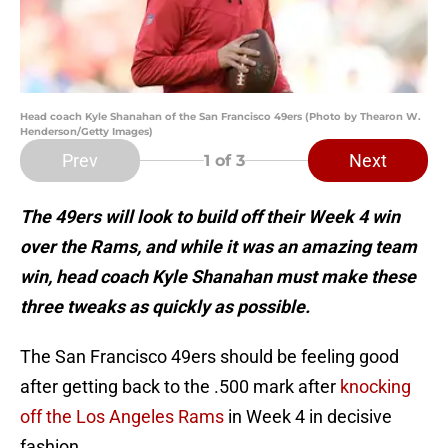
Head coach Kyle Shanahan of the San Francisco 49ers (Photo by Thearon W.
Henderson/Getty Images)
Prev
Next
1
of 3
The 49ers will look to build off their Week 4 win
over the Rams, and while it was an amazing team
win, head coach Kyle Shanahan must make these
three tweaks as quickly as possible.
The San Francisco 49ers should be feeling good
after getting back to the .500 mark after
knocking
off the Los Angeles Rams
in Week 4 in decisive
fashion.