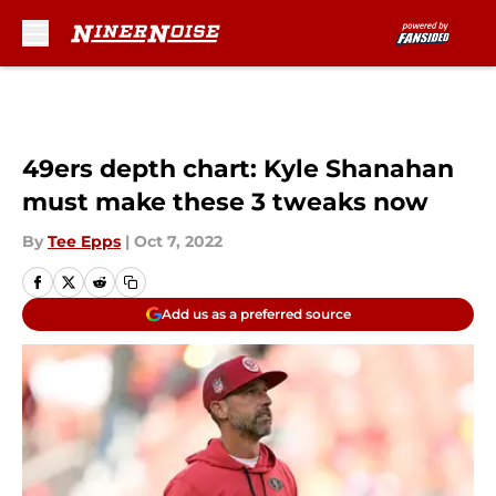
Skip to main content
49ers depth chart: Kyle Shanahan
must make these 3 tweaks now
By
Tee Epps
|
Oct 7, 2022
Add us as a preferred source