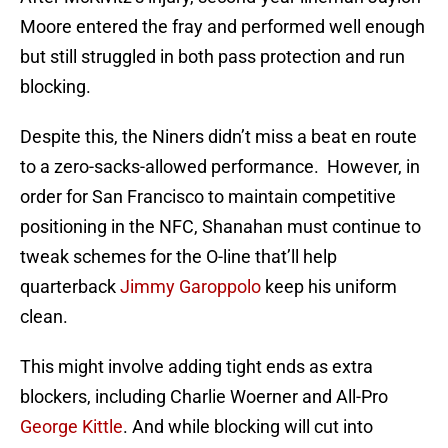
Moore entered the fray and performed well enough
but still struggled in both pass protection and run
blocking.
Despite this, the Niners didn’t miss a beat en route
to a zero-sacks-allowed performance. However, in
order for San Francisco to maintain competitive
positioning in the NFC, Shanahan must continue to
tweak schemes for the O-line that’ll help
quarterback
Jimmy Garoppolo
keep his uniform
clean.
This might involve adding tight ends as extra
blockers, including Charlie Woerner and All-Pro
George Kittle
. And while blocking will cut into