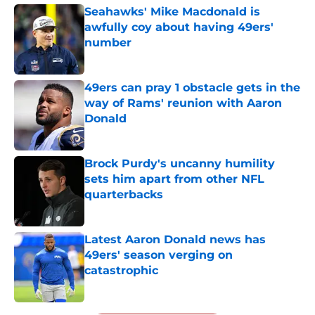
Seahawks' Mike Macdonald is
awfully coy about having 49ers'
number
Published by on Invalid Date
49ers can pray 1 obstacle gets in the
way of Rams' reunion with Aaron
Donald
Published by on Invalid Date
Brock Purdy's uncanny humility
sets him apart from other NFL
quarterbacks
Published by on Invalid Date
Latest Aaron Donald news has
49ers' season verging on
catastrophic
Published by on Invalid Date
5 related articles loaded