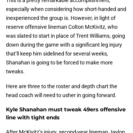
This is a pretty remarkable accomplishment,
especially when considering how short-handed and
inexperienced the group is. However, in light of
reserve offensive lineman Colton McKivitz, who
was slated to start in place of Trent Williams, going
down during the game with a significant leg injury
that’ll keep him sidelined for several weeks,
Shanahan is going to be forced to make more
tweaks.
Here are three to the roster and depth chart the
head coach will need to usher in going forward.
Kyle Shanahan must tweak 49ers offensive
line with tight ends
After McKivitz’s injury, second-year lineman Jaylon