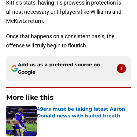
Kittle’s stats, having his prowess in protection is
almost necessary until players like Williams and
McKivitz return.
Once that happens on a consistent basis, the
offense will truly begin to flourish.
Add us as a preferred source on
Google
More like this
49ers must be taking latest Aaron
Donald news with baited breath
Published by on Invalid Date