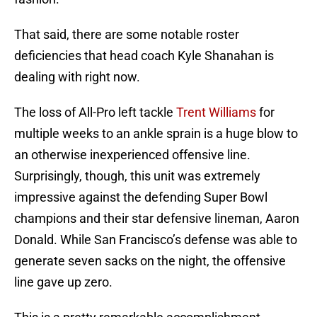
That said, there are some notable roster
deficiencies that head coach Kyle Shanahan is
dealing with right now.
The loss of All-Pro left tackle
Trent Williams
for
multiple weeks to an ankle sprain is a huge blow to
an otherwise inexperienced offensive line.
Surprisingly, though, this unit was extremely
impressive against the defending Super Bowl
champions and their star defensive lineman, Aaron
Donald. While San Francisco’s defense was able to
generate seven sacks on the night, the offensive
line gave up zero.