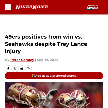
Skip to main content
49ers positives from win vs.
Seahawks despite Trey Lance
injury
By
Peter Panacy
|
Sep 19, 2022
Add us as a preferred source