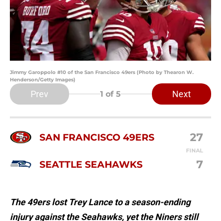
Jimmy Garoppolo #10 of the San Francisco 49ers (Photo by Thearon W.
Henderson/Getty Images)
Prev
Next
1
of 5
27
SAN FRANCISCO 49ERS
FINAL
7
SEATTLE SEAHAWKS
The 49ers lost Trey Lance to a season-ending
injury against the Seahawks, yet the Niners still