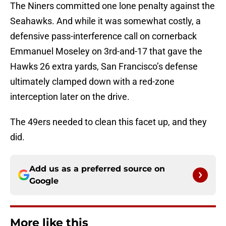
The Niners committed one lone penalty against the
Seahawks. And while it was somewhat costly, a
defensive pass-interference call on cornerback
Emmanuel Moseley on 3rd-and-17 that gave the
Hawks 26 extra yards, San Francisco’s defense
ultimately clamped down with a red-zone
interception later on the drive.
The 49ers needed to clean this facet up, and they
did.
Add us as a preferred source on
Google
More like this