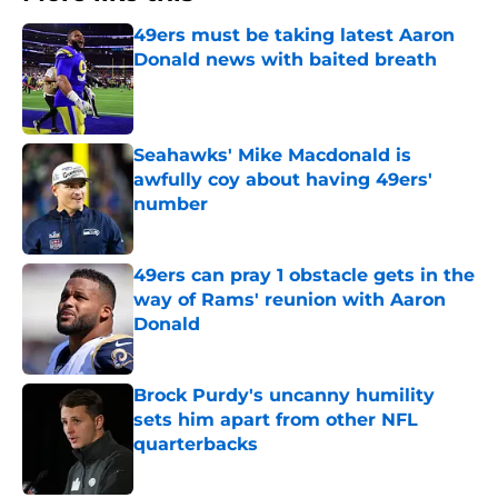
49ers must be taking latest Aaron
Donald news with baited breath
Published by on Invalid Date
Seahawks' Mike Macdonald is
awfully coy about having 49ers'
number
Published by on Invalid Date
49ers can pray 1 obstacle gets in the
way of Rams' reunion with Aaron
Donald
Published by on Invalid Date
Brock Purdy's uncanny humility
sets him apart from other NFL
quarterbacks
Published by on Invalid Date