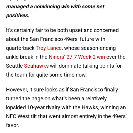
managed a convincing win with some net
positives.
It’s certainly fair to be both upset and concerned
about the San Francisco 49ers’ future with
quarterback
Trey Lance
, whose season-ending
ankle break in the
Niners’ 27-7 Week 2 win
over the
Seattle
Seahawks
will dominate talking points for
the team for quite some time now.
However, it sure looks as if San Francisco finally
turned the page on what’s been a relatively
lopsided 10-year rivalry with the Hawks, winning an
NFC West tilt that went almost entirely in the 49ers’
favor.