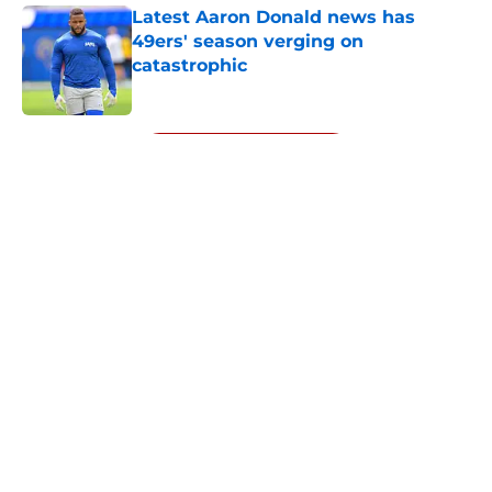
Latest Aaron Donald news has
49ers' season verging on
catastrophic
Published by on Invalid Date
5 related articles loaded
Next
About
Openings
Contact
Our 300+ Sites
Mobile Apps
FanSided Daily
Pitch a Story
Privacy Policy
Terms of Use
Cookie Policy