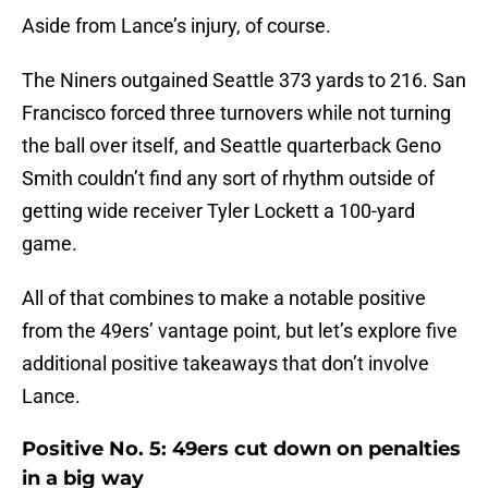
Aside from Lance’s injury, of course.
The Niners outgained Seattle 373 yards to 216. San
Francisco forced three turnovers while not turning
the ball over itself, and Seattle quarterback Geno
Smith couldn’t find any sort of rhythm outside of
getting wide receiver Tyler Lockett a 100-yard
game.
All of that combines to make a notable positive
from the 49ers’ vantage point, but let’s explore five
additional positive takeaways that don’t involve
Lance.
Positive No. 5: 49ers cut down on penalties
in a big way