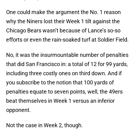
One could make the argument the No. 1 reason
why the Niners lost their Week 1 tilt against the
Chicago Bears wasn’t because of Lance’s so-so
efforts or even the rain-soaked turf at Soldier Field.
No, it was the insurmountable number of penalties
that did San Francisco in: a total of 12 for 99 yards,
including three costly ones on third down. And if
you subscribe to the notion that 100 yards of
penalties equate to seven points, well, the 49ers
beat themselves in Week 1 versus an inferior
opponent.
Not the case in Week 2, though.