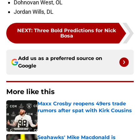
Dohnovan West, OL
Jordan Wills, DL
NEXT
:
Three Bold Predictions for Nick
Bosa
Add us as a preferred source on
Google
More like this
Maxx Crosby reopens 49ers trade
rumors after spat with Kirk Cousins
Published by on Invalid Date
Seahawks' Mike Macdonald is