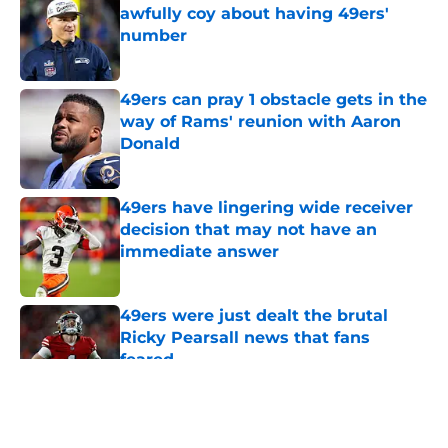
awfully coy about having 49ers'
number
Published by on Invalid Date
49ers can pray 1 obstacle gets in the
way of Rams' reunion with Aaron
Donald
Published by on Invalid Date
49ers have lingering wide receiver
decision that may not have an
immediate answer
Published by on Invalid Date
49ers were just dealt the brutal
Ricky Pearsall news that fans
feared
Published by on Invalid Date
5 related articles loaded