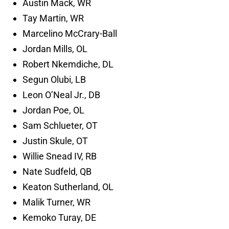
Austin Mack, WR
Tay Martin, WR
Marcelino McCrary-Ball
Jordan Mills, OL
Robert Nkemdiche, DL
Segun Olubi, LB
Leon O’Neal Jr., DB
Jordan Poe, OL
Sam Schlueter, OT
Justin Skule, OT
Willie Snead IV, RB
Nate Sudfeld, QB
Keaton Sutherland, OL
Malik Turner, WR
Kemoko Turay, DE