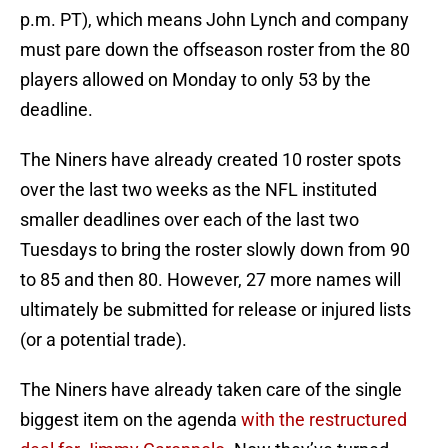
p.m. PT), which means John Lynch and company
must pare down the offseason roster from the 80
players allowed on Monday to only 53 by the
deadline.
The Niners have already created 10 roster spots
over the last two weeks as the NFL instituted
smaller deadlines over each of the last two
Tuesdays to bring the roster slowly down from 90
to 85 and then 80. However, 27 more names will
ultimately be submitted for release or injured lists
(or a potential trade).
The Niners have already taken care of the single
biggest item on the agenda
with the restructured