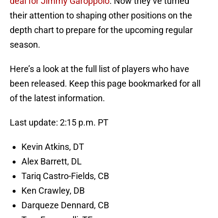
deal for Jimmy Garoppolo
. Now they’ve turned
their attention to shaping other positions on the
depth chart to prepare for the upcoming regular
season.
Here’s a look at the full list of players who have
been released. Keep this page bookmarked for all
of the latest information.
Last update: 2:15 p.m. PT
Kevin Atkins, DT
Alex Barrett, DL
Tariq Castro-Fields, CB
Ken Crawley, DB
Darqueze Dennard, CB