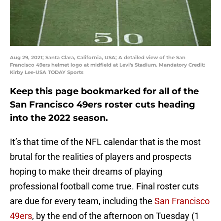
Aug 29, 2021; Santa Clara, California, USA; A detailed view of the San
Francisco 49ers helmet logo at midfield at Levi's Stadium. Mandatory Credit:
Kirby Lee-USA TODAY Sports
Keep this page bookmarked for all of the
San Francisco 49ers roster cuts heading
into the 2022 season.
It’s that time of the NFL calendar that is the most
brutal for the realities of players and prospects
hoping to make their dreams of playing
professional football come true. Final roster cuts
are due for every team, including the
San Francisco
49ers
, by the end of the afternoon on Tuesday (1