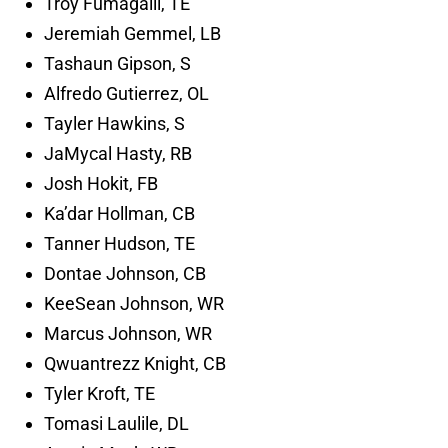
Troy Fumagalli, TE
Jeremiah Gemmel, LB
Tashaun Gipson, S
Alfredo Gutierrez, OL
Tayler Hawkins, S
JaMycal Hasty, RB
Josh Hokit, FB
Ka’dar Hollman, CB
Tanner Hudson, TE
Dontae Johnson, CB
KeeSean Johnson, WR
Marcus Johnson, WR
Qwuantrezz Knight, CB
Tyler Kroft, TE
Tomasi Laulile, DL