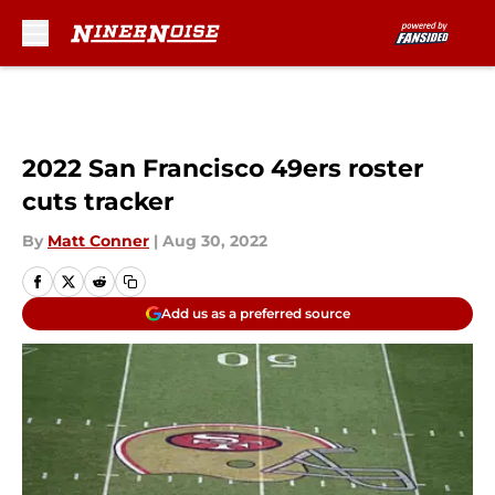
Skip to main content
2022 San Francisco 49ers roster
cuts tracker
By
Matt Conner
|
Aug 30, 2022
Add us as a preferred source