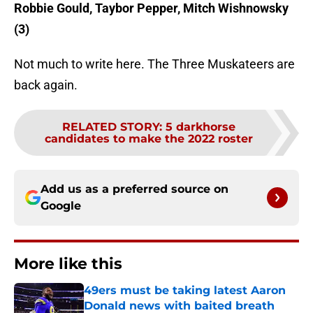
Robbie Gould, Taybor Pepper, Mitch Wishnowsky
(3)
Not much to write here. The Three Muskateers are
back again.
RELATED STORY
:
5 darkhorse
candidates to make the 2022 roster
Add us as a preferred source on
Google
More like this
49ers must be taking latest Aaron
Donald news with baited breath