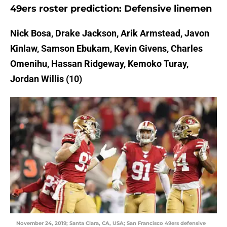
49ers roster prediction: Defensive linemen
Nick Bosa, Drake Jackson, Arik Armstead, Javon
Kinlaw, Samson Ebukam, Kevin Givens, Charles
Omenihu, Hassan Ridgeway, Kemoko Turay,
Jordan Willis (10)
November 24, 2019; Santa Clara, CA, USA; San Francisco 49ers defensive