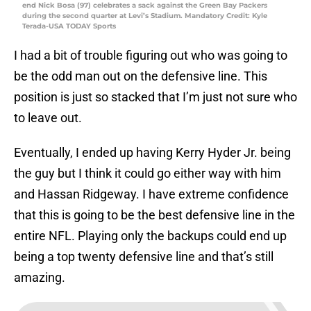
end Nick Bosa (97) celebrates a sack against the Green Bay Packers
during the second quarter at Levi’s Stadium. Mandatory Credit: Kyle
Terada-USA TODAY Sports
I had a bit of trouble figuring out who was going to
be the odd man out on the defensive line. This
position is just so stacked that I’m just not sure who
to leave out.
Eventually, I ended up having Kerry Hyder Jr. being
the guy but I think it could go either way with him
and Hassan Ridgeway. I have extreme confidence
that this is going to be the best defensive line in the
entire NFL. Playing only the backups could end up
being a top twenty defensive line and that’s still
amazing.