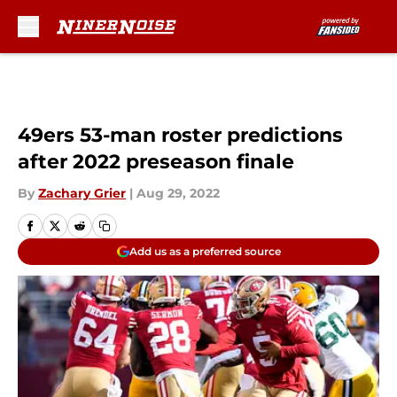
Skip to main content
49ers 53-man roster predictions
after 2022 preseason finale
By
Zachary Grier
|
Aug 29, 2022
Add us as a preferred source