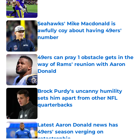
Published by on Invalid Date
Seahawks' Mike Macdonald is
awfully coy about having 49ers'
number
Published by on Invalid Date
49ers can pray 1 obstacle gets in the
way of Rams' reunion with Aaron
Donald
Published by on Invalid Date
Brock Purdy's uncanny humility
sets him apart from other NFL
quarterbacks
Published by on Invalid Date
Latest Aaron Donald news has
49ers' season verging on
catastrophic