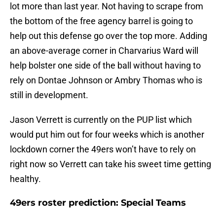
lot more than last year. Not having to scrape from
the bottom of the free agency barrel is going to
help out this defense go over the top more. Adding
an above-average corner in Charvarius Ward will
help bolster one side of the ball without having to
rely on Dontae Johnson or Ambry Thomas who is
still in development.
Jason Verrett is currently on the PUP list which
would put him out for four weeks which is another
lockdown corner the 49ers won’t have to rely on
right now so Verrett can take his sweet time getting
healthy.
49ers roster prediction: Special Teams