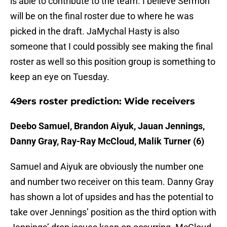
is able to contribute to the team. I believe Sermon
will be on the final roster due to where he was
picked in the draft. JaMychal Hasty is also
someone that I could possibly see making the final
roster as well so this position group is something to
keep an eye on Tuesday.
49ers roster prediction: Wide receivers
Deebo Samuel, Brandon Aiyuk, Jauan Jennings,
Danny Gray, Ray-Ray McCloud, Malik Turner (6)
Samuel and Aiyuk are obviously the number one
and number two receiver on this team. Danny Gray
has shown a lot of upsides and has the potential to
take over Jennings’ position as the third option with