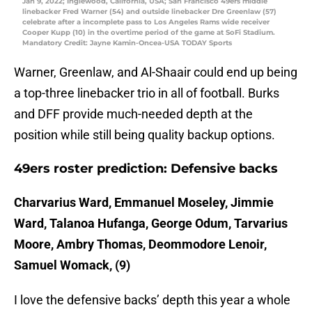
Jan 9, 2022; Inglewood, California, USA; San Francisco 49ers middle
linebacker Fred Warner (54) and outside linebacker Dre Greenlaw (57)
celebrate after a incomplete pass to Los Angeles Rams wide receiver
Cooper Kupp (10) in the overtime period of the game at SoFi Stadium.
Mandatory Credit: Jayne Kamin-Oncea-USA TODAY Sports
Warner, Greenlaw, and Al-Shaair could end up being
a top-three linebacker trio in all of football. Burks
and DFF provide much-needed depth at the
position while still being quality backup options.
49ers roster prediction: Defensive backs
Charvarius Ward, Emmanuel Moseley, Jimmie
Ward, Talanoa Hufanga, George Odum, Tarvarius
Moore, Ambry Thomas, Deommodore Lenoir,
Samuel Womack, (9)
I love the defensive backs’ depth this year a whole