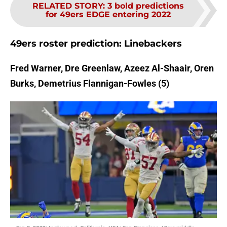
RELATED STORY
:
3 bold predictions
for 49ers EDGE entering 2022
49ers roster prediction: Linebackers
Fred Warner, Dre Greenlaw, Azeez Al-Shaair, Oren
Burks, Demetrius Flannigan-Fowles (5)