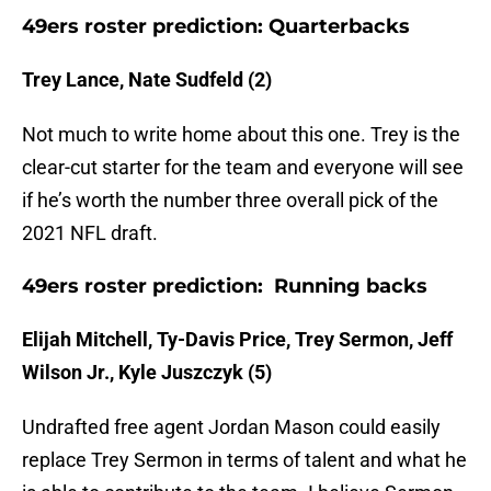
49ers roster prediction: Quarterbacks
Trey Lance, Nate Sudfeld (2)
Not much to write home about this one. Trey is the
clear-cut starter for the team and everyone will see
if he’s worth the number three overall pick of the
2021 NFL draft.
49ers roster prediction: Running backs
Elijah Mitchell, Ty-Davis Price, Trey Sermon, Jeff
Wilson Jr., Kyle Juszczyk (5)
Undrafted free agent Jordan Mason could easily
replace Trey Sermon in terms of talent and what he