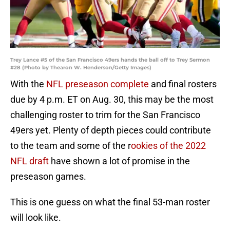
Trey Lance #5 of the San Francisco 49ers hands the ball off to Trey Sermon
#28 (Photo by Thearon W. Henderson/Getty Images)
With the
NFL preseason complete
and final rosters
due by 4 p.m. ET on Aug. 30, this may be the most
challenging roster to trim for the San Francisco
49ers yet. Plenty of depth pieces could contribute
to the team and some of the r
ookies of the 2022
NFL draft
have shown a lot of promise in the
preseason games.
This is one guess on what the final 53-man roster
will look like.