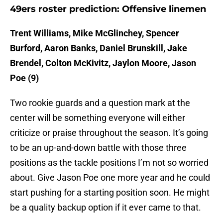
49ers roster prediction: Offensive linemen
Trent Williams, Mike McGlinchey, Spencer
Burford, Aaron Banks, Daniel Brunskill, Jake
Brendel, Colton McKivitz, Jaylon Moore, Jason
Poe (9)
Two rookie guards and a question mark at the
center will be something everyone will either
criticize or praise throughout the season. It’s going
to be an up-and-down battle with those three
positions as the tackle positions I’m not so worried
about. Give Jason Poe one more year and he could
start pushing for a starting position soon. He might
be a quality backup option if it ever came to that.