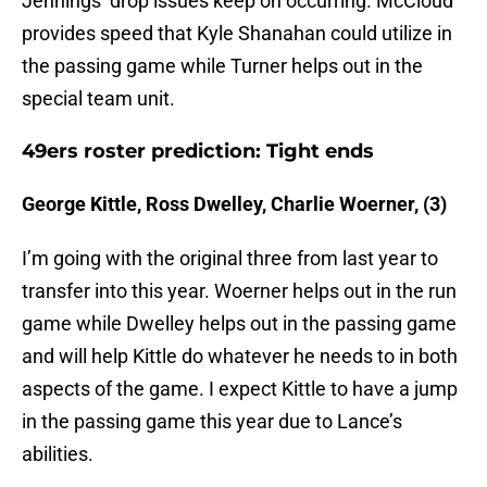
Jennings’ drop issues keep on occurring. McCloud
provides speed that Kyle Shanahan could utilize in
the passing game while Turner helps out in the
special team unit.
49ers roster prediction: Tight ends
George Kittle, Ross Dwelley, Charlie Woerner, (3)
I’m going with the original three from last year to
transfer into this year. Woerner helps out in the run
game while Dwelley helps out in the passing game
and will help Kittle do whatever he needs to in both
aspects of the game. I expect Kittle to have a jump
in the passing game this year due to Lance’s
abilities.