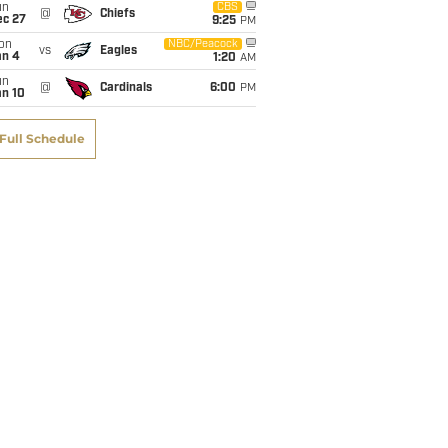
un
CBS
@
Chiefs
ec 27
9:25
PM
on
NBC/Peacock
vs
Eagles
an 4
1:20
AM
un
@
Cardinals
6:00
PM
an 10
Full Schedule