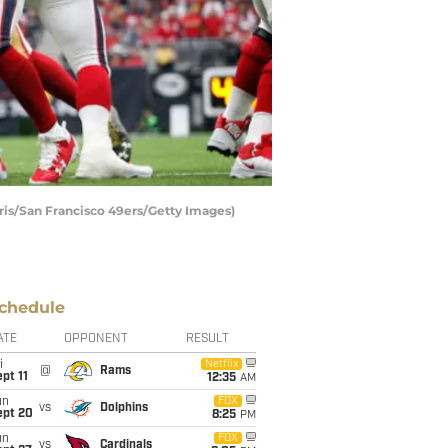
ris/San Francisco 49ers/Getty Images)
chedule
ATE
OPPONENT
RESULT
i
Netflix
@
Rams
pt 11
12:35
AM
un
FOX
vs
Dolphins
ept 20
8:25
PM
un
FOX
vs
Cardinals