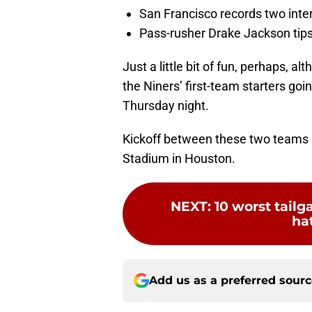
San Francisco records two inte
Pass-rusher Drake Jackson tips
Just a little bit of fun, perhaps, al
the Niners’ first-team starters goi
Thursday night.
Kickoff between these two teams 
Stadium in Houston.
NEXT
:
10 worst tailg
hat
Add us as a preferred sour