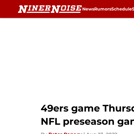
News
Rumors
Schedule
Skip to main content
49ers game Thursda
NFL preseason g