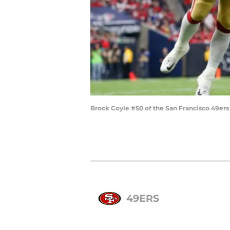
Brock Coyle #50 of the San Francisco 49ers
49ERS