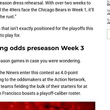
season dress rehearsal. With over two weeks to
S
D
l the 49ers face the Chicago Bears in Week 1, it’ll
M
J
he rust.”
S
J
hat isn’t exactly positioned for the playoffs this
to play for.
ting odds preseason Week 3
season games in case you were wondering.
he Niners enter this contest as 4.0-point
ing to the oddsmakers at the Action Network,
h teams fielding the bulk of their starters for at
n Francisco boasts a playoff-caliber roster.