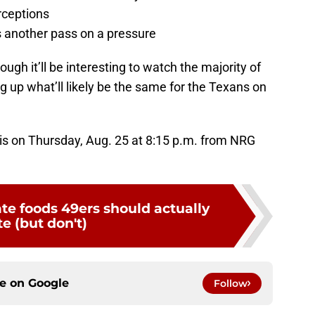
rceptions
 another pass on a pressure
though it’ll be interesting to watch the majority of
ng up what’ll likely be the same for the Texans on
is on Thursday, Aug. 25 at 8:15 p.m. from NRG
ate foods 49ers should actually
e (but don't)
ce on
Google
Follow