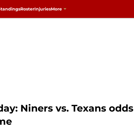
Standings
Roster
Injuries
More
y: Niners vs. Texans odds 
ame