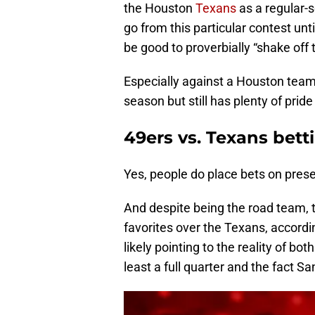
the Houston
Texans
as a regular-
go from this particular contest unti
be good to proverbially “shake off t
Especially against a Houston team t
season but still has plenty of pride 
49ers vs. Texans bet
Yes, people do place bets on pre
And despite being the road team, t
favorites over the Texans, accord
likely pointing to the reality of bot
least a full quarter and the fact Sa