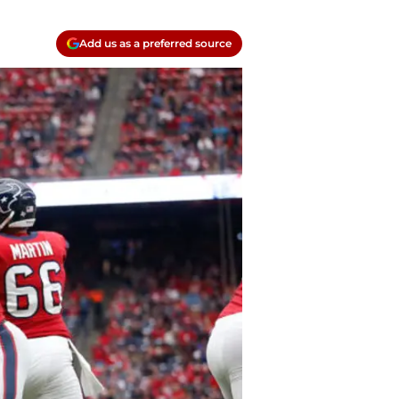
Add us as a preferred source