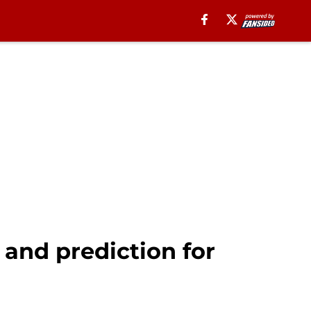
and prediction for