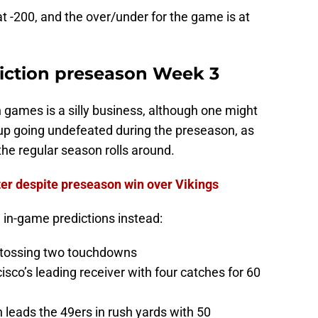
at -200, and the over/under for the game is at
diction preseason Week 3
on games is a silly business, although one might
nd up going undefeated during the preseason, as
he regular season rolls around.
ter despite preseason win over Vikings
 in-game predictions instead:
, tossing two touchdowns
sco’s leading receiver with four catches for 60
leads the 49ers in rush yards with 50