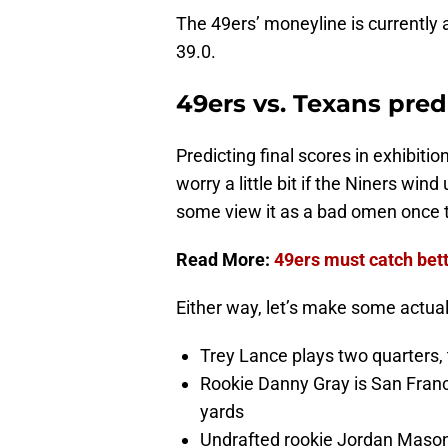
The 49ers’ moneyline is currently 
39.0.
49ers vs. Texans pre
Predicting final scores in exhibiti
worry a little bit if the Niners wi
some view it as a bad omen once t
Read More:
49ers must catch bet
Either way, let’s make some actual
Trey Lance plays two quarters
Rookie Danny Gray is San Franci
yards
Undrafted rookie Jordan Mason 