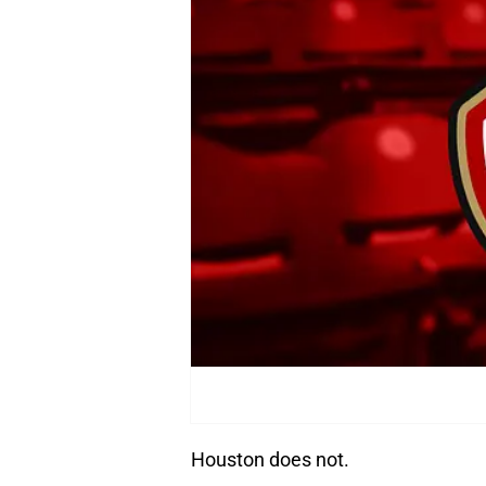
Houston does not.