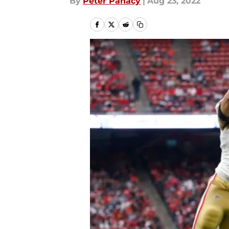
By
Peter Panacy
|
Aug 23, 2022