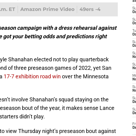
S
p.m. ET
Amazon Prime Video
49ers -4
S
Oc
S
Oc
season campaign with a dress rehearsal against
T
O
 got your betting odds and predictions right
S
Oc
S
N
yle Shanahan elected not to play quarterback
S
ond of three preseason games of 2022, yet San
N
 a
17-7 exhibition road win
over the Minnesota
M
N
S
N
esn’t involve Shanahan’s squad staying on the
S
D
preseason bout of the year, it makes sense Lance
S
De
tarters didn’t play.
Fr
De
 to view Thursday night’s preseason bout against