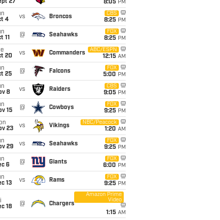
ept 27
8:05
PM
un
CBS
vs
Broncos
t 4
8:25
PM
un
FOX
@
Seahawks
t 11
8:25
PM
ue
ABC/ESPN
vs
Commanders
ct 20
12:15
AM
un
FOX
@
Falcons
t 25
5:00
PM
un
CBS
vs
Raiders
ov 8
9:05
PM
un
FOX
@
Cowboys
ov 15
9:25
PM
on
NBC/Peacock
vs
Vikings
ov 23
1:20
AM
un
FOX
vs
Seahawks
ov 29
9:25
PM
un
FOX
@
Giants
ec 6
6:00
PM
un
FOX
vs
Rams
c 13
9:25
PM
Amazon Prime
Video
i
@
Chargers
c 18
1:15
AM