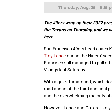
Thursday, Aug. 25
8:15 
The 49ers wrap up their 2022 pre
the Texans on Thursday, and we’ve
here.
San Francisco 49ers head coach K
Trey Lance
during the Niners’ sec
Francisco still managed to pull off
Vikings last Saturday.
With a quick turnaround, which do
road ahead of the third and final 
and the overwhelming majority of s
However, Lance and Co. are likely