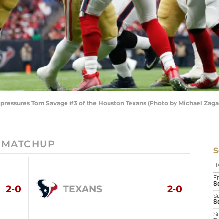
 pressures Tom Savage #3 of the Houston Texans (Photo by Michael Zaga
MATCHUP
S
D
Fr
Se
2-0
TEXANS
2-0
S
S
S