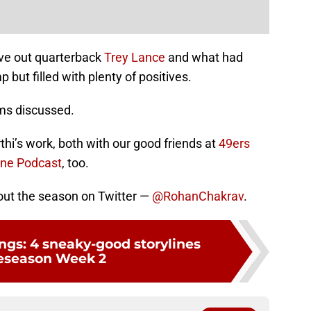
eave out quarterback
Trey Lance
and what had
but filled with plenty of positives.
ems discussed.
thi’s work, both with our good friends at
49ers
one Podcast
, too.
out the season on Twitter —
@RohanChakrav
.
ings: 4 sneaky-good storylines
reseason Week 2