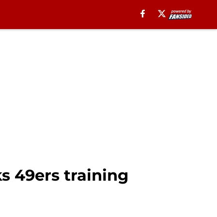
s 49ers training