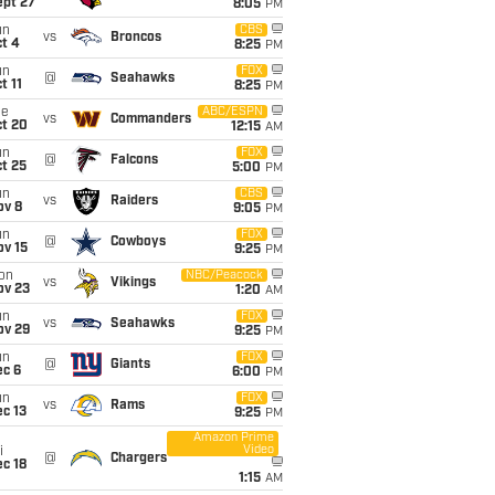
ept 27
8:05
PM
un
CBS
vs
Broncos
t 4
8:25
PM
un
FOX
@
Seahawks
t 11
8:25
PM
ue
ABC/ESPN
vs
Commanders
ct 20
12:15
AM
un
FOX
@
Falcons
t 25
5:00
PM
un
CBS
vs
Raiders
ov 8
9:05
PM
un
FOX
@
Cowboys
ov 15
9:25
PM
on
NBC/Peacock
vs
Vikings
ov 23
1:20
AM
un
FOX
vs
Seahawks
ov 29
9:25
PM
un
FOX
@
Giants
ec 6
6:00
PM
un
FOX
vs
Rams
c 13
9:25
PM
Amazon Prime
Video
i
@
Chargers
c 18
1:15
AM