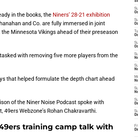
S
S
Oc
ady in the books, the
Niners’ 28-21 exhibition
S
Shanahan and Co. are fully immersed in joint
Oc
 the Minnesota Vikings ahead of their preseason
T
O
S
Oc
 tasked with removing five more players from the
S
N
S
N
M
ys that helped formulate the depth chart ahead
N
S
N
S
rison of the Niner Noise Podcast spoke with
D
it, 49ers Webzone’s Rohan Chakravarthi.
S
De
49ers training camp talk with
Fr
De