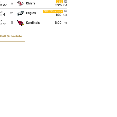
un
CBS
@
Chiefs
ec 27
9:25
PM
on
NBC/Peacock
vs
Eagles
an 4
1:20
AM
un
@
Cardinals
6:00
PM
an 10
Full Schedule