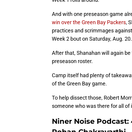
And with one preseason game alre
win over the Green Bay Packers
, 
practices and scrimmages against
Week 2 bout on Saturday, Aug. 20.
After that, Shanahan will again be
preseason roster.
Camp itself had plenty of takeawa
of the Green Bay game.
To help dissect those, Robert Mor
someone who was there for all of 
Niner Noise Podcast: 
Rohan Chakravarthi