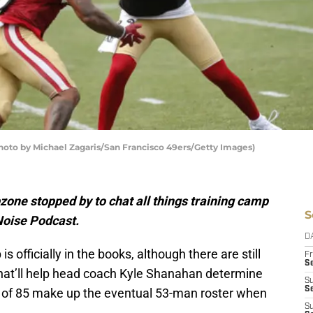
Photo by Michael Zagaris/San Francisco 49ers/Getty Images)
one stopped by to chat all things training camp
S
 Noise Podcast.
D
 officially in the books, although there are still
Fr
Se
that’ll help head coach Kyle Shanahan determine
S
S
 of 85 make up the eventual 53-man roster when
S