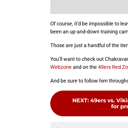
Of course, it’d be impossible to l
been an up-and-down training camp 
Those are just a handful of the it
You’ll want to check out Chakravar
Webzone
and on the
49ers Red Z
And be sure to follow him through
NEXT
:
49ers vs. Vik
for p