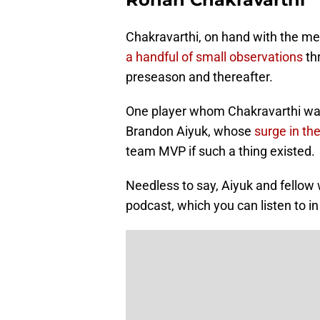
Chakravarthi, on hand with the m
a handful of small observations
th
preseason and thereafter.
One player whom Chakravarthi was
Brandon Aiyuk, whose
surge in t
team MVP if such a thing existed.
Needless to say, Aiyuk and fellow
podcast, which you can listen to in 