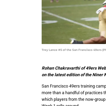
Trey Lance #5 of the San Francisco 49ers (
Rohan Chakravarthi of 49ers Webz
on the latest edition of the Niner
San Francisco 49ers training camp is
more than a handful of practices 
which players from the now-group
Week 1 rolls around.