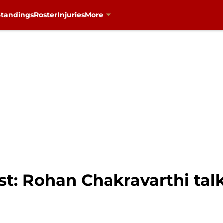
Standings
Roster
Injuries
More
t: Rohan Chakravarthi talk