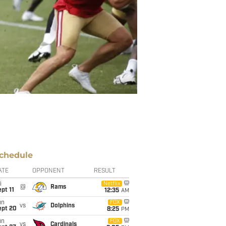
chedule
ATE
OPPONENT
RESULT
i
Netflix
@
Rams
pt 11
12:35
AM
un
FOX
vs
Dolphins
ept 20
8:25
PM
un
FOX
vs
Cardinals