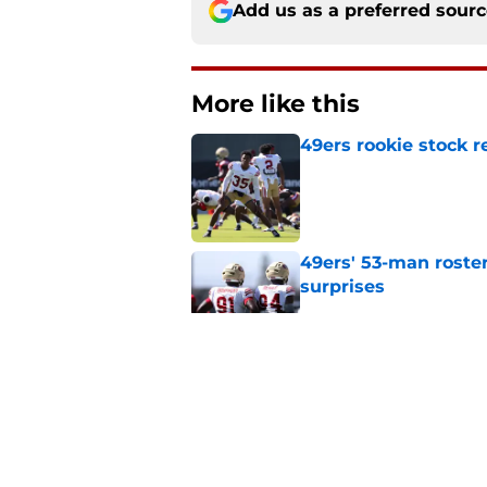
Add us as a preferred sour
More like this
49ers rookie stock r
Published by on Invalid Dat
49ers' 53-man roster
surprises
Published by on Invalid Dat
3 underrated battles
camp
Published by on Invalid Dat