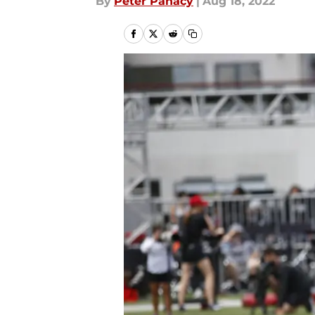
By
Peter Panacy
|
Aug 18, 2022