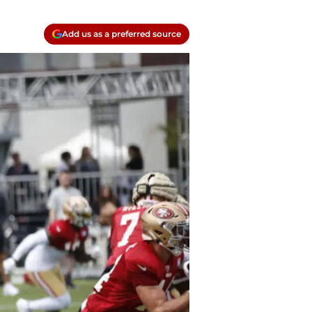
Add us as a preferred source