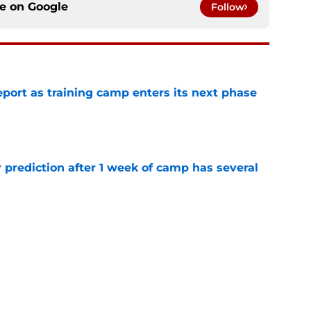
ce on
Google
Follow
eport as training camp enters its next phase
e
 prediction after 1 week of camp has several
e
 49ers fans should keep an eye on in training
e