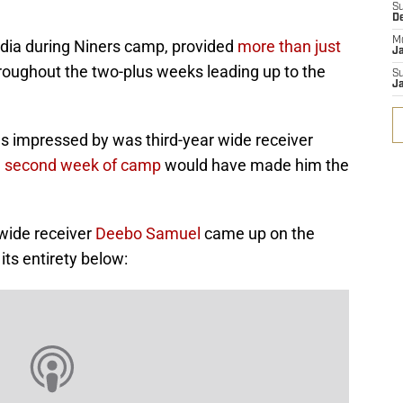
S
D
M
edia during Niners camp, provided
more than just
J
roughout the two-plus weeks leading up to the
S
J
 impressed by was third-year wide receiver
he second week of camp
would have made him the
 wide receiver
Deebo Samuel
came up on the
its entirety below: