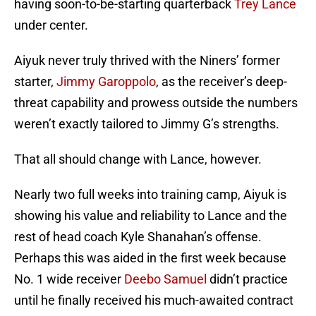
having soon-to-be-starting quarterback
Trey Lance
under center.
Aiyuk never truly thrived with the Niners’ former
starter,
Jimmy Garoppolo
, as the receiver’s deep-
threat capability and prowess outside the numbers
weren’t exactly tailored to Jimmy G’s strengths.
That all should change with Lance, however.
Nearly two full weeks into training camp, Aiyuk is
showing his value and reliability to Lance and the
rest of head coach Kyle Shanahan’s offense.
Perhaps this was aided in the first week because
No. 1 wide receiver
Deebo Samuel
didn’t practice
until he finally received his much-awaited contract