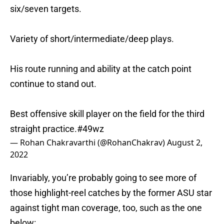
six/seven targets.
Variety of short/intermediate/deep plays.
His route running and ability at the catch point
continue to stand out.
Best offensive skill player on the field for the third
straight practice.
#49wz
— Rohan Chakravarthi (@RohanChakrav)
August 2,
2022
Invariably, you’re probably going to see more of
those highlight-reel catches by the former ASU star
against tight man coverage, too, such as the one
below: