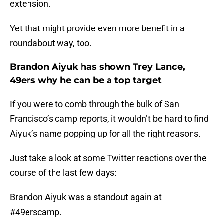
extension.
Yet that might provide even more benefit in a
roundabout way, too.
Brandon Aiyuk has shown Trey Lance,
49ers why he can be a top target
If you were to comb through the bulk of San
Francisco’s camp reports, it wouldn’t be hard to find
Aiyuk’s name popping up for all the right reasons.
Just take a look at some Twitter reactions over the
course of the last few days:
Brandon Aiyuk was a standout again at
#49erscamp
.