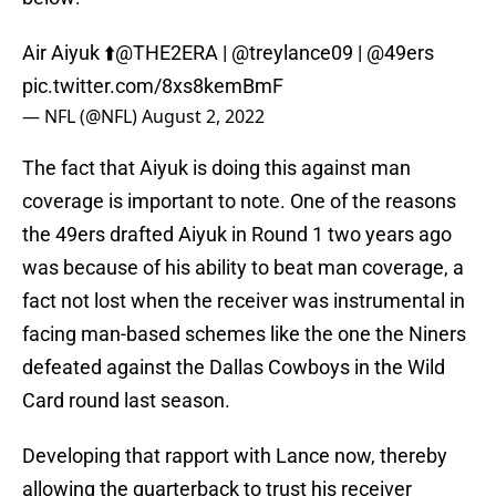
Air Aiyuk ⬆️
@THE2ERA
|
@treylance09
|
@49ers
pic.twitter.com/8xs8kemBmF
— NFL (@NFL)
August 2, 2022
The fact that Aiyuk is doing this against man
coverage is important to note. One of the reasons
the 49ers drafted Aiyuk in Round 1 two years ago
was because of his ability to beat man coverage, a
fact not lost when the receiver was instrumental in
facing man-based schemes like the one the Niners
defeated against the Dallas Cowboys in the Wild
Card round last season.
Developing that rapport with Lance now, thereby
allowing the quarterback to trust his receiver