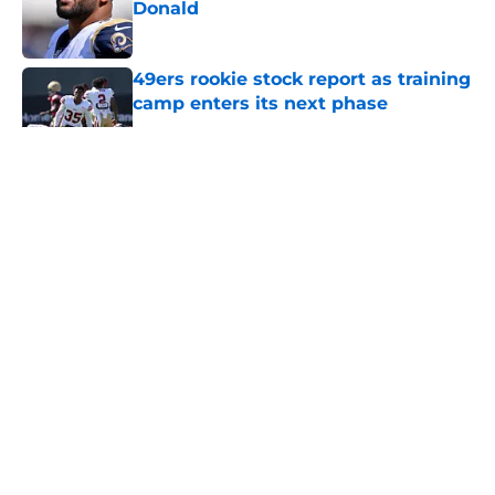
Donald
Published by on Invalid Date
49ers rookie stock report as training
camp enters its next phase
Published by on Invalid Date
5 related articles loaded
About
Openings
Contact
Our 300+ Sites
Mobile Apps
FanSided Daily
Pitch a Story
Privacy Policy
Terms of Use
Cookie Policy