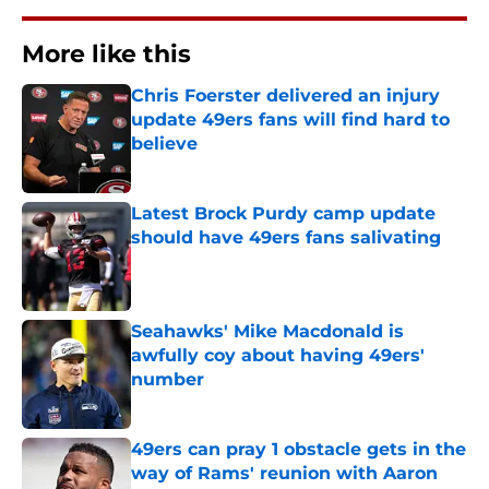
More like this
Chris Foerster delivered an injury
update 49ers fans will find hard to
believe
Published by on Invalid Date
Latest Brock Purdy camp update
should have 49ers fans salivating
Published by on Invalid Date
Seahawks' Mike Macdonald is
awfully coy about having 49ers'
number
Published by on Invalid Date
49ers can pray 1 obstacle gets in the
way of Rams' reunion with Aaron