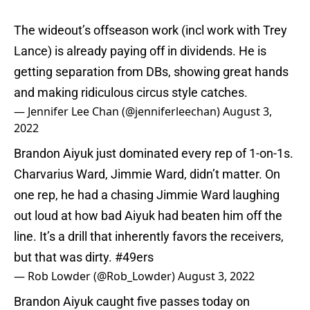
The wideout’s offseason work (incl work with Trey
Lance) is already paying off in dividends. He is
getting separation from DBs, showing great hands
and making ridiculous circus style catches.
— Jennifer Lee Chan (@jenniferleechan)
August 3,
2022
Brandon Aiyuk just dominated every rep of 1-on-1s.
Charvarius Ward, Jimmie Ward, didn’t matter. On
one rep, he had a chasing Jimmie Ward laughing
out loud at how bad Aiyuk had beaten him off the
line. It’s a drill that inherently favors the receivers,
but that was dirty.
#49ers
— Rob Lowder (@Rob_Lowder)
August 3, 2022
Brandon Aiyuk caught five passes today on