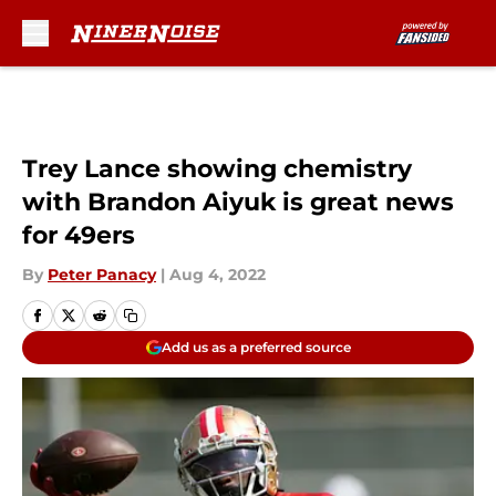
Skip to main content
Trey Lance showing chemistry
with Brandon Aiyuk is great news
for 49ers
By
Peter Panacy
|
Aug 4, 2022
Add us as a preferred source