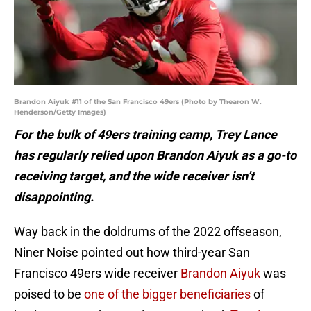
Brandon Aiyuk #11 of the San Francisco 49ers (Photo by Thearon W.
Henderson/Getty Images)
For the bulk of 49ers training camp, Trey Lance
has regularly relied upon Brandon Aiyuk as a go-to
receiving target, and the wide receiver isn’t
disappointing.
Way back in the doldrums of the 2022 offseason,
Niner Noise pointed out how third-year San
Francisco 49ers wide receiver
Brandon Aiyuk
was
poised to be
one of the bigger beneficiaries
of