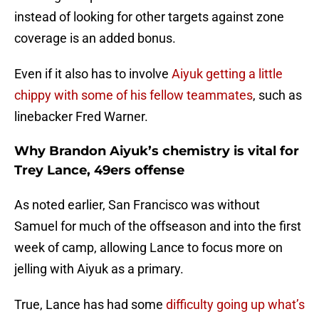
instead of looking for other targets against zone
coverage is an added bonus.
Even if it also has to involve
Aiyuk getting a little
chippy with some of his fellow teammates
, such as
linebacker Fred Warner.
Why Brandon Aiyuk’s chemistry is vital for
Trey Lance, 49ers offense
As noted earlier, San Francisco was without
Samuel for much of the offseason and into the first
week of camp, allowing Lance to focus more on
jelling with Aiyuk as a primary.
True, Lance has had some
difficulty going up what’s