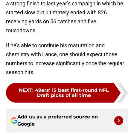
a strong finish to last year’s campaign in which he
started slow but ultimately ended with 826
receiving yards on 56 catches and five
touchdowns.
If he’s able to continue his maturation and
chemistry with Lance, one should expect those
numbers to increase significantly once the regular
season hits.
NEXT
:
49ers' 15 best first-round NFL
Draft picks of all time
Add us as a preferred source on
Google