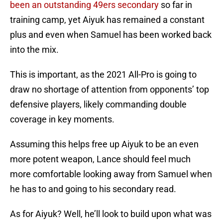
been an outstanding 49ers secondary
so far in
training camp, yet Aiyuk has remained a constant
plus and even when Samuel has been worked back
into the mix.
This is important, as the 2021 All-Pro is going to
draw no shortage of attention from opponents’ top
defensive players, likely commanding double
coverage in key moments.
Assuming this helps free up Aiyuk to be an even
more potent weapon, Lance should feel much
more comfortable looking away from Samuel when
he has to and going to his secondary read.
As for Aiyuk? Well, he’ll look to build upon what was