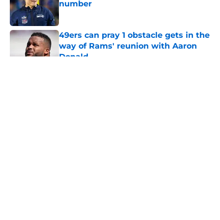
number
Published by on Invalid Date
49ers can pray 1 obstacle gets in the
way of Rams' reunion with Aaron
Donald
Published by on Invalid Date
5 related articles loaded
About
Openings
Contact
Our 300+ Sites
Mobile Apps
FanSided Daily
Pitch a Story
Privacy Policy
Terms of Use
Cookie Policy