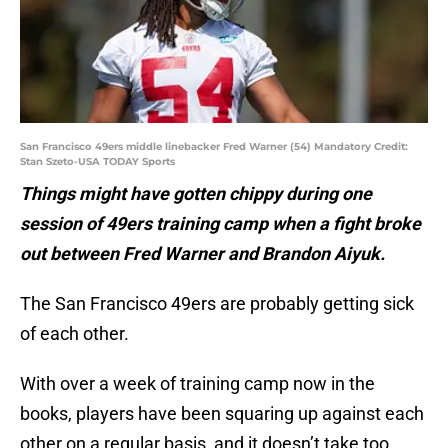
San Francisco 49ers middle linebacker Fred Warner (54) Mandatory Credit:
Stan Szeto-USA TODAY Sports
Things might have gotten chippy during one
session of 49ers training camp when a fight broke
out between Fred Warner and Brandon Aiyuk.
The San Francisco 49ers are probably getting sick
of each other.
With over a week of training camp now in the
books, players have been squaring up against each
other on a regular basis, and it doesn’t take too