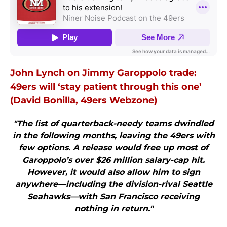
John Lynch on Jimmy Garoppolo trade:
49ers will ‘stay patient through this one’
(David Bonilla, 49ers Webzone)
"The list of quarterback-needy teams dwindled
in the following months, leaving the 49ers with
few options. A release would free up most of
Garoppolo’s over $26 million salary-cap hit.
However, it would also allow him to sign
anywhere—including the division-rival Seattle
Seahawks—with San Francisco receiving
nothing in return."