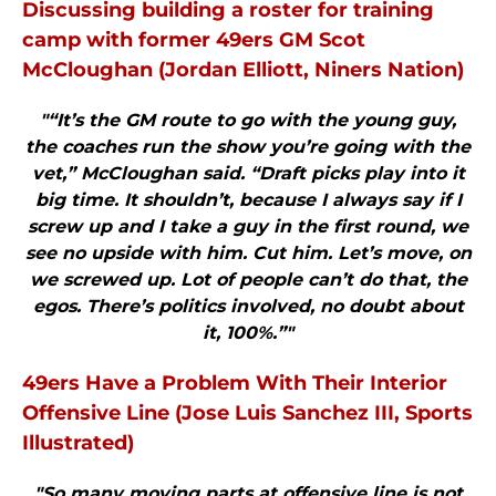
Discussing building a roster for training
camp with former 49ers GM Scot
McCloughan (Jordan Elliott, Niners Nation)
"“It’s the GM route to go with the young guy,
the coaches run the show you’re going with the
vet,” McCloughan said. “Draft picks play into it
big time. It shouldn’t, because I always say if I
screw up and I take a guy in the first round, we
see no upside with him. Cut him. Let’s move, on
we screwed up. Lot of people can’t do that, the
egos. There’s politics involved, no doubt about
it, 100%.”"
49ers Have a Problem With Their Interior
Offensive Line (Jose Luis Sanchez III, Sports
Illustrated)
"So many moving parts at offensive line is not