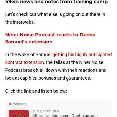
49ers news and notes from training camp
Let’s check out what else is going on out there in
the interwebs.
Niner Noise Podcast reacts to Deebo
Samuel’s extension
In the wake of Samuel
getting his highly anticipated
contract extension
, the fellas at the Niner Noise
Podcast break it all down with their reactions and
look at cap hits, bonuses and guarantees.
Click the link and listen below: