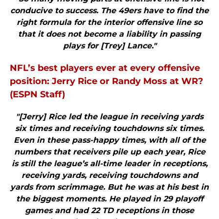
conducive to success. The 49ers have to find the
right formula for the interior offensive line so
that it does not become a liability in passing
plays for [Trey] Lance."
NFL’s best players ever at every offensive
position: Jerry Rice or Randy Moss at WR?
(ESPN Staff)
"[Jerry] Rice led the league in receiving yards
six times and receiving touchdowns six times.
Even in these pass-happy times, with all of the
numbers that receivers pile up each year, Rice
is still the league’s all-time leader in receptions,
receiving yards, receiving touchdowns and
yards from scrimmage. But he was at his best in
the biggest moments. He played in 29 playoff
games and had 22 TD receptions in those