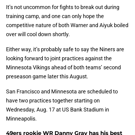
It’s not uncommon for fights to break out during
training camp, and one can only hope the
competitive nature of both Warner and Aiyuk boiled
over will cool down shortly.
Either way, it’s probably safe to say the Niners are
looking forward to joint practices against the
Minnesota Vikings ahead of both teams’ second
preseason game later this August.
San Francisco and Minnesota are scheduled to
have two practices together starting on
Wednesday, Aug. 17 at US Bank Stadium in
Minneapolis.
49ers rookie WR Danny Gray has his best