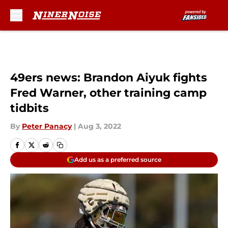
Skip to main content
49ers news: Brandon Aiyuk fights
Fred Warner, other training camp
tidbits
By
Peter Panacy
|
Aug 3, 2022
Add us as a preferred source