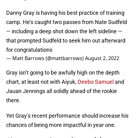
Danny Gray is having his best practice of training
camp. He’s caught two passes from Nate Sudfeld
— including a deep shot down the left sideline —
that prompted Sudfeld to seek him out afterward
for congratulations
— Matt Barrows (@mattbarrows)
August 2, 2022
Gray isn’t going to be awfully high on the depth
chart, at least not with Aiyuk,
Deebo Samuel
and
Jauan Jennings all solidly ahead of the rookie
there.
Yet Gray’s recent performance should increase his
chances of being more impactful in year one.