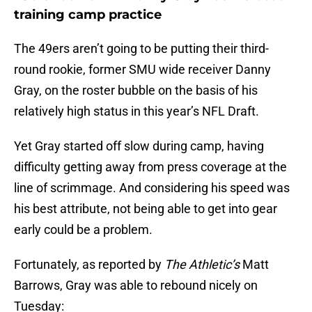
training camp practice
The 49ers aren’t going to be putting their third-
round rookie, former SMU wide receiver Danny
Gray, on the roster bubble on the basis of his
relatively high status in this year’s NFL Draft.
Yet Gray started off slow during camp, having
difficulty getting away from press coverage at the
line of scrimmage. And considering his speed was
his best attribute, not being able to get into gear
early could be a problem.
Fortunately, as reported by
The Athletic’s
Matt
Barrows, Gray was able to rebound nicely on
Tuesday: