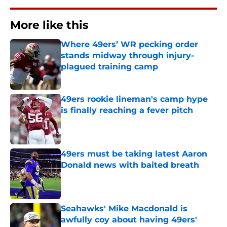
More like this
Where 49ers’ WR pecking order
stands midway through injury-
plagued training camp
Published by on Invalid Date
49ers rookie lineman's camp hype
is finally reaching a fever pitch
Published by on Invalid Date
49ers must be taking latest Aaron
Donald news with baited breath
Published by on Invalid Date
Seahawks' Mike Macdonald is
awfully coy about having 49ers'