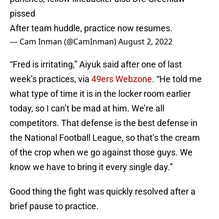
pissed
After team huddle, practice now resumes.
— Cam Inman (@CamInman)
August 2, 2022
“Fred is irritating,” Aiyuk said after one of last
week’s practices, via
49ers Webzone
. “He told me
what type of time it is in the locker room earlier
today, so I can’t be mad at him. We’re all
competitors. That defense is the best defense in
the National Football League, so that’s the cream
of the crop when we go against those guys. We
know we have to bring it every single day.”
Good thing the fight was quickly resolved after a
brief pause to practice.