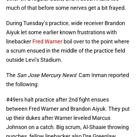
much of that before some nerves get a bit frayed.
During Tuesday’s practice, wide receiver Brandon
Aiyuk let some earlier known frustrations with
linebacker
Fred Warner
boil over to the point where
a scrum ensued in the middle of the practice field
outside Levi’s Stadium.
The
San Jose Mercury News
‘ Cam Inman reported
the following:
#49ers
halt practice after 2nd fight ensues
between Fred Warner and Brandon Aiyuk. They put
up their dukes after Warner leveled Marcus
Johnson on a catch. Big scrum, Al-Shaaie throwing
punches, fellow linebacker also Dre Greenlaw