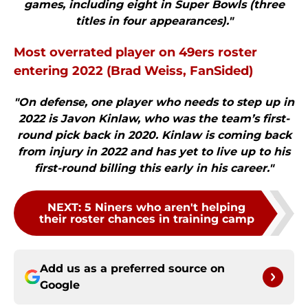
games, including eight in Super Bowls (three
titles in four appearances)."
Most overrated player on 49ers roster
entering 2022 (Brad Weiss, FanSided)
"On defense, one player who needs to step up in
2022 is Javon Kinlaw, who was the team’s first-
round pick back in 2020. Kinlaw is coming back
from injury in 2022 and has yet to live up to his
first-round billing this early in his career."
NEXT
:
5 Niners who aren't helping
their roster chances in training camp
Add us as a preferred source on
Google