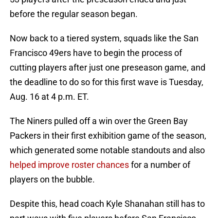
before the regular season began.
Now back to a tiered system, squads like the San
Francisco 49ers have to begin the process of
cutting players after just one preseason game, and
the deadline to do so for this first wave is Tuesday,
Aug. 16 at 4 p.m. ET.
The Niners pulled off a win over the Green Bay
Packers in their first exhibition game of the season,
which generated some notable standouts and also
helped improve roster chances
for a number of
players on the bubble.
Despite this, head coach Kyle Shanahan still has to