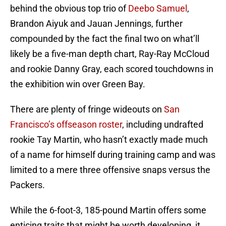
behind the obvious top trio of
Deebo Samuel
,
Brandon Aiyuk and Jauan Jennings, further
compounded by the fact the final two on what’ll
likely be a five-man depth chart, Ray-Ray McCloud
and rookie Danny Gray, each scored touchdowns in
the exhibition win over Green Bay.
There are plenty of fringe wideouts on
San
Francisco’s offseason roster
, including undrafted
rookie Tay Martin, who hasn’t exactly made much
of a name for himself during training camp and was
limited to a mere three offensive snaps versus the
Packers.
While the 6-foot-3, 185-pound Martin offers some
enticing traits that might be worth developing, it