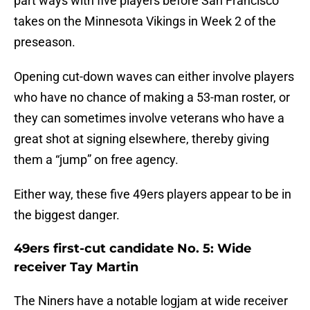
part ways with five players before San Francisco
takes on the Minnesota Vikings in Week 2 of the
preseason.
Opening cut-down waves can either involve players
who have no chance of making a 53-man roster, or
they can sometimes involve veterans who have a
great shot at signing elsewhere, thereby giving
them a “jump” on free agency.
Either way, these five 49ers players appear to be in
the biggest danger.
49ers first-cut candidate No. 5: Wide
receiver Tay Martin
The Niners have a notable logjam at wide receiver