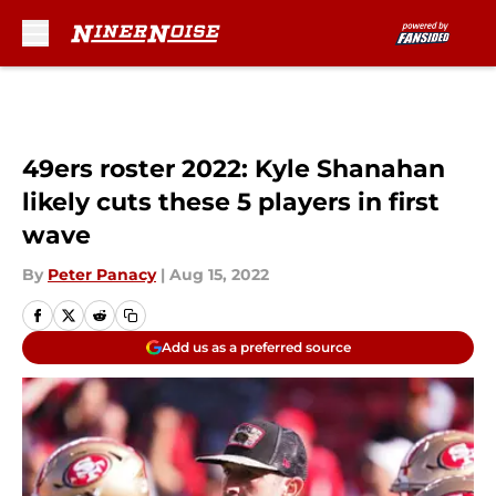
Skip to main content
49ers roster 2022: Kyle Shanahan
likely cuts these 5 players in first
wave
By
Peter Panacy
|
Aug 15, 2022
Add us as a preferred source