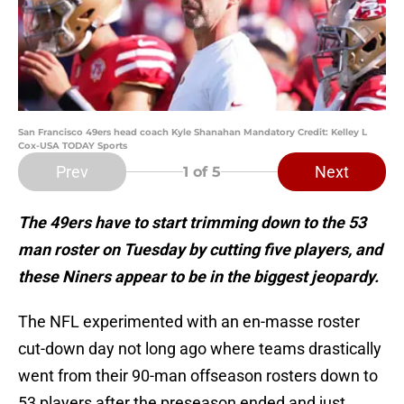
San Francisco 49ers head coach Kyle Shanahan Mandatory Credit: Kelley L
Cox-USA TODAY Sports
Prev
Next
1
of 5
The 49ers have to start trimming down to the 53
man roster on Tuesday by cutting five players, and
these Niners appear to be in the biggest jeopardy.
The NFL experimented with an en-masse roster
cut-down day not long ago where teams drastically
went from their 90-man offseason rosters down to
53 players after the preseason ended and just