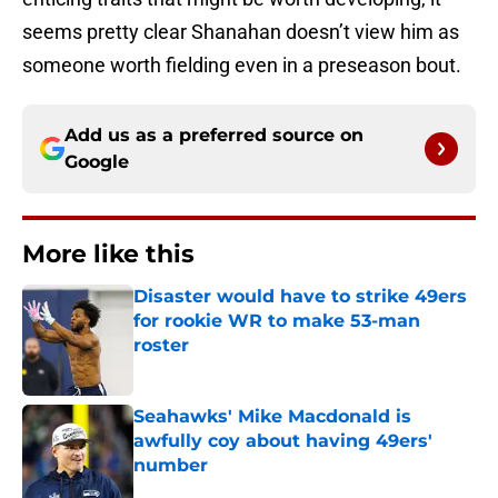
seems pretty clear Shanahan doesn’t view him as
someone worth fielding even in a preseason bout.
Add us as a preferred source on
Google
More like this
Disaster would have to strike 49ers
for rookie WR to make 53-man
roster
Published by on Invalid Date
Seahawks' Mike Macdonald is
awfully coy about having 49ers'
number
Published by on Invalid Date