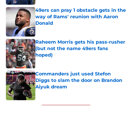
49ers can pray 1 obstacle gets in the
way of Rams' reunion with Aaron
Donald
Published by on Invalid Date
Raheem Morris gets his pass-rusher
(but not the name 49ers fans
hoped)
Published by on Invalid Date
Commanders just used Stefon
Diggs to slam the door on Brandon
Aiyuk dream
Published by on Invalid Date
5 related articles loaded
Next