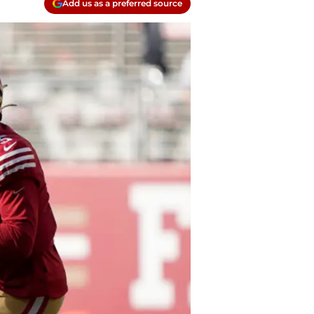
Add us as a preferred source