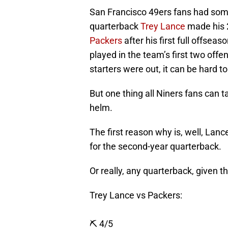
San Francisco 49ers fans had som
quarterback
Trey Lance
made his 
Packers
after his first full offsea
played in the team’s first two off
starters were out, it can be hard t
But one thing all Niners fans can 
helm.
The first reason why is, well, La
for the second-year quarterback.
Or really, any quarterback, given t
Trey Lance vs Packers:
⛏️ 4/5