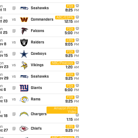
un
FOX
@
Seahawks
t 11
8:25
PM
ue
ABC/ESPN
vs
Commanders
ct 20
12:15
AM
un
FOX
@
Falcons
t 25
5:00
PM
un
CBS
vs
Raiders
ov 8
9:05
PM
un
FOX
@
Cowboys
ov 15
9:25
PM
on
NBC/Peacock
vs
Vikings
ov 23
1:20
AM
un
FOX
vs
Seahawks
ov 29
9:25
PM
un
FOX
@
Giants
ec 6
6:00
PM
un
FOX
vs
Rams
c 13
9:25
PM
Amazon Prime
Video
i
@
Chargers
c 18
1:15
AM
un
CBS
@
Chiefs
ec 27
9:25
PM