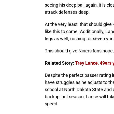
seeing his deep ball again, it is cl
attack defenses deep.
At the very least, that should giv
like this to come. Additionally, La
legs as well, rushing for seven ya
This should give Niners fans hope,
Related Story:
Trey Lance, 49ers 
Despite the perfect passer rating 
have struggles as he adjusts to t
school at North Dakota State and 
backup last season, Lance will take
speed.