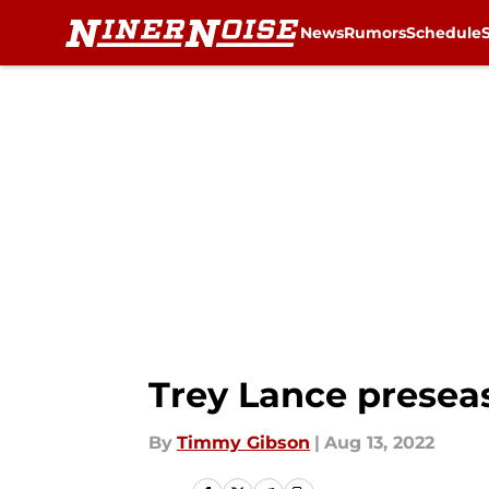
News
Rumors
Schedule
Skip to main content
Trey Lance preseas
By
Timmy Gibson
|
Aug 13, 2022