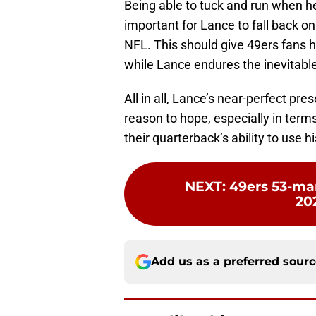
Being able to tuck and run when he 
important for Lance to fall back 
NFL. This should give 49ers fans ho
while Lance endures the inevitabl
All in all, Lance’s near-perfect pr
reason to hope, especially in term
their quarterback’s ability to use 
NEXT
:
49ers 53-man
20
Add us as a preferred sour