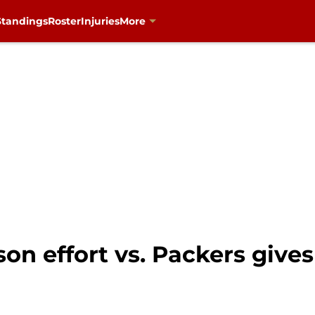
Standings
Roster
Injuries
More
on effort vs. Packers give