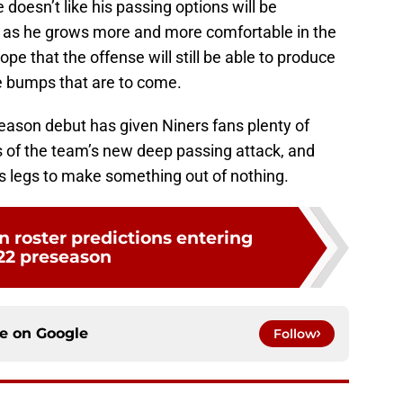
doesn’t like his passing options will be
on as he grows more and more comfortable in the
pe that the offense will still be able to produce
e bumps that are to come.
eseason debut has given Niners fans plenty of
s of the team’s new deep passing attack, and
his legs to make something out of nothing.
 roster predictions entering
22 preseason
ce on
Google
Follow