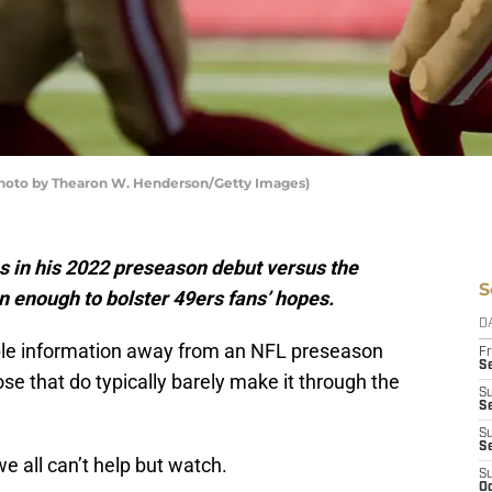
(Photo by Thearon W. Henderson/Getty Images)
s in his 2022 preseason debut versus the
S
 enough to bolster 49ers fans’ hopes.
D
able information away from an NFL preseason
Fr
Se
ose that do typically barely make it through the
S
S
S
S
we all can’t help but watch.
S
Oc