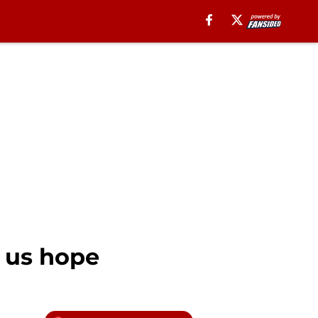
s us hope