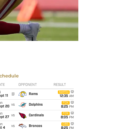
chedule
ATE
OPPONENT
RESULT
i
Netflix
@
Rams
pt 11
12:35
AM
un
FOX
vs
Dolphins
ept 20
8:25
PM
un
FOX
vs
Cardinals
ept 27
8:05
PM
un
CBS
vs
Broncos
t 4
8:25
PM