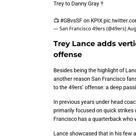
Trey to Danny Gray ‼️
📺
#GBvsSF
on KPIX
pic.twitter.
— San Francisco 49ers (@49ers)
Aug
Trey Lance adds verti
offense
Besides being the highlight of Lanc
another reason San Francisco fan
to the 49ers’ offense: a deep pass
In previous years under head coac
primarily focused on quick strikes
Francisco has a quarterback who w
Lance showcased that in his few a