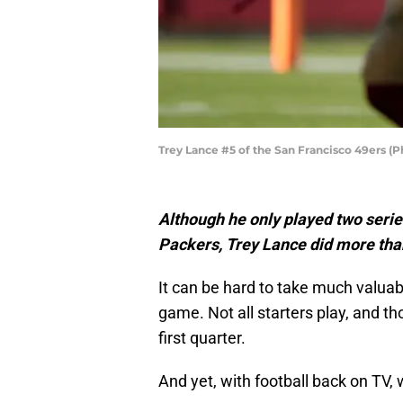
Trey Lance #5 of the San Francisco 49ers 
Although he only played two serie
Packers, Trey Lance did more than
It can be hard to take much valu
game. Not all starters play, and th
first quarter.
And yet, with football back on TV, 