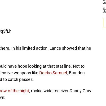
M
J
S
J
9q3fLh
here. In his limited action, Lance showed that he
uld have hope looking at that stat line. Not to
ffensive weapons like
Deebo Samuel
, Brandon
ld to catch passes.
hrow of the night
, rookie wide receiver Danny Gray
wn: