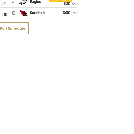
on
NBC/Peacock
vs
Eagles
an 4
1:20
AM
un
@
Cardinals
6:00
PM
an 10
Full Schedule