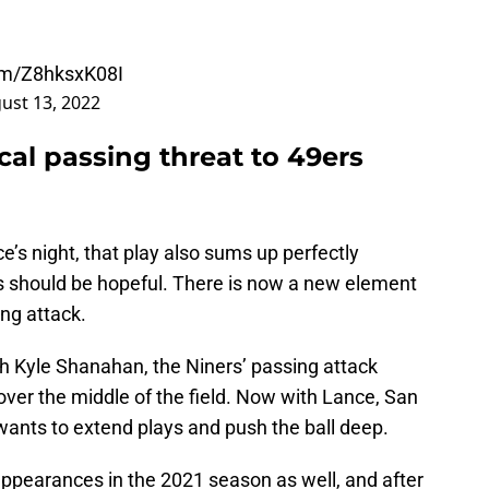
com/Z8hksxK08I
ust 13, 2022
cal passing threat to 49ers
e’s night, that play also sums up perfectly
s should be hopeful. There is now a new element
ing attack.
h Kyle Shanahan, the Niners’ passing attack
 over the middle of the field. Now with Lance, San
ants to extend plays and push the ball deep.
ppearances in the 2021 season as well, and after