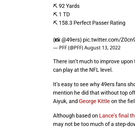
⛏️ 92 Yards
⛏️ 1 TD
⛏️ 158.3 Perfect Passer Rating
(📸
@49ers
)
pic.twitter.com/Z0cn
— PFF (@PFF)
August 13, 2022
There isn’t much to improve upon t
can play at the NFL level.
It’s easy to see why 49ers fans sho
mention he did that without top o
Aiyuk, and
George Kittle
on the fie
Although based on
Lance’s final t
may not be too much of a step-do