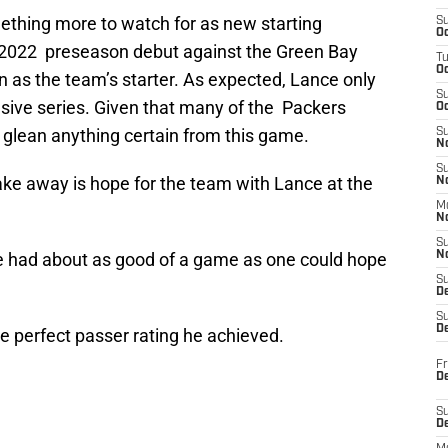
ething more to watch for as new starting
S
Oc
2022 preseason debut against the Green Bay
T
O
son as the team’s starter. As expected, Lance only
S
ensive series. Given that many of the Packers
Oc
o glean anything certain from this game.
S
N
S
take away is hope for the team with Lance at the
N
M
N
S
nce had about as good of a game as one could hope
N
S
D
S
De
he perfect passer rating he achieved.
Fr
De
S
D