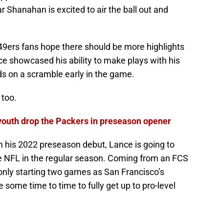
ear Shanahan is excited to air the ball out and
e 49ers fans hope there should be more highlights
nce showcased his ability to make plays with his
rds on a scramble early in the game.
 too.
youth drop the Packers in preseason opener
in his 2022 preseason debut, Lance is going to
he NFL in the regular season. Coming from an FCS
only starting two games as San Francisco’s
 some time to time to fully get up to pro-level