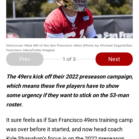
Dohnovan West #61 of the San Francisco 49ers (Photo by Michael Zagaris/San
Francisco 49ers/Getty Images)
Prev
Next
1
of 5
The 49ers kick off their 2022 preseason campaign,
which means these five players have to show
some urgency if they want to stick on the 53-man
roster.
It sure feels as if San Francisco 49ers training camp
was over before it started, and now head coach
Kyle Shanahan’s focus is on the 2022 preseason,