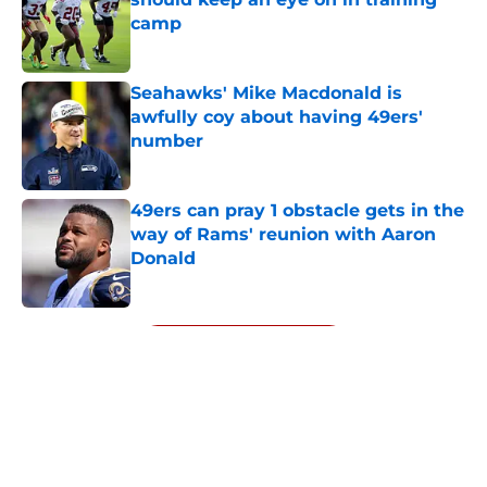
camp
Published by on Invalid Date
Seahawks' Mike Macdonald is
awfully coy about having 49ers'
number
Published by on Invalid Date
49ers can pray 1 obstacle gets in the
way of Rams' reunion with Aaron
Donald
Published by on Invalid Date
5 related articles loaded
Next