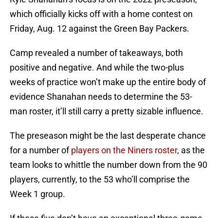
which officially kicks off with a home contest on
Friday, Aug. 12 against the Green Bay Packers.
Camp revealed a number of takeaways, both
positive and negative. And while the two-plus
weeks of practice won’t make up the entire body of
evidence Shanahan needs to determine the 53-
man roster, it’ll still carry a pretty sizable influence.
The preseason might be the last desperate chance
for a number of
players on the Niners roster
, as the
team looks to whittle the number down from the 90
players, currently, to the 53 who’ll comprise the
Week 1 group.