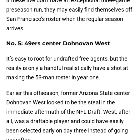
If these five don’t have an exceptional three-game
preseason run, they may easily find themselves off
San Francisco’s roster when the regular season
arrives.
No. 5: 49ers center Dohnovan West
It’s easy to root for undrafted free agents, but the
reality is only a handful realistically have a shot at
making the 53-man roster in year one.
Earlier this offseason, former Arizona State center
Dohnovan West looked to be the steal in the
immediate aftermath of the NFL Draft. West, after
all, was a draftable player and could have easily
been selected early on day three instead of going
undrafted.