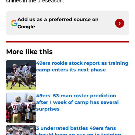
shines in the preseason.
Add us as a preferred source on
Google
More like this
49ers rookie stock report as training
camp enters its next phase
Published by on Invalid Date
49ers' 53-man roster prediction
after 1 week of camp has several
surprises
Published by on Invalid Date
3 underrated battles 49ers fans
should keep an eye on in training