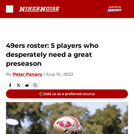
Skip to main content
49ers roster: 5 players who
desperately need a great
preseason
By
Peter Panacy
|
Aug 10, 2022
Add us as a preferred source