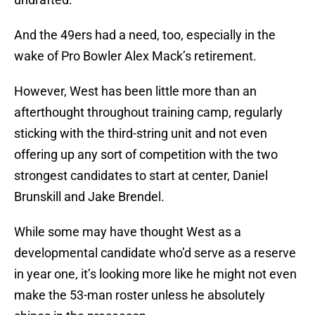
And the 49ers had a need, too, especially in the
wake of Pro Bowler Alex Mack’s retirement.
However, West has been little more than an
afterthought throughout training camp, regularly
sticking with the third-string unit and not even
offering up any sort of competition with the two
strongest candidates to start at center, Daniel
Brunskill and Jake Brendel.
While some may have thought West as a
developmental candidate who’d serve as a reserve
in year one, it’s looking more like he might not even
make the 53-man roster unless he absolutely