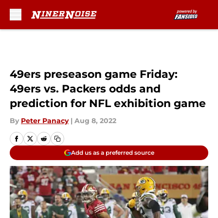
Skip to main content
49ers preseason game Friday:
49ers vs. Packers odds and
prediction for NFL exhibition game
By
Peter Panacy
|
Aug 8, 2022
Add us as a preferred source