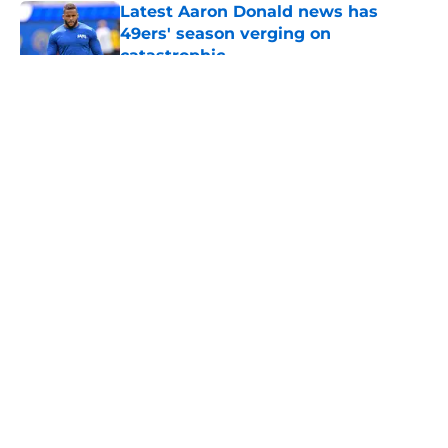
Latest Aaron Donald news has
49ers' season verging on
catastrophic
Published by on Invalid Date
5 related articles loaded
About
Openings
Contact
Our 300+ Sites
Mobile Apps
FanSided Daily
Pitch a Story
Privacy Policy
Terms of Use
Cookie Policy
Legal Disclaimer
Accessibility Statement
A-Z Index
Cookies Settings