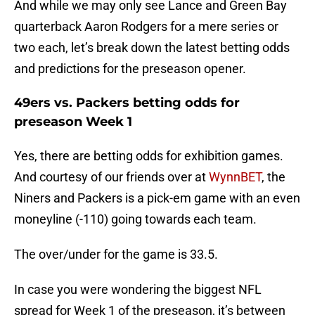
And while we may only see Lance and Green Bay
quarterback Aaron Rodgers for a mere series or
two each, let’s break down the latest betting odds
and predictions for the preseason opener.
49ers vs. Packers betting odds for
preseason Week 1
Yes, there are betting odds for exhibition games.
And courtesy of our friends over at
WynnBET
, the
Niners and Packers is a pick-em game with an even
moneyline (-110) going towards each team.
The over/under for the game is 33.5.
In case you were wondering the biggest NFL
spread for Week 1 of the preseason, it’s between