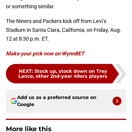
or something similar.
The Niners and Packers kick off from Levi’s
Stadium in Santa Clara, California, on Friday, Aug.
12 at 8:30 p.m. ET.
Make your pick now on WynnBET
NEXT
:
Stock up, stock down on Trey
Lance, other 2nd-year 49ers players
Add us as a preferred source on
Google
More like this