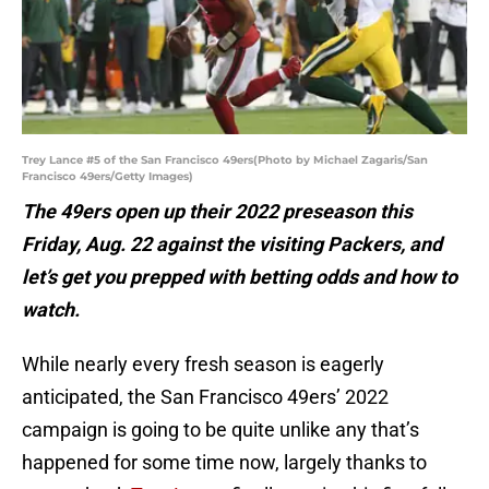
Trey Lance #5 of the San Francisco 49ers(Photo by Michael Zagaris/San
Francisco 49ers/Getty Images)
The 49ers open up their 2022 preseason this
Friday, Aug. 22 against the visiting Packers, and
let’s get you prepped with betting odds and how to
watch.
While nearly every fresh season is eagerly
anticipated, the San Francisco 49ers’ 2022
campaign is going to be quite unlike any that’s
happened for some time now, largely thanks to