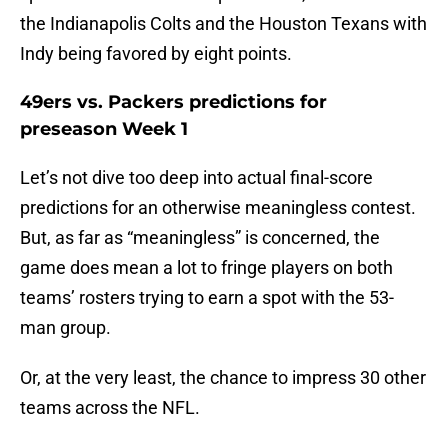
the Indianapolis Colts and the Houston Texans with
Indy being favored by eight points.
49ers vs. Packers predictions for
preseason Week 1
Let’s not dive too deep into actual final-score
predictions for an otherwise meaningless contest.
But, as far as “meaningless” is concerned, the
game does mean a lot to fringe players on both
teams’ rosters trying to earn a spot with the 53-
man group.
Or, at the very least, the chance to impress 30 other
teams across the NFL.