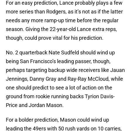
For an easy prediction, Lance probably plays a few
more series than Rodgers, as it’s not as if the latter
needs any more ramp-up time before the regular
season. Giving the 22-year-old Lance extra reps,
though, could prove vital for his prediction.
No. 2 quarterback Nate Sudfeld should wind up
being San Francisco’s leading passer, though,
perhaps targeting backup wide receivers like Jauan
Jennings, Danny Gray and Ray-Ray McCloud, while
one should predict to see a lot of action on the
ground from rookie running backs Tyrion Davis-
Price and Jordan Mason.
For a bolder prediction, Mason could wind up
leading the 49ers with 50 rush yards on 10 carries,