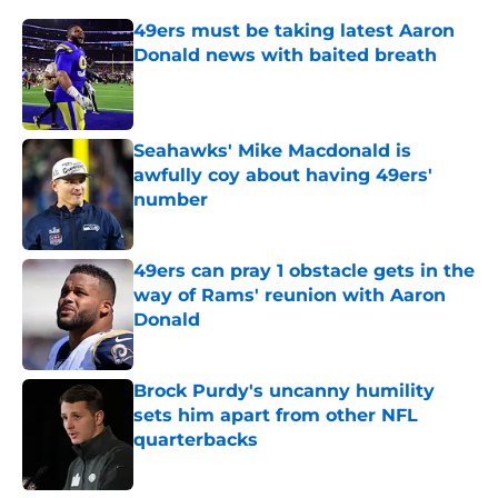
49ers must be taking latest Aaron
Donald news with baited breath
Published by on Invalid Date
Seahawks' Mike Macdonald is
awfully coy about having 49ers'
number
Published by on Invalid Date
49ers can pray 1 obstacle gets in the
way of Rams' reunion with Aaron
Donald
Published by on Invalid Date
Brock Purdy's uncanny humility
sets him apart from other NFL
quarterbacks
Published by on Invalid Date