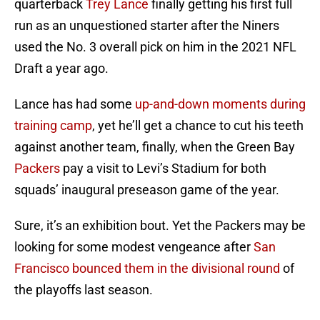
quarterback
Trey Lance
finally getting his first full
run as an unquestioned starter after the Niners
used the No. 3 overall pick on him in the 2021 NFL
Draft a year ago.
Lance has had some
up-and-down moments during
training camp
, yet he’ll get a chance to cut his teeth
against another team, finally, when the Green Bay
Packers
pay a visit to Levi’s Stadium for both
squads’ inaugural preseason game of the year.
Sure, it’s an exhibition bout. Yet the Packers may be
looking for some modest vengeance after
San
Francisco bounced them in the divisional round
of
the playoffs last season.