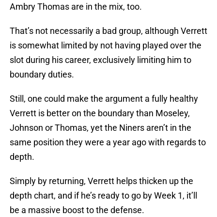
Ambry Thomas are in the mix, too.
That’s not necessarily a bad group, although Verrett
is somewhat limited by not having played over the
slot during his career, exclusively limiting him to
boundary duties.
Still, one could make the argument a fully healthy
Verrett is better on the boundary than Moseley,
Johnson or Thomas, yet the Niners aren’t in the
same position they were a year ago with regards to
depth.
Simply by returning, Verrett helps thicken up the
depth chart, and if he’s ready to go by Week 1, it’ll
be a massive boost to the defense.