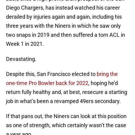
Diego Chargers, has instead watched his career
derailed by injuries again and again, including his
three years with the Niners in which he saw only
two snaps in 2019 and then suffered a torn ACL in
Week 1 in 2021.
Devastating.
Despite this, San Francisco elected to
bring the
one-time Pro Bowler back for 2022
, hoping he’d
return fully healthy and, at best, resecure a starting
job in what’s been a revamped 49ers secondary.
If that pans out, the Niners can look at this position
as one of strength, which certainly wasn’t the case
a year ago.