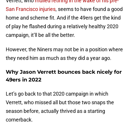
Verrett, who
mulled retiring in the wake of his pre-
San Francisco injuries
, seems to have found a good
home and scheme fit. And if the 49ers get the kind
of play he flashed during a relatively healthy 2020
campaign, it’ll be all the better.
However, the Niners may not be in a position where
they need him as much as they did a year ago.
Why Jason Verrett bounces back nicely for
49ers in 2022
Let’s go back to that 2020 campaign in which
Verrett, who missed all but those two snaps the
season before, actually thrived as a starting
cornerback.