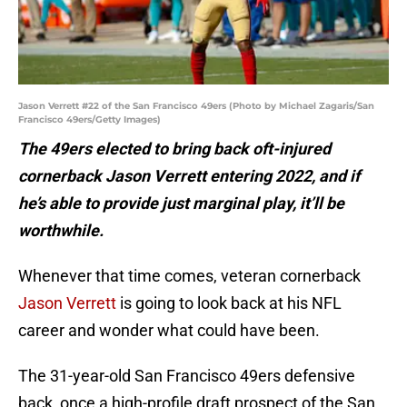
Jason Verrett #22 of the San Francisco 49ers (Photo by Michael Zagaris/San
Francisco 49ers/Getty Images)
The 49ers elected to bring back oft-injured
cornerback Jason Verrett entering 2022, and if
he’s able to provide just marginal play, it’ll be
worthwhile.
Whenever that time comes, veteran cornerback
Jason Verrett
is going to look back at his NFL
career and wonder what could have been.
The 31-year-old San Francisco 49ers defensive
back, once a high-profile draft prospect of the San