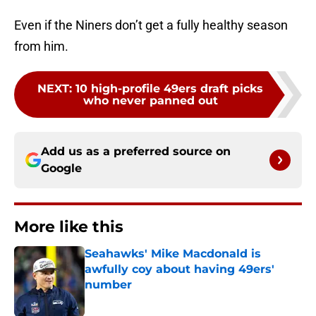
Even if the Niners don’t get a fully healthy season
from him.
NEXT
:
10 high-profile 49ers draft picks
who never panned out
Add us as a preferred source on
Google
More like this
Seahawks' Mike Macdonald is
awfully coy about having 49ers'
number
Published by on Invalid Date