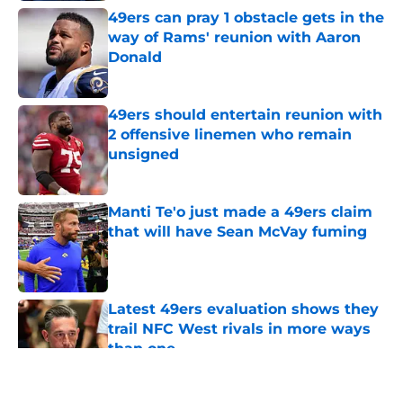
49ers can pray 1 obstacle gets in the
way of Rams' reunion with Aaron
Donald
Published by on Invalid Date
49ers should entertain reunion with
2 offensive linemen who remain
unsigned
Published by on Invalid Date
Manti Te'o just made a 49ers claim
that will have Sean McVay fuming
Published by on Invalid Date
Latest 49ers evaluation shows they
trail NFC West rivals in more ways
than one
Published by on Invalid Date