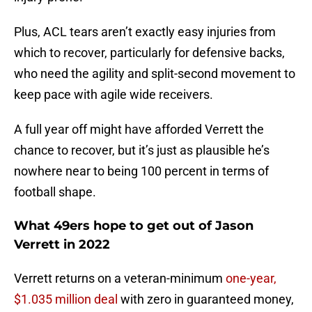
Plus, ACL tears aren’t exactly easy injuries from
which to recover, particularly for defensive backs,
who need the agility and split-second movement to
keep pace with agile wide receivers.
A full year off might have afforded Verrett the
chance to recover, but it’s just as plausible he’s
nowhere near to being 100 percent in terms of
football shape.
What 49ers hope to get out of Jason
Verrett in 2022
Verrett returns on a veteran-minimum
one-year,
$1.035 million deal
with zero in guaranteed money,