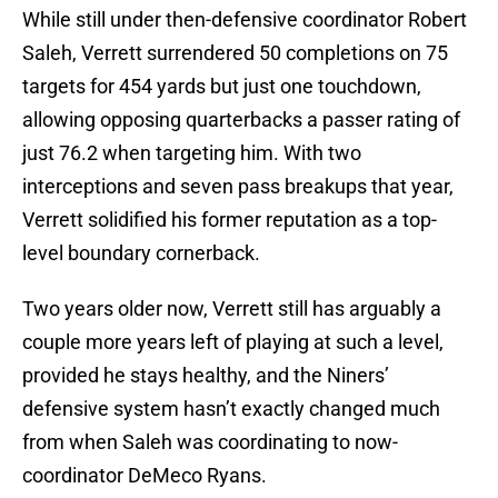
While still under then-defensive coordinator Robert
Saleh, Verrett surrendered 50 completions on 75
targets for 454 yards but just one touchdown,
allowing opposing quarterbacks a passer rating of
just 76.2 when targeting him. With two
interceptions and seven pass breakups that year,
Verrett solidified his former reputation as a top-
level boundary cornerback.
Two years older now, Verrett still has arguably a
couple more years left of playing at such a level,
provided he stays healthy, and the Niners’
defensive system hasn’t exactly changed much
from when Saleh was coordinating to now-
coordinator DeMeco Ryans.