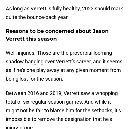
As long as Verrett is fully healthy, 2022 should mark
quite the bounce-back year.
Reasons to be concerned about Jason
Verrett this season
Well, injuries. Those are the proverbial looming
shadow hanging over Verrett’s career, and it seems
as if he’s one play away at any given moment from
being lost for the season.
Between 2016 and 2019, Verrett saw a whopping
total of six regular-season games. And while it
might not be fair to blame him for the setbacks, it’s
impossible to remove the designation that he’s
injury-prone.