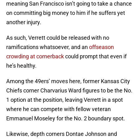
meaning San Francisco isn’t going to take a chance
on committing big money to him if he suffers yet
another injury.
As such, Verrett could be released with no
ramifications whatsoever, and an
offseason
crowding at cornerback
could prompt that even if
he’s healthy.
Among the 49ers’ moves here, former Kansas City
Chiefs corner Charvarius Ward figures to be the No.
1 option at the position, leaving Verrett in a spot
where he can compete with fellow veteran
Emmanuel Moseley for the No. 2 boundary spot.
Likewise, depth corners Dontae Johnson and