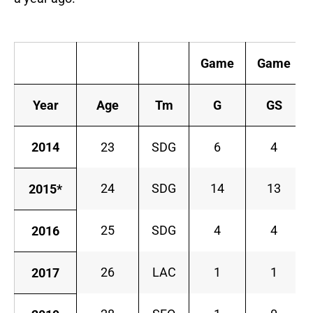
Game
Game
Year
Age
Tm
G
GS
2014
23
SDG
6
4
24
SDG
14
13
2015*
25
SDG
4
4
2016
26
LAC
1
1
2017