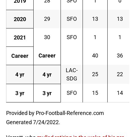
28
SFO
1
0
2019
29
SFO
13
13
2020
30
SFO
1
1
2021
Career
40
36
Career
LAC-
25
22
4 yr
4 yr
SDG
SFO
15
14
3 yr
3 yr
Provided by Pro-Football-Reference.com
Generated 7/24/2022.