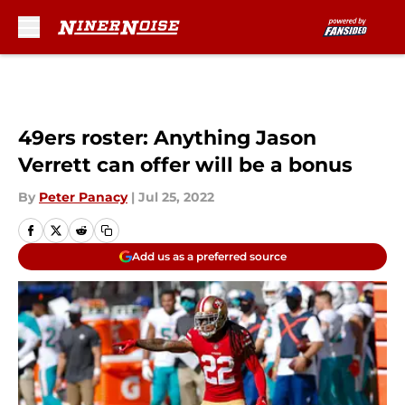
Skip to main content
49ers roster: Anything Jason
Verrett can offer will be a bonus
By
Peter Panacy
|
Jul 25, 2022
Add us as a preferred source