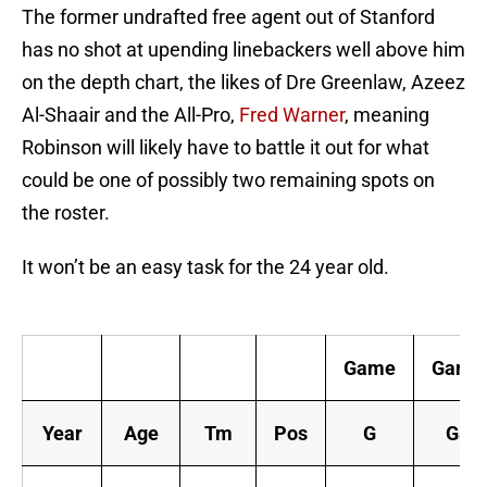
The former undrafted free agent out of Stanford
has no shot at upending linebackers well above him
on the depth chart, the likes of Dre Greenlaw, Azeez
Al-Shaair and the All-Pro,
Fred Warner
, meaning
Robinson will likely have to battle it out for what
could be one of possibly two remaining spots on
the roster.
It won’t be an easy task for the 24 year old.
C
Game
Game
Year
Age
Tm
Pos
G
GS