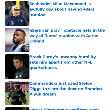
Seahawks' Mike Macdonald is
awfully coy about having 49ers'
number
Published by on Invalid Date
49ers can pray 1 obstacle gets in the
way of Rams' reunion with Aaron
Donald
Published by on Invalid Date
Brock Purdy's uncanny humility
sets him apart from other NFL
quarterbacks
Published by on Invalid Date
Commanders just used Stefon
Diggs to slam the door on Brandon
Aiyuk dream
Published by on Invalid Date
Latest 49ers move confirms what