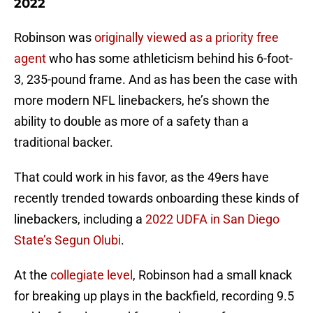
2022
Robinson was
originally viewed as a priority free
agent
who has some athleticism behind his 6-foot-
3, 235-pound frame. And as has been the case with
more modern NFL linebackers, he’s shown the
ability to double as more of a safety than a
traditional backer.
That could work in his favor, as the 49ers have
recently trended towards onboarding these kinds of
linebackers, including a
2022 UDFA in San Diego
State’s Segun Olubi
.
At the
collegiate level
, Robinson had a small knack
for breaking up plays in the backfield, recording 9.5