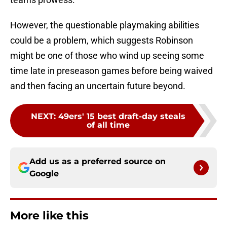
However, the questionable playmaking abilities
could be a problem, which suggests Robinson
might be one of those who wind up seeing some
time late in preseason games before being waived
and then facing an uncertain future beyond.
NEXT
:
49ers' 15 best draft-day steals
of all time
Add us as a preferred source on
Google
More like this