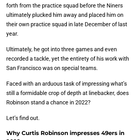
forth from the practice squad before the Niners
ultimately plucked him away and placed him on
their own practice squad in late December of last
year.
Ultimately, he got into three games and even
recorded a tackle, yet the entirety of his work with
San Francisco was on special teams.
Faced with an arduous task of impressing what’s
still a formidable crop of depth at linebacker, does
Robinson stand a chance in 2022?
Let’s find out.
Why Curtis Robinson impresses 49ers in