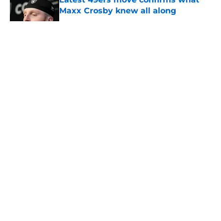
Maxx Crosby knew all along
Published by on Invalid Date
5 related articles loaded
About
Openings
Contact
Our 300+ Sites
Mobile Apps
FanSided Daily
Pitch a Story
Privacy Policy
Terms of Use
Cookie Policy
Legal Disclaimer
Accessibility Statement
A-Z Index
Cookies Settings