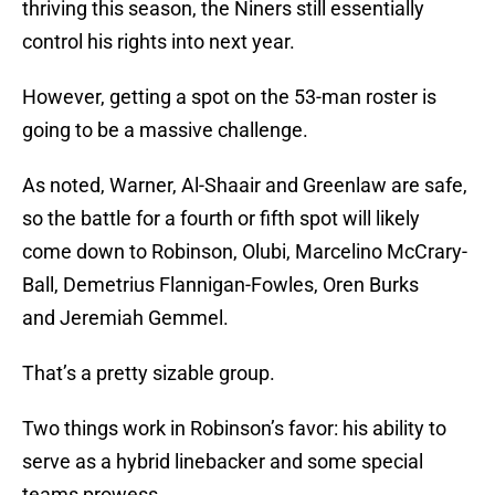
thriving this season, the Niners still essentially
control his rights into next year.
However, getting a spot on the 53-man roster is
going to be a massive challenge.
As noted, Warner, Al-Shaair and Greenlaw are safe,
so the battle for a fourth or fifth spot will likely
come down to Robinson, Olubi, Marcelino McCrary-
Ball, Demetrius Flannigan-Fowles, Oren Burks
and Jeremiah Gemmel.
That’s a pretty sizable group.
Two things work in Robinson’s favor: his ability to
serve as a hybrid linebacker and some special
teams prowess.