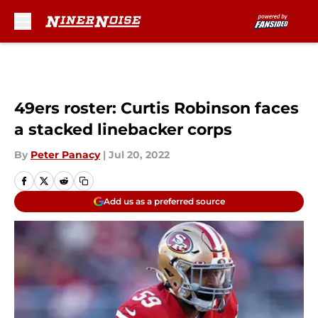
Skip to main content
49ers roster: Curtis Robinson faces
a stacked linebacker corps
By
Peter Panacy
|
Jul 20, 2022
Add us as a preferred source