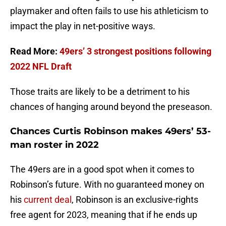
playmaker and often fails to use his athleticism to
impact the play in net-positive ways.
Read More:
49ers’ 3 strongest positions following
2022 NFL Draft
Those traits are likely to be a detriment to his
chances of hanging around beyond the preseason.
Chances Curtis Robinson makes 49ers’ 53-
man roster in 2022
The 49ers are in a good spot when it comes to
Robinson’s future. With no guaranteed money on
his
current deal
, Robinson is an exclusive-rights
free agent for 2023, meaning that if he ends up