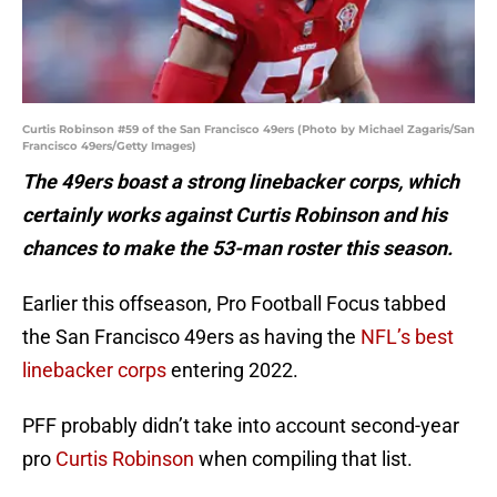
Curtis Robinson #59 of the San Francisco 49ers (Photo by Michael Zagaris/San
Francisco 49ers/Getty Images)
The 49ers boast a strong linebacker corps, which
certainly works against Curtis Robinson and his
chances to make the 53-man roster this season.
Earlier this offseason, Pro Football Focus tabbed
the San Francisco 49ers as having the
NFL’s best
linebacker corps
entering 2022.
PFF probably didn’t take into account second-year
pro
Curtis Robinson
when compiling that list.