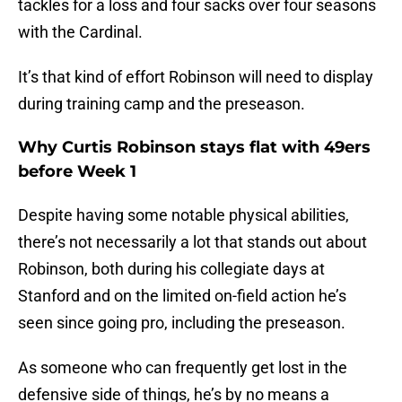
tackles for a loss and four sacks over four seasons
with the Cardinal.
It’s that kind of effort Robinson will need to display
during training camp and the preseason.
Why Curtis Robinson stays flat with 49ers
before Week 1
Despite having some notable physical abilities,
there’s not necessarily a lot that stands out about
Robinson, both during his collegiate days at
Stanford and on the limited on-field action he’s
seen since going pro, including the preseason.
As someone who can frequently get lost in the
defensive side of things, he’s by no means a