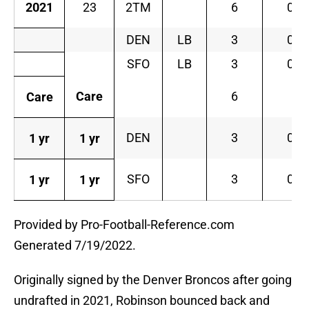
2021
23
2TM
6
0
DEN
LB
3
0
SFO
LB
3
0
Care
6
Care
DEN
3
0
1 yr
1 yr
SFO
3
0
1 yr
1 yr
Provided by Pro-Football-Reference.com
Generated 7/19/2022.
Originally signed by the Denver Broncos after going
undrafted in 2021, Robinson bounced back and