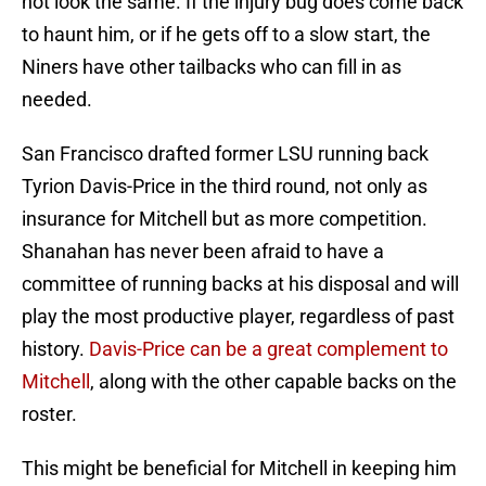
not look the same. If the injury bug does come back
to haunt him, or if he gets off to a slow start, the
Niners have other tailbacks who can fill in as
needed.
San Francisco drafted former LSU running back
Tyrion Davis-Price in the third round, not only as
insurance for Mitchell but as more competition.
Shanahan has never been afraid to have a
committee of running backs at his disposal and will
play the most productive player, regardless of past
history.
Davis-Price can be a great complement to
Mitchell
, along with the other capable backs on the
roster.
This might be beneficial for Mitchell in keeping him