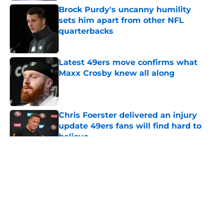
Brock Purdy's uncanny humility
sets him apart from other NFL
quarterbacks
Published by on Invalid Date
Latest 49ers move confirms what
Maxx Crosby knew all along
Published by on Invalid Date
Chris Foerster delivered an injury
update 49ers fans will find hard to
believe
Published by on Invalid Date
5 related articles loaded
About
Openings