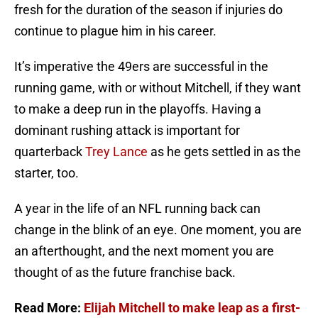
fresh for the duration of the season if injuries do
continue to plague him in his career.
It’s imperative the 49ers are successful in the
running game, with or without Mitchell, if they want
to make a deep run in the playoffs. Having a
dominant rushing attack is important for
quarterback
Trey Lance
as he gets settled in as the
starter, too.
A year in the life of an NFL running back can
change in the blink of an eye. One moment, you are
an afterthought, and the next moment you are
thought of as the future franchise back.
Read More:
Elijah Mitchell to make leap as a first-