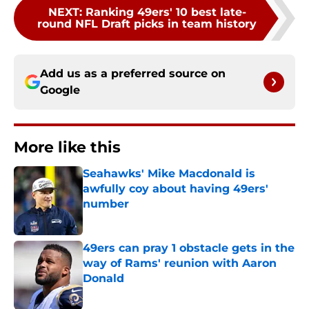
NEXT
:
Ranking 49ers' 10 best late-
round NFL Draft picks in team history
Add us as a preferred source on
Google
More like this
Seahawks' Mike Macdonald is
awfully coy about having 49ers'
number
Published by on Invalid Date
49ers can pray 1 obstacle gets in the
way of Rams' reunion with Aaron
Donald
Published by on Invalid Date