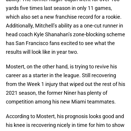
yards five times last season in only 11 games,
which also set a new franchise record for a rookie.
Additionally, Mitchell’s ability as a one-cut runner in
head coach Kyle Shanahan’s zone-blocking scheme
has San Francisco fans excited to see what the
results will look like in year two.
Mostert, on the other hand, is trying to revive his
career as a starter in the league. Still recovering
from the Week 1 injury that wiped out the rest of his
2021 season, the former Niner has plenty of
competition among his new Miami teammates.
According to Mostert, his prognosis looks good and
his knee is recovering nicely in time for him to show