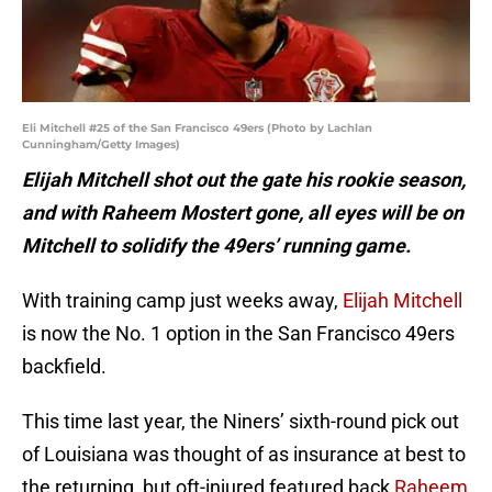
Eli Mitchell #25 of the San Francisco 49ers (Photo by Lachlan
Cunningham/Getty Images)
Elijah Mitchell shot out the gate his rookie season,
and with Raheem Mostert gone, all eyes will be on
Mitchell to solidify the 49ers’ running game.
With training camp just weeks away,
Elijah Mitchell
is now the No. 1 option in the San Francisco 49ers
backfield.
This time last year, the Niners’ sixth-round pick out
of Louisiana was thought of as insurance at best to
the returning, but oft-injured featured back
Raheem