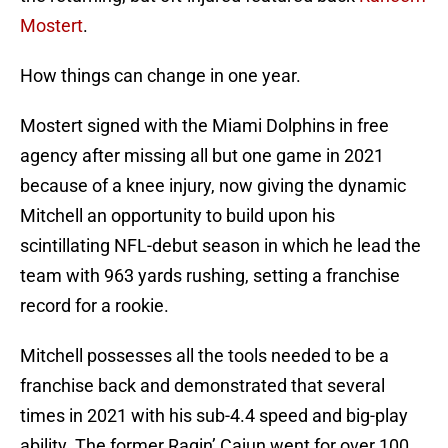
Mostert
.
How things can change in one year.
Mostert signed with the Miami Dolphins in free
agency after missing all but one game in 2021
because of a knee injury, now giving the dynamic
Mitchell an opportunity to build upon his
scintillating NFL-debut season in which he lead the
team with 963 yards rushing, setting a franchise
record for a rookie.
Mitchell possesses all the tools needed to be a
franchise back and demonstrated that several
times in 2021 with his sub-4.4 speed and big-play
ability. The former Ragin’ Cajun went for over 100