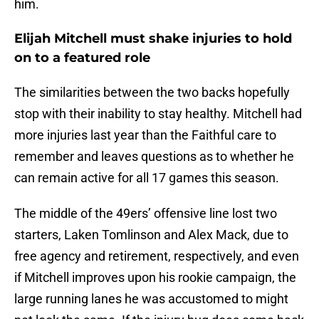
him.
Elijah Mitchell must shake injuries to hold
on to a featured role
The similarities between the two backs hopefully
stop with their inability to stay healthy. Mitchell had
more injuries last year than the Faithful care to
remember and leaves questions as to whether he
can remain active for all 17 games this season.
The middle of the 49ers’ offensive line lost two
starters, Laken Tomlinson and Alex Mack, due to
free agency and retirement, respectively, and even
if Mitchell improves upon his rookie campaign, the
large running lanes he was accustomed to might