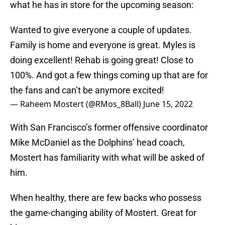
what he has in store for the upcoming season:
Wanted to give everyone a couple of updates.
Family is home and everyone is great. Myles is
doing excellent! Rehab is going great! Close to
100%. And got a few things coming up that are for
the fans and can’t be anymore excited!
— Raheem Mostert (@RMos_8Ball)
June 15, 2022
With San Francisco’s former offensive coordinator
Mike McDaniel as the Dolphins’ head coach,
Mostert has familiarity with what will be asked of
him.
When healthy, there are few backs who possess
the game-changing ability of Mostert. Great for