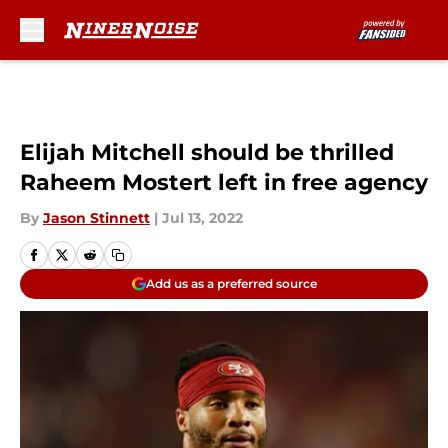
Skip to main content
Elijah Mitchell should be thrilled
Raheem Mostert left in free agency
By
Jason Stinnett
|
Jul 13, 2022
Add us as a preferred source