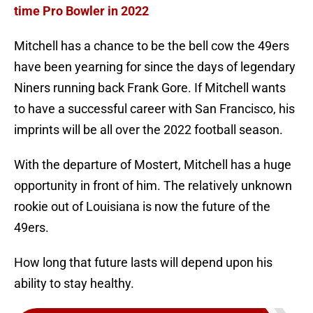
time Pro Bowler in 2022
Mitchell has a chance to be the bell cow the 49ers
have been yearning for since the days of legendary
Niners running back Frank Gore. If Mitchell wants
to have a successful career with San Francisco, his
imprints will be all over the 2022 football season.
With the departure of Mostert, Mitchell has a huge
opportunity in front of him. The relatively unknown
rookie out of Louisiana is now the future of the
49ers.
How long that future lasts will depend upon his
ability to stay healthy.