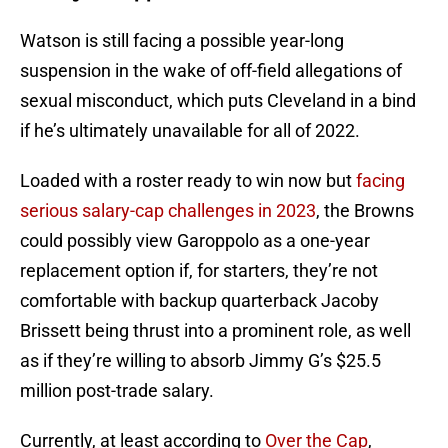
Watson is still facing a possible year-long
suspension in the wake of off-field allegations of
sexual misconduct, which puts Cleveland in a bind
if he’s ultimately unavailable for all of 2022.
Loaded with a roster ready to win now but
facing
serious salary-cap challenges in 2023
, the Browns
could possibly view Garoppolo as a one-year
replacement option if, for starters, they’re not
comfortable with backup quarterback Jacoby
Brissett being thrust into a prominent role, as well
as if they’re willing to absorb Jimmy G’s $25.5
million post-trade salary.
Currently, at least according to
Over the Cap
,