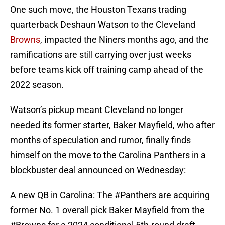
One such move, the Houston Texans trading
quarterback Deshaun Watson to the Cleveland
Browns
, impacted the Niners months ago, and the
ramifications are still carrying over just weeks
before teams kick off training camp ahead of the
2022 season.
Watson’s pickup meant Cleveland no longer
needed its former starter, Baker Mayfield, who after
months of speculation and rumor, finally finds
himself on the move to the Carolina Panthers in a
blockbuster deal announced on Wednesday:
A new QB in Carolina: The
#Panthers
are acquiring
former No. 1 overall pick Baker Mayfield from the