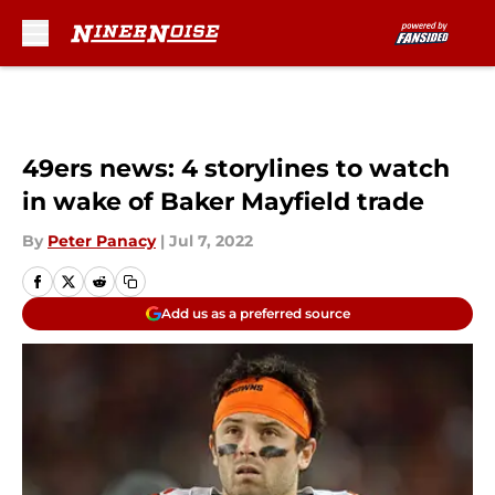
Skip to main content
49ers news: 4 storylines to watch
in wake of Baker Mayfield trade
By
Peter Panacy
|
Jul 7, 2022
Add us as a preferred source