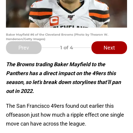
Baker Mayfield #6 of the Cleveland Browns (Photo by Thearon W.
Henderson/Getty Images)
Prev
Next
1
of 4
The Browns trading Baker Mayfield to the
Panthers has a direct impact on the 49ers this
season, so let’s break down storylines that’ll pan
out in 2022.
The San Francisco 49ers found out earlier this
offseason just how much a ripple effect one single
move can have across the league.