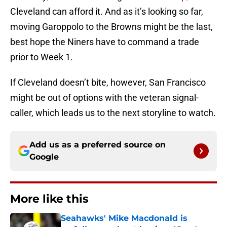
Cleveland can afford it. And as it’s looking so far,
moving Garoppolo to the Browns might be the last,
best hope the Niners have to command a trade
prior to Week 1.
If Cleveland doesn’t bite, however, San Francisco
might be out of options with the veteran signal-
caller, which leads us to the next storyline to watch.
Add us as a preferred source on
Google
More like this
Seahawks' Mike Macdonald is