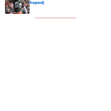
hoped)
Published by on Invalid Date
5 related articles loaded
Next
About
Openings
Contact
Our 300+ Sites
Mobile Apps
FanSided Daily
Pitch a Story
Privacy Policy
Terms of Use
Cookie Policy
Legal Disclaimer
Accessibility Statement