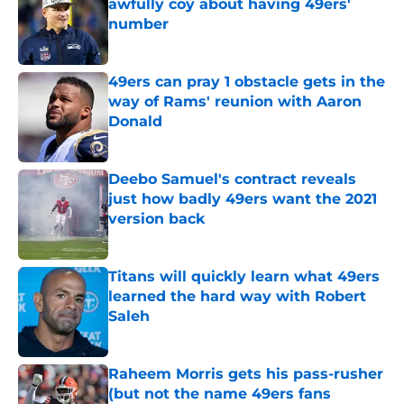
awfully coy about having 49ers'
number
Published by on Invalid Date
49ers can pray 1 obstacle gets in the
way of Rams' reunion with Aaron
Donald
Published by on Invalid Date
Deebo Samuel's contract reveals
just how badly 49ers want the 2021
version back
Published by on Invalid Date
Titans will quickly learn what 49ers
learned the hard way with Robert
Saleh
Published by on Invalid Date
Raheem Morris gets his pass-rusher
(but not the name 49ers fans