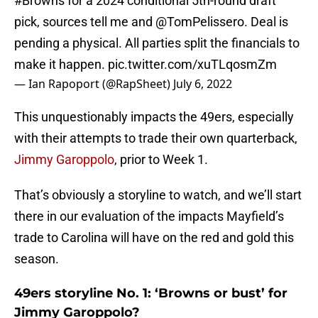
#Browns
for a 2024 conditional 5th-round draft
pick, sources tell me and
@TomPelissero
. Deal is
pending a physical. All parties split the financials to
make it happen.
pic.twitter.com/xuTLqosmZm
— Ian Rapoport (@RapSheet)
July 6, 2022
This unquestionably impacts the 49ers, especially
with their attempts to trade their own quarterback,
Jimmy Garoppolo
, prior to Week 1.
That’s obviously a storyline to watch, and we’ll start
there in our evaluation of the impacts Mayfield’s
trade to Carolina will have on the red and gold this
season.
49ers storyline No. 1: ‘Browns or bust’ for
Jimmy Garoppolo?