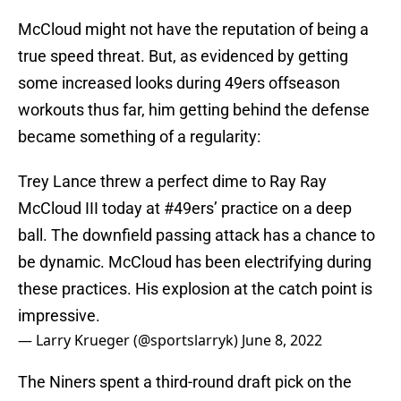
McCloud might not have the reputation of being a
true speed threat. But, as evidenced by getting
some increased looks during 49ers offseason
workouts thus far, him getting behind the defense
became something of a regularity:
Trey Lance threw a perfect dime to Ray Ray
McCloud III today at
#49ers
’ practice on a deep
ball. The downfield passing attack has a chance to
be dynamic. McCloud has been electrifying during
these practices. His explosion at the catch point is
impressive.
— Larry Krueger (@sportslarryk)
June 8, 2022
The Niners spent a third-round draft pick on the