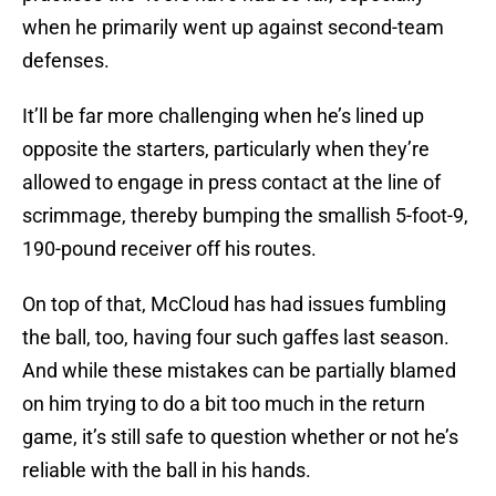
when he primarily went up against second-team
defenses.
It’ll be far more challenging when he’s lined up
opposite the starters, particularly when they’re
allowed to engage in press contact at the line of
scrimmage, thereby bumping the smallish 5-foot-9,
190-pound receiver off his routes.
On top of that, McCloud has had issues fumbling
the ball, too, having four such gaffes last season.
And while these mistakes can be partially blamed
on him trying to do a bit too much in the return
game, it’s still safe to question whether or not he’s
reliable with the ball in his hands.