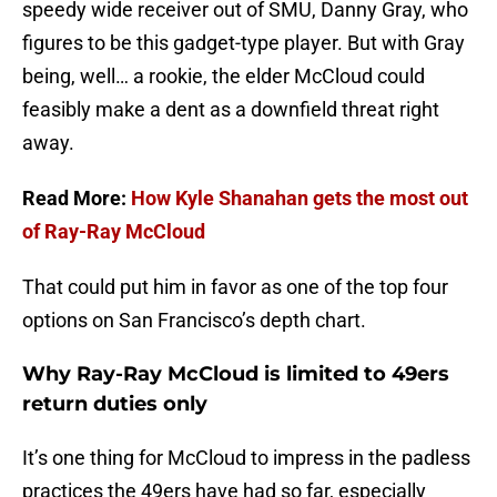
speedy wide receiver out of SMU, Danny Gray, who
figures to be this gadget-type player. But with Gray
being, well… a rookie, the elder McCloud could
feasibly make a dent as a downfield threat right
away.
Read More:
How Kyle Shanahan gets the most out
of Ray-Ray McCloud
That could put him in favor as one of the top four
options on San Francisco’s depth chart.
Why Ray-Ray McCloud is limited to 49ers
return duties only
It’s one thing for McCloud to impress in the padless
practices the 49ers have had so far, especially