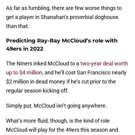
As far as fumbling, there are few worse things to
get a player in Shanahan’s proverbial doghouse
than that.
Predicting Ray-Ray McCloud’s role with
49ers in 2022
The Niners inked McCloud to a
two-year deal worth
up to $4 million
, and he’ll cost San Francisco nearly
$2 million in dead money if he’s cut prior to the
regular season kicking off.
Simply put, McCloud isn’t going anywhere.
What’s more fluid, though, is the kind of role
McCloud will play for the 49ers this season and