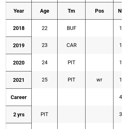
Year
Age
Tm
Pos
No.
2018
22
BUF
14
23
CAR
14
2019
24
PIT
14
2020
25
PIT
wr
14
2021
48
Career
PIT
32
2 yrs