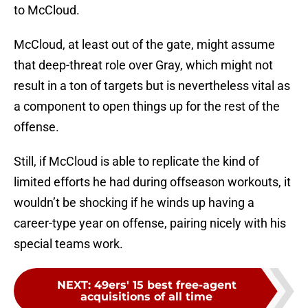
to McCloud.
McCloud, at least out of the gate, might assume
that deep-threat role over Gray, which might not
result in a ton of targets but is nevertheless vital as
a component to open things up for the rest of the
offense.
Still, if McCloud is able to replicate the kind of
limited efforts he had during offseason workouts, it
wouldn’t be shocking if he winds up having a
career-type year on offense, pairing nicely with his
special teams work.
NEXT
:
49ers' 15 best free-agent
acquisitions of all time