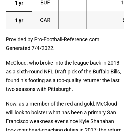
BUF
10
1 yr
CAR
6
1 yr
Provided by Pro-Football-Reference.com
Generated 7/4/2022.
McCloud, who broke into the league back in 2018
as a sixth-round NFL Draft pick of the Buffalo Bills,
found his footing as a top-quality returner the last
two seasons with Pittsburgh.
Now, as a member of the red and gold, McCloud
will look to bolster what has been a primary San
Francisco weakness ever since Kyle Shanahan
took over head-coaching duties in 2017: the return