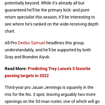
potentially beyond. While it’s already all but
guaranteed he’ll be the primary kick- and punt-
return specialist this season, it’ll be interesting to
see where he’s ranked on the wide-receiving depth
chart.
All-Pro
Deebo Samuel
headlines this group,
understandably, and he’ll be supported by both
Gray and Brandon Aiyuk.
Read More:
Predicting Trey Lance’s 5 favorite
passing targets in 2022
Third-year pro Jauan Jennings is squarely in the
mix for the No. 3 spot, leaving arguably two more
openings on the 53-man roster, one of which will go