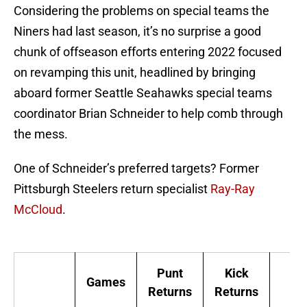
Considering the problems on special teams the
Niners had last season, it’s no surprise a good
chunk of offseason efforts entering 2022 focused
on revamping this unit, headlined by bringing
aboard former Seattle Seahawks special teams
coordinator Brian Schneider to help comb through
the mess.
One of Schneider’s preferred targets? Former
Pittsburgh Steelers return specialist
Ray-Ray
McCloud
.
Punt
Kick
Games
Returns
Returns