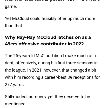
game.
Yet McCloud could feasibly offer up much more
than that.
Why Ray-Ray McCloud latches on as a
49ers offensive contributor in 2022
The 25-year-old McCloud didn’t make much of a
dent, offensively, during his first three seasons in
the league. In 2021, however, that changed a bit
with him recording a career-best 39 receptions for
277 yards.
Still-modest numbers, yet they deserve to be
mentioned.