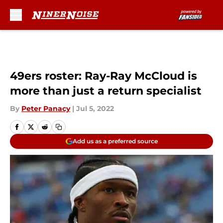
Skip to main content
49ers roster: Ray-Ray McCloud is
more than just a return specialist
By
Peter Panacy
|
Jul 5, 2022
Add us as a preferred source