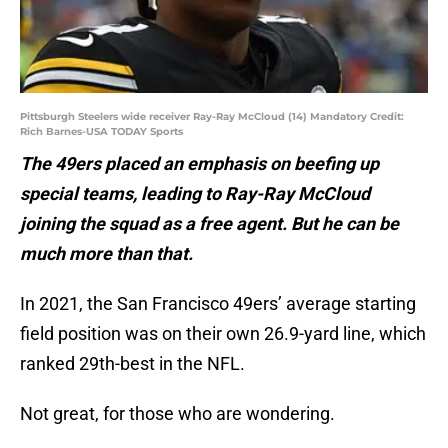
Pittsburgh Steelers wide receiver Ray-Ray McCloud (14) Mandatory Credit:
Rich Barnes-USA TODAY Sports
The 49ers placed an emphasis on beefing up
special teams, leading to Ray-Ray McCloud
joining the squad as a free agent. But he can be
much more than that.
In 2021, the San Francisco 49ers’ average starting
field position was on their own 26.9-yard line, which
ranked 29th-best in the NFL.
Not great, for those who are wondering.