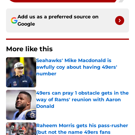
Add us as a preferred source on
Google
More like this
Seahawks' Mike Macdonald is
awfully coy about having 49ers'
number
Published by on Invalid Date
49ers can pray 1 obstacle gets in the
way of Rams' reunion with Aaron
Donald
Published by on Invalid Date
Raheem Morris gets his pass-rusher
(but not the name 49ers fans