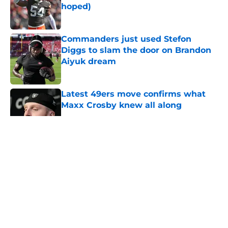
hoped)
Published by on Invalid Date
Commanders just used Stefon
Diggs to slam the door on Brandon
Aiyuk dream
Published by on Invalid Date
Latest 49ers move confirms what
Maxx Crosby knew all along
Published by on Invalid Date
5 related articles loaded
About
Openings
Contact
Our 300+ Sites