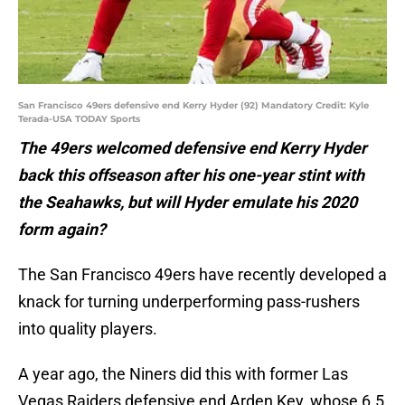
San Francisco 49ers defensive end Kerry Hyder (92) Mandatory Credit: Kyle
Terada-USA TODAY Sports
The 49ers welcomed defensive end Kerry Hyder
back this offseason after his one-year stint with
the Seahawks, but will Hyder emulate his 2020
form again?
The San Francisco 49ers have recently developed a
knack for turning underperforming pass-rushers
into quality players.
A year ago, the Niners did this with former Las
Vegas Raiders defensive end Arden Key, whose 6.5