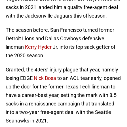
sacks in 2021 landed him a quality free-agent deal
with the Jacksonville Jaguars this offseason.
The season before, San Francisco turned former
Detroit Lions and Dallas Cowboys defensive
lineman
Kerry Hyder
Jr. into its top sack-getter of
the 2020 season.
Granted, the 49ers’ injury plague that year, namely
losing EDGE
Nick Bosa
to an ACL tear early, opened
up the door for the former Texas Tech lineman to
have a career-best year, setting the mark with 8.5
sacks in a renaissance campaign that translated
into a two-year free-agent deal with the Seattle
Seahawks in 2021.