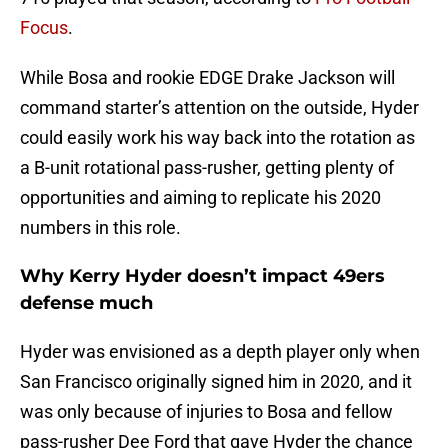
Focus
.
While Bosa and rookie EDGE Drake Jackson will
command starter’s attention on the outside, Hyder
could easily work his way back into the rotation as
a B-unit rotational pass-rusher, getting plenty of
opportunities and aiming to replicate his 2020
numbers in this role.
Why Kerry Hyder doesn’t impact 49ers
defense much
Hyder was envisioned as a depth player only when
San Francisco originally signed him in 2020, and it
was only because of injuries to Bosa and fellow
pass-rusher Dee Ford that gave Hyder the chance