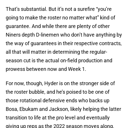
That’s substantial. But it’s not a surefire “you’re
going to make the roster no matter what” kind of
guarantee. And while there are plenty of other
Niners depth D-linemen who don’t have anything by
the way of guarantees in their respective contracts,
all that will matter in determining the regular-
season cut is the actual on-field production and
prowess between now and Week 1.
For now, though, Hyder is on the stronger side of
the roster bubble, and he’s poised to be one of
those rotational defensive ends who backs up
Bosa, Ebukam and Jackson, likely helping the latter
transition to life at the pro level and eventually
giving up reps as the 2022 season moves along.