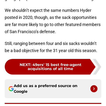
We shouldn’t expect the same numbers Hyder
posted in 2020, though, as the sack opportunities
are far more likely to go to other featured members
of San Francisco’s defense.
Still, ranging between four and six sacks wouldn’t
be a bad objective for the 31 year old this season.
NEXT
:
49ers' 15 best free-agent
acquisitions of all time
Add us as a preferred source on
Google