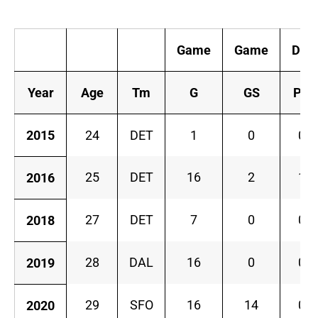
K
Game
Game
Def
Year
Age
Tm
G
GS
PD
2015
24
DET
1
0
0
25
DET
16
2
1
2016
27
DET
7
0
0
2018
28
DAL
16
0
0
2019
29
SFO
16
14
0
2020