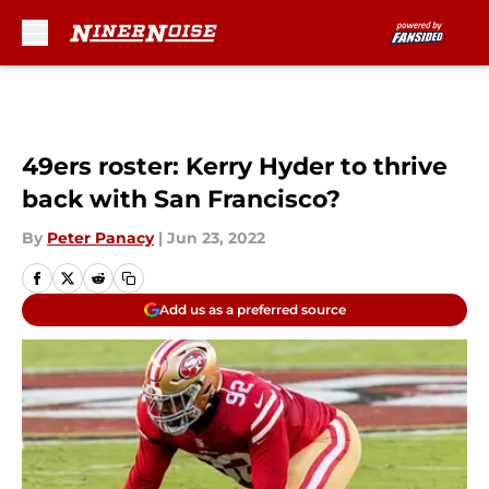
Skip to main content
49ers roster: Kerry Hyder to thrive
back with San Francisco?
By
Peter Panacy
|
Jun 23, 2022
Add us as a preferred source