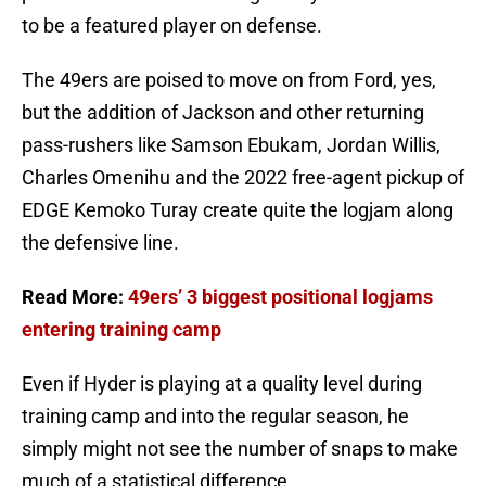
to be a featured player on defense.
The 49ers are poised to move on from Ford, yes,
but the addition of Jackson and other returning
pass-rushers like Samson Ebukam, Jordan Willis,
Charles Omenihu and the 2022 free-agent pickup of
EDGE Kemoko Turay create quite the logjam along
the defensive line.
Read More:
49ers’ 3 biggest positional logjams
entering training camp
Even if Hyder is playing at a quality level during
training camp and into the regular season, he
simply might not see the number of snaps to make
much of a statistical difference.