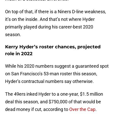
On top of that, if there is a Niners D-line weakness,
it’s on the inside. And that’s not where Hyder
primarily played during his career-best 2020
season.
Kerry Hyder’s roster chances, projected
role in 2022
While his 2020 numbers suggest a guaranteed spot
on San Francisco’s 53-man roster this season,
Hyder’s contractual numbers say otherwise.
The 49ers inked Hyder to a one-year, $1.5 million
deal this season, and $750,000 of that would be
dead money if cut, according to
Over the Cap
.