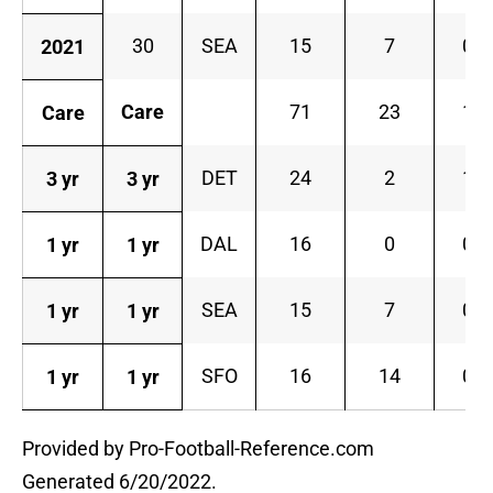
30
SEA
15
7
0
2021
Care
71
23
1
Care
DET
24
2
1
3 yr
3 yr
DAL
16
0
0
1 yr
1 yr
SEA
15
7
0
1 yr
1 yr
SFO
16
14
0
1 yr
1 yr
Provided by Pro-Football-Reference.com
Generated 6/20/2022.