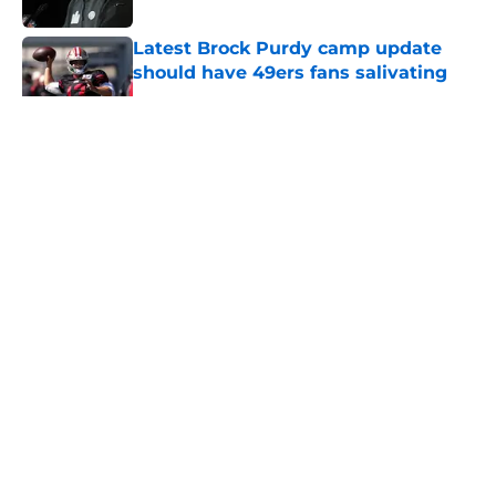
Latest Brock Purdy camp update
should have 49ers fans salivating
Published by on Invalid Date
5 related articles loaded
About
Openings
Contact
Our 300+ Sites
Mobile Apps
FanSided Daily
Pitch a Story
Privacy Policy
Terms of Use
Cookie Policy
Legal Disclaimer
Accessibility Statement