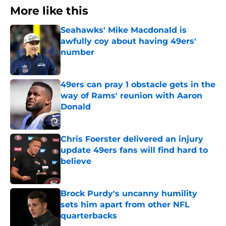
More like this
Seahawks' Mike Macdonald is
awfully coy about having 49ers'
number
Published by on Invalid Date
49ers can pray 1 obstacle gets in the
way of Rams' reunion with Aaron
Donald
Published by on Invalid Date
Chris Foerster delivered an injury
update 49ers fans will find hard to
believe
Published by on Invalid Date
Brock Purdy's uncanny humility
sets him apart from other NFL
quarterbacks
Published by on Invalid Date