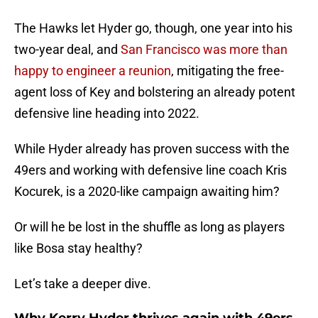
The Hawks let Hyder go, though, one year into his
two-year deal, and
San Francisco was more than
happy to engineer a reunion
, mitigating the free-
agent loss of Key and bolstering an already potent
defensive line heading into 2022.
While Hyder already has proven success with the
49ers and working with defensive line coach Kris
Kocurek, is a 2020-like campaign awaiting him?
Or will he be lost in the shuffle as long as players
like Bosa stay healthy?
Let’s take a deeper dive.