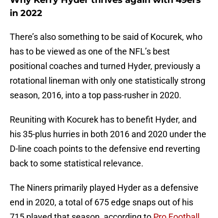
Why Kerry Hyder thrives again with 49ers
in 2022
There’s also something to be said of Kocurek, who
has to be viewed as one of the NFL’s best
positional coaches and turned Hyder, previously a
rotational lineman with only one statistically strong
season, 2016, into a top pass-rusher in 2020.
Reuniting with Kocurek has to benefit Hyder, and
his 35-plus hurries in both 2016 and 2020 under the
D-line coach points to the defensive end reverting
back to some statistical relevance.
The Niners primarily played Hyder as a defensive
end in 2020, a total of 675 edge snaps out of his
715 played that season, according to
Pro Football