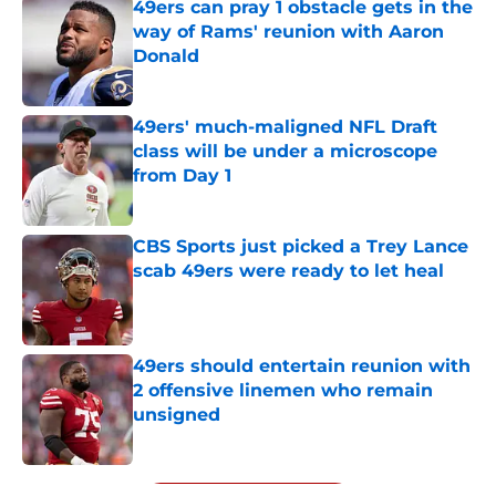
49ers can pray 1 obstacle gets in the
way of Rams' reunion with Aaron
Donald
Published by on Invalid Date
49ers' much-maligned NFL Draft
class will be under a microscope
from Day 1
Published by on Invalid Date
CBS Sports just picked a Trey Lance
scab 49ers were ready to let heal
Published by on Invalid Date
49ers should entertain reunion with
2 offensive linemen who remain
unsigned
Published by on Invalid Date
5 related articles loaded