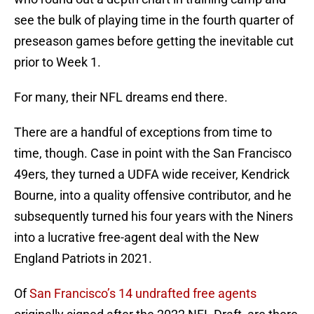
see the bulk of playing time in the fourth quarter of
preseason games before getting the inevitable cut
prior to Week 1.
For many, their NFL dreams end there.
There are a handful of exceptions from time to
time, though. Case in point with the San Francisco
49ers, they turned a UDFA wide receiver, Kendrick
Bourne, into a quality offensive contributor, and he
subsequently turned his four years with the Niners
into a lucrative free-agent deal with the New
England Patriots in 2021.
Of
San Francisco’s 14 undrafted free agents