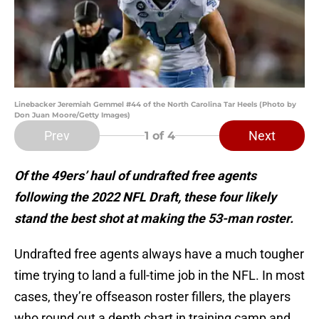
Linebacker Jeremiah Gemmel #44 of the North Carolina Tar Heels (Photo by
Don Juan Moore/Getty Images)
Prev
Next
1
of 4
Of the 49ers’ haul of undrafted free agents
following the 2022 NFL Draft, these four likely
stand the best shot at making the 53-man roster.
Undrafted free agents always have a much tougher
time trying to land a full-time job in the NFL. In most
cases, they’re offseason roster fillers, the players
who round out a depth chart in training camp and