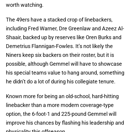
worth watching.
The 49ers have a stacked crop of linebackers,
including Fred Warner, Dre Greenlaw and Azeez Al-
Shaair, backed up by reserves like Oren Burks and
Demetrius Flannigan-Fowles. It’s not likely the
Niners keep six backers on their roster, but it is
possible, although Gemmel will have to showcase
his special teams value to hang around, something
he didn’t do a lot of during his collegiate tenure.
Known more for being an old-school, hard-hitting
linebacker than a more modern coverage-type
option, the 6-foot-1 and 225-pound Gemmel will
improve his chances by flashing his leadership and
physicality this offseason.