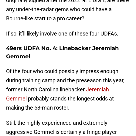
originally signed after the 2022 NFL Draft, are there
any under-the-radar gems who could have a
Bourne-like start to a pro career?
If so, it’ll likely involve one of these four UDFAs.
49ers UDFA No. 4: Linebacker Jeremiah
Gemmel
Of the four who could possibly impress enough
during training camp and the preseason this year,
former North Carolina linebacker
Jeremiah
Gemmel
probably stands the longest odds at
making the 53-man roster.
Still, the highly experienced and extremely
aggressive Gemmel is certainly a fringe player