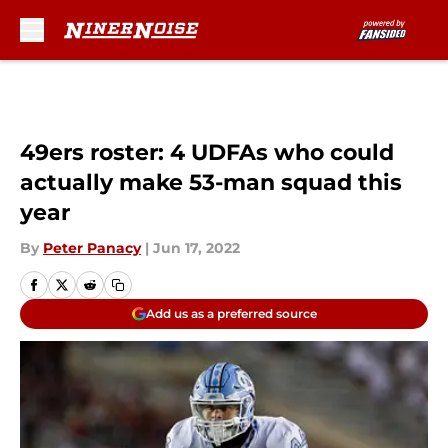
Skip to main content
49ers roster: 4 UDFAs who could
actually make 53-man squad this
year
By
Peter Panacy
|
Jun 17, 2022
Add us as a preferred source