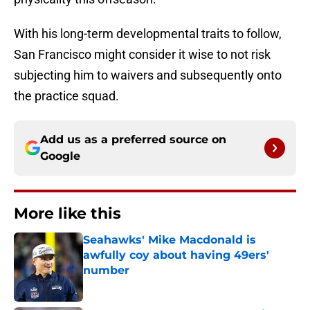
With his long-term developmental traits to follow,
San Francisco might consider it wise to not risk
subjecting him to waivers and subsequently onto
the practice squad.
Add us as a preferred source on
Google
More like this
Seahawks' Mike Macdonald is
awfully coy about having 49ers'
number
Published by on Invalid Date