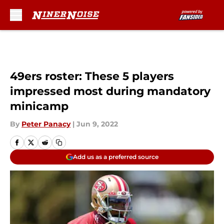
Skip to main content
49ers roster: These 5 players
impressed most during mandatory
minicamp
By
Peter Panacy
|
Jun 9, 2022
Add us as a preferred source