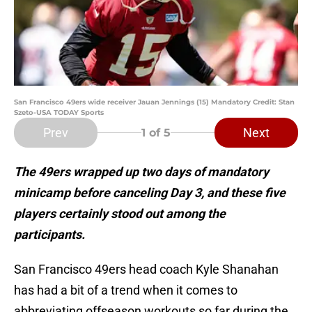
San Francisco 49ers wide receiver Jauan Jennings (15) Mandatory Credit: Stan
Szeto-USA TODAY Sports
Prev
Next
1
of 5
The 49ers wrapped up two days of mandatory
minicamp before canceling Day 3, and these five
players certainly stood out among the
participants.
San Francisco 49ers head coach Kyle Shanahan
has had a bit of a trend when it comes to
abbreviating offseason workouts so far during the