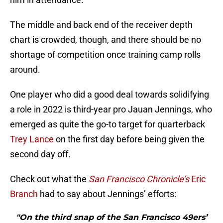
The middle and back end of the receiver depth
chart is crowded, though, and there should be no
shortage of competition once training camp rolls
around.
One player who did a good deal towards solidifying
a role in 2022 is third-year pro Jauan Jennings, who
emerged as quite the go-to target for quarterback
Trey Lance
on the first day before being given the
second day off.
Check out what the
San Francisco Chronicle’s
Eric
Branch
had to say about Jennings’ efforts:
"On the third snap of the San Francisco 49ers’