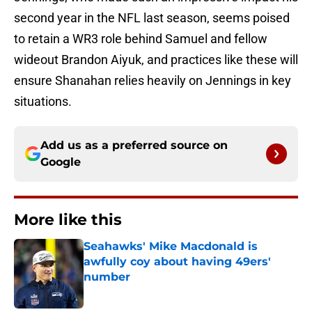
second year in the NFL last season, seems poised
to retain a WR3 role behind Samuel and fellow
wideout Brandon Aiyuk, and practices like these will
ensure Shanahan relies heavily on Jennings in key
situations.
Add us as a preferred source on
Google
More like this
Seahawks' Mike Macdonald is
awfully coy about having 49ers'
number
Published by on Invalid Date