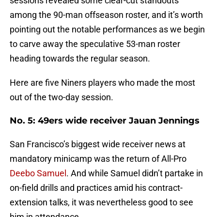
sessions revealed some clear-cut standouts
among the 90-man offseason roster, and it’s worth
pointing out the notable performances as we begin
to carve away the speculative 53-man roster
heading towards the regular season.
Here are five Niners players who made the most
out of the two-day session.
No. 5: 49ers wide receiver Jauan Jennings
San Francisco’s biggest wide receiver news at
mandatory minicamp was the return of All-Pro
Deebo Samuel
. And while Samuel didn’t partake in
on-field drills and practices amid his contract-
extension talks, it was nevertheless good to see
him in attendance.