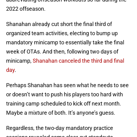
2022 offseason.
Shanahan already cut short the final third of
organized team activities, electing to bump up
mandatory minicamp to essentially take the final
week of OTAs. And then, following two days of
minicamp,
Shanahan canceled the third and final
day
.
Perhaps Shanahan has seen what he needs to see
or doesn’t want to push his players too hard with
training camp scheduled to kick off next month.
Maybe a mixture of both. It’s anyone’s guess.
Regardless, the two-day mandatory practice