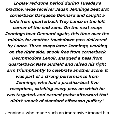
12-play red-zone period during Tuesday’s
practice, wide receiver Jauan Jennings beat slot
cornerback Darqueze Dennard and caught a
fade from quarterback Trey Lance in the left
corner of the end zone. On the next snap:
Jennings beat Dennard again, this time over the
middle, for another touchdown pass delivered
by Lance. Three snaps later: Jennings, working
on the right side, shook free from cornerback
Deommodore Lenoir, snagged a pass from
quarterback Nate Sudfeld and raised his right
arm triumphantly to celebrate another score. It
was part of a strong performance from
Jennings, who had a practice-best five
receptions, catching every pass on which he
was targeted, and earned praise afterward that
didn’t smack of standard offseason puffery."
Jennings, who made such an impressive impact his