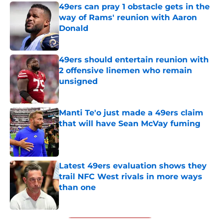
49ers can pray 1 obstacle gets in the
way of Rams' reunion with Aaron
Donald
Published by on Invalid Date
49ers should entertain reunion with
2 offensive linemen who remain
unsigned
Published by on Invalid Date
Manti Te'o just made a 49ers claim
that will have Sean McVay fuming
Published by on Invalid Date
Latest 49ers evaluation shows they
trail NFC West rivals in more ways
than one
Published by on Invalid Date
5 related articles loaded