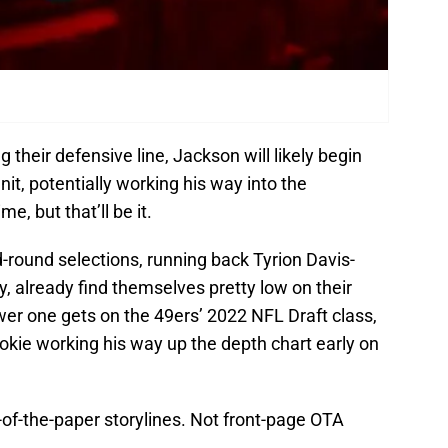
 their defensive line, Jackson will likely begin
nit, potentially working his way into the
, but that’ll be it.
d-round selections, running back Tyrion Davis-
, already find themselves pretty low on their
wer one gets on the 49ers’ 2022 NFL Draft class,
ookie working his way up the depth chart early on
e-of-the-paper storylines. Not front-page OTA