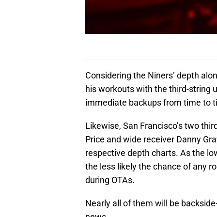
Considering the Niners’ depth along
his workouts with the third-string u
immediate backups from time to time
Likewise, San Francisco’s two thir
Price and wide receiver Danny Gray
respective depth charts. As the lo
the less likely the chance of any r
during OTAs.
Nearly all of them will be backsid
news.