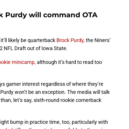
ck Purdy will command OTA
it’ll likely be quarterback
Brock Purdy
, the Niners’
022 NFL Draft out of Iowa State.
 rookie minicamp
, although it’s hard to read too
s garner interest regardless of where they’re
o Purdy won’t be an exception. The media will talk
than, let’s say, sixth-round rookie cornerback
ight bump in practice time, too, particularly with