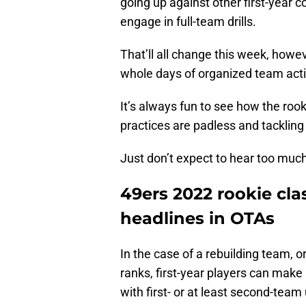
going up against other first-year 
engage in full-team drills.
That’ll all change this week, howev
whole days of organized team acti
It’s always fun to see how the rook
practices are padless and tackling 
Just don’t expect to hear too muc
49ers 2022 rookie cla
headlines in OTAs
In the case of a rebuilding team, or
ranks, first-year players can make
with first- or at least second-team