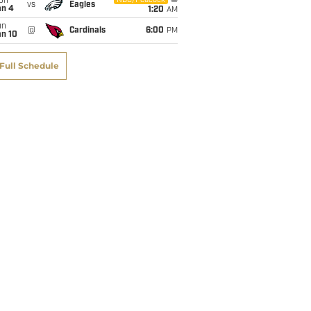
on
NBC/Peacock
vs
Eagles
an 4
1:20
AM
un
@
Cardinals
6:00
PM
an 10
Full Schedule