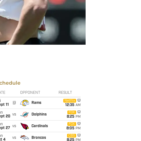
chedule
ATE
OPPONENT
RESULT
i
Netflix
@
Rams
pt 11
12:35
AM
un
FOX
vs
Dolphins
ept 20
8:25
PM
un
FOX
vs
Cardinals
ept 27
8:05
PM
un
CBS
vs
Broncos
t 4
8:25
PM