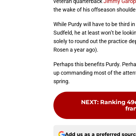
veteran quarterback
Jimmy Garop
the wake of his offseason shoulde
While Purdy will have to be third i
Sudfeld, he at least won’t be looki
solely to round out the practice d
Rosen a year ago).
Perhaps this benefits Purdy. Perhap
up commanding most of the attentio
spring.
NEXT
:
Ranking 49e
fra
Add us as a preferred sour