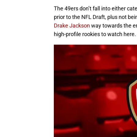
The 49ers don’t fall into either cat
prior to the NFL Draft, plus not be
Drake Jackson
way towards the end
high-profile rookies to watch here.