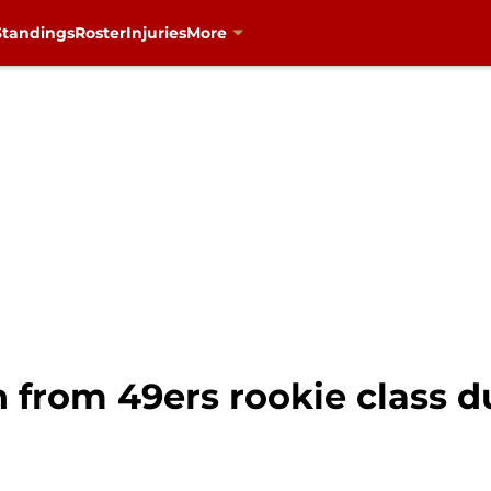
Standings
Roster
Injuries
More
 from 49ers rookie class 