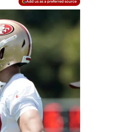
Add us as a preferred source