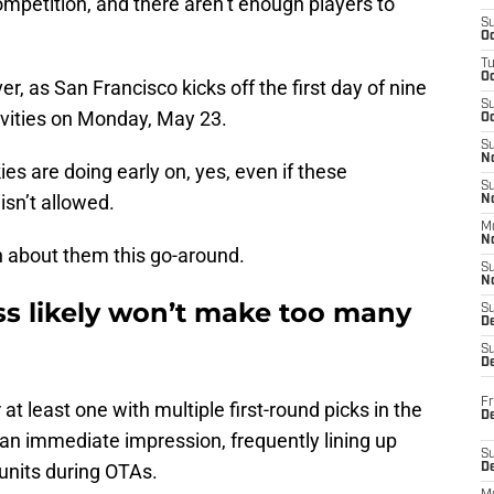
competition, and there aren’t enough players to
S
Oc
T
O
er, as San Francisco kicks off the first day of nine
S
vities on Monday, May 23.
Oc
S
N
ies are doing early on, yes, even if these
S
isn’t allowed.
N
M
N
h about them this go-around.
S
N
ss likely won’t make too many
S
D
S
De
Fr
 at least one with multiple first-round picks in the
De
 an immediate impression, frequently lining up
S
 units during OTAs.
D