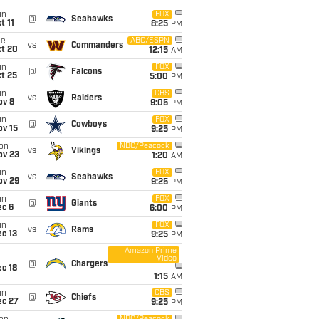
un
FOX
@
Seahawks
t 11
8:25
PM
ue
ABC/ESPN
vs
Commanders
ct 20
12:15
AM
un
FOX
@
Falcons
t 25
5:00
PM
un
CBS
vs
Raiders
ov 8
9:05
PM
un
FOX
@
Cowboys
ov 15
9:25
PM
on
NBC/Peacock
vs
Vikings
ov 23
1:20
AM
un
FOX
vs
Seahawks
ov 29
9:25
PM
un
FOX
@
Giants
ec 6
6:00
PM
un
FOX
vs
Rams
c 13
9:25
PM
Amazon Prime
Video
i
@
Chargers
c 18
1:15
AM
un
CBS
@
Chiefs
ec 27
9:25
PM