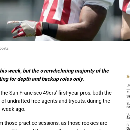
ports
this week, but the overwhelming majority of the
S
ting for depth and backup roles only.
D
he San Francisco 49ers’ first-year pros, both the
Fr
Se
of undrafted free agents and tryouts, during the
S
S
 week ago.
S
S
m those practice sessions, as those rookies are
S
Oc