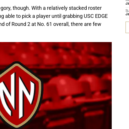
M
J
egory, though. With a relatively stacked roster
S
J
ing able to pick a player until grabbing USC EDGE
 of Round 2 at No. 61 overall, there are few