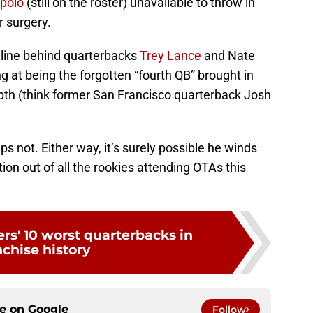
polo
(still on the roster) unavailable to throw in
r surgery.
n line behind quarterbacks
Trey Lance
and Nate
ng at being the forgotten “fourth QB” brought in
epth (think former San Francisco quarterback Josh
s not. Either way, it’s surely possible he winds
n out of all the rookies attending OTAs this
rs' 10 worst quarterbacks in
nchise history
ce on
Google
Follow