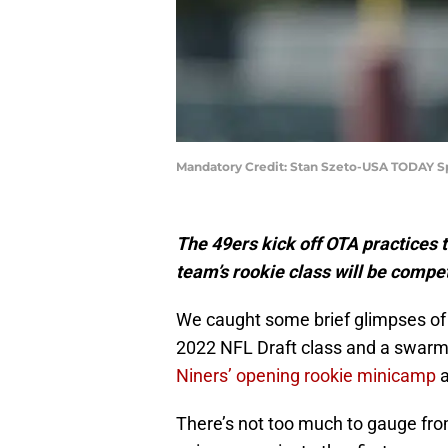
Mandatory Credit: Stan Szeto-USA TODAY S
The 49ers kick off OTA practices 
team’s rookie class will be compe
We caught some brief glimpses of t
2022 NFL Draft class and a swarm 
Niners’ opening rookie minicamp
a
There’s not too much to gauge fro