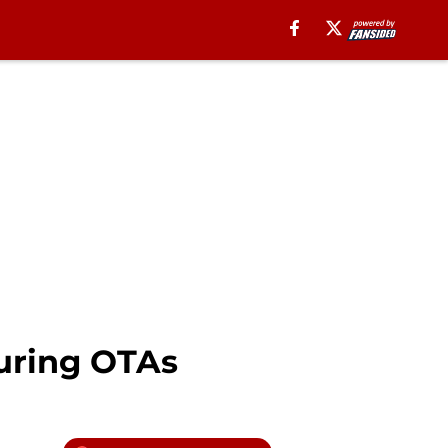
during OTAs