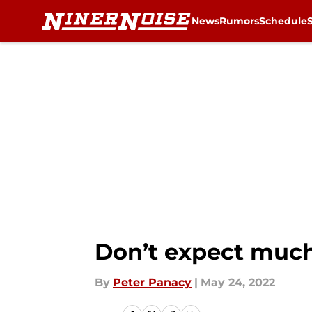
News
Rumors
Schedule
Skip to main content
Don’t expect much
By
Peter Panacy
|
May 24, 2022