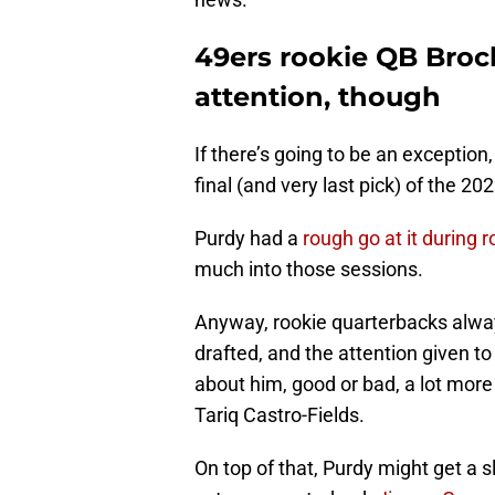
49ers rookie QB Bro
attention, though
If there’s going to be an exception, 
final (and very last pick) of the 2
Purdy had a
rough go at it during
much into those sessions.
Anyway, rookie quarterbacks alway
drafted, and the attention given t
about him, good or bad, a lot more 
Tariq Castro-Fields.
On top of that, Purdy might get a sl