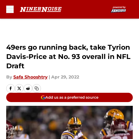
Skip to main content
49ers go running back, take Tyrion
Davis-Price at No. 93 overall in NFL
Draft
By
Safa Shooshtry
|
Apr 29, 2022
Add us as a preferred source