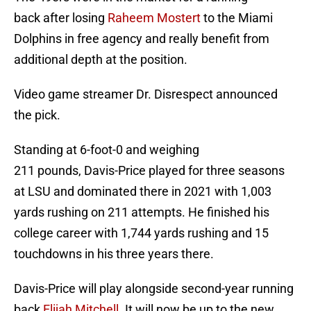
back after losing
Raheem Mostert
to the Miami
Dolphins in free agency and really benefit from
additional depth at the position.
Video game streamer Dr. Disrespect announced
the pick.
Standing at 6-foot-0 and weighing
211 pounds, Davis-Price played for three seasons
at LSU and dominated there in 2021 with 1,003
yards rushing on 211 attempts. He finished his
college career with 1,744 yards rushing and 15
touchdowns in his three years there.
Davis-Price will play alongside second-year running
back
Elijah Mitchell
. It will now be up to the new