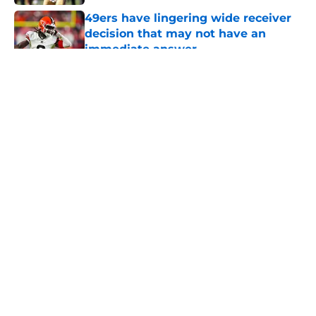
49ers have lingering wide receiver
decision that may not have an
immediate answer
Published by on Invalid Date
5 related articles loaded
About
Openings
Contact
Our 300+ Sites
Mobile Apps
FanSided Daily
Pitch a Story
Privacy Policy
Terms of Use
Cookie Policy
Legal Disclaimer
Accessibility Statement