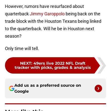
However, rumors have resurfaced about
quarterback
Jimmy Garoppolo
being back on the
trade block with the Houston Texans being linked
to the quarterback. Will he be in Houston next
season?
Only time will tell.
NEXT
:
49ers live 2022 NFL Draft
tracker with picks, grades & analysis
Add us as a preferred source on
Google