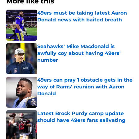
More like this
49ers must be taking latest Aaron
Donald news with baited breath
Published by on Invalid Date
Seahawks' Mike Macdonald is
awfully coy about having 49ers'
number
Published by on Invalid Date
49ers can pray 1 obstacle gets in the
way of Rams' reunion with Aaron
Donald
Published by on Invalid Date
Latest Brock Purdy camp update
should have 49ers fans salivating
Published by on Invalid Date