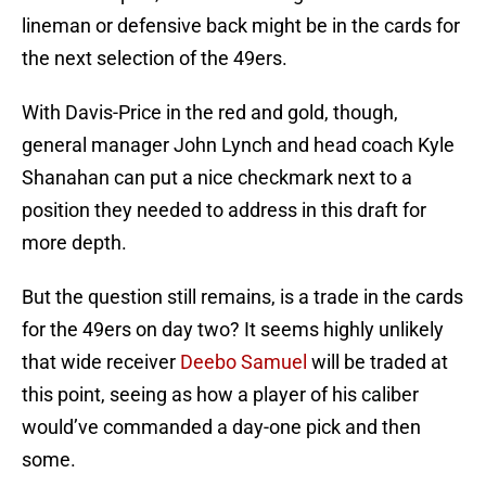
lineman or defensive back might be in the cards for
the next selection of the 49ers.
With Davis-Price in the red and gold, though,
general manager John Lynch and head coach Kyle
Shanahan can put a nice checkmark next to a
position they needed to address in this draft for
more depth.
But the question still remains, is a trade in the cards
for the 49ers on day two? It seems highly unlikely
that wide receiver
Deebo Samuel
will be traded at
this point, seeing as how a player of his caliber
would’ve commanded a day-one pick and then
some.