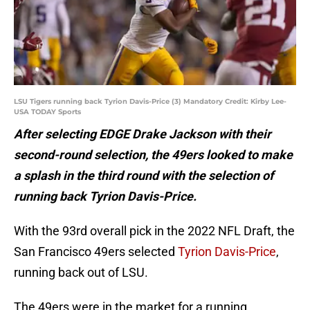
LSU Tigers running back Tyrion Davis-Price (3) Mandatory Credit: Kirby Lee-
USA TODAY Sports
After selecting EDGE Drake Jackson with their
second-round selection, the 49ers looked to make
a splash in the third round with the selection of
running back Tyrion Davis-Price.
With the 93rd overall pick in the 2022 NFL Draft, the
San Francisco 49ers selected
Tyrion Davis-Price
,
running back out of LSU.
The 49ers were in the market for a running