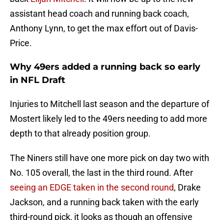
assistant head coach and running back coach,
Anthony Lynn, to get the max effort out of Davis-
Price.
Why 49ers added a running back so early
in NFL Draft
Injuries to Mitchell last season and the departure of
Mostert likely led to the 49ers needing to add more
depth to that already position group.
The Niners still have one more pick on day two with
No. 105 overall, the last in the third round. After
seeing an EDGE taken in the second round
, Drake
Jackson, and a running back taken with the early
third-round pick, it looks as though an offensive