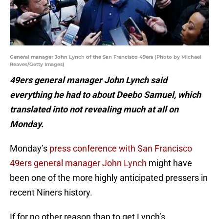
General manager John Lynch of the San Francisco 49ers (Photo by Michael
Reaves/Getty Images)
49ers general manager John Lynch said
everything he had to about Deebo Samuel, which
translated into not revealing much at all on
Monday.
Monday’s
press conference with San Francisco
49ers general manager John Lynch
might have
been one of the more highly anticipated pressers in
recent Niners history.
If for no other reason than to get Lynch’s