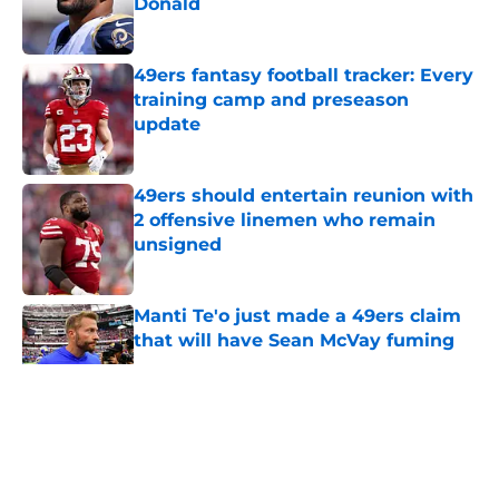
Donald
Published by on Invalid Date
49ers fantasy football tracker: Every
training camp and preseason
update
Published by on Invalid Date
49ers should entertain reunion with
2 offensive linemen who remain
unsigned
Published by on Invalid Date
Manti Te'o just made a 49ers claim
that will have Sean McVay fuming
Published by on Invalid Date
5 related articles loaded