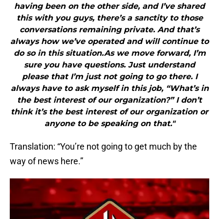
having been on the other side, and I’ve shared
this with you guys, there’s a sanctity to those
conversations remaining private. And that’s
always how we’ve operated and will continue to
do so in this situation.As we move forward, I’m
sure you have questions. Just understand
please that I’m just not going to go there. I
always have to ask myself in this job, “What’s in
the best interest of our organization?” I don’t
think it’s the best interest of our organization or
anyone to be speaking on that."
Translation: “You’re not going to get much by the
way of news here.”