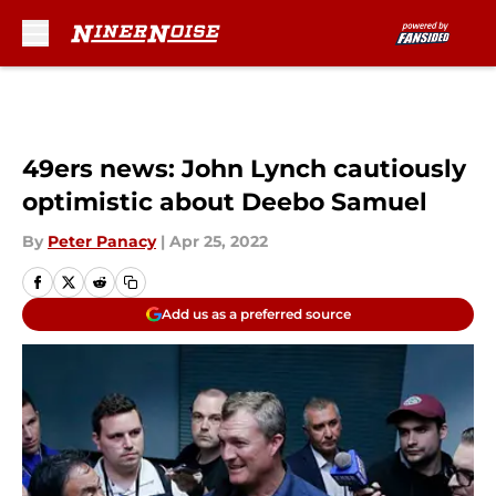
Skip to main content
49ers news: John Lynch cautiously
optimistic about Deebo Samuel
By
Peter Panacy
|
Apr 25, 2022
Add us as a preferred source