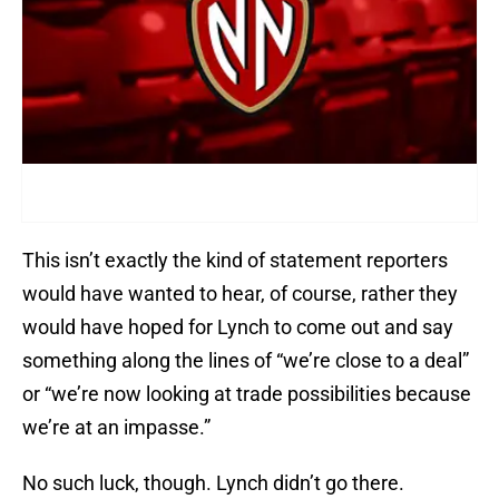
This isn’t exactly the kind of statement reporters
would have wanted to hear, of course, rather they
would have hoped for Lynch to come out and say
something along the lines of “we’re close to a deal”
or “we’re now looking at trade possibilities because
we’re at an impasse.”
No such luck, though. Lynch didn’t go there.