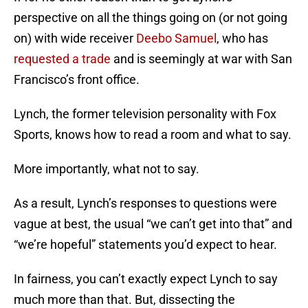
perspective on all the things going on (or not going
on) with wide receiver
Deebo Samuel
, who has
requested a trade
and is seemingly at war with San
Francisco’s front office.
Lynch, the former television personality with Fox
Sports, knows how to read a room and what to say.
More importantly, what not to say.
As a result, Lynch’s responses to questions were
vague at best, the usual “we can’t get into that” and
“we’re hopeful” statements you’d expect to hear.
In fairness, you can’t exactly expect Lynch to say
much more than that. But, dissecting the