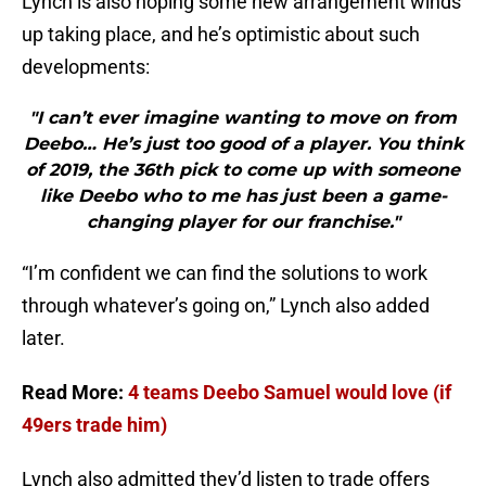
Lynch is also hoping some new arrangement winds
up taking place, and he’s optimistic about such
developments:
"I can’t ever imagine wanting to move on from
Deebo… He’s just too good of a player. You think
of 2019, the 36th pick to come up with someone
like Deebo who to me has just been a game-
changing player for our franchise."
“I’m confident we can find the solutions to work
through whatever’s going on,” Lynch also added
later.
Read More:
4 teams Deebo Samuel would love (if
49ers trade him)
Lynch also admitted they’d listen to trade offers