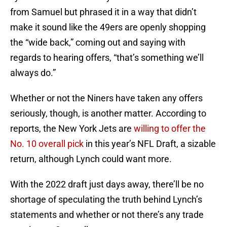
from Samuel but phrased it in a way that didn’t
make it sound like the 49ers are openly shopping
the “wide back,” coming out and saying with
regards to hearing offers, “that’s something we’ll
always do.”
Whether or not the Niners have taken any offers
seriously, though, is another matter. According to
reports, the New York Jets are
willing to offer the
No. 10 overall pick
in this year’s NFL Draft, a sizable
return, although Lynch could want more.
With the 2022 draft just days away, there’ll be no
shortage of speculating the truth behind Lynch’s
statements and whether or not there’s any trade