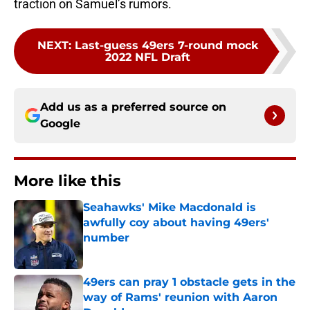
traction on Samuel’s rumors.
NEXT
:
Last-guess 49ers 7-round mock
2022 NFL Draft
Add us as a preferred source on
Google
More like this
Seahawks' Mike Macdonald is
awfully coy about having 49ers'
number
Published by on Invalid Date
49ers can pray 1 obstacle gets in the
way of Rams' reunion with Aaron