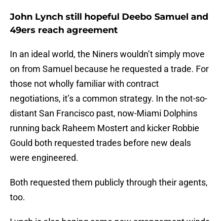
John Lynch still hopeful Deebo Samuel and
49ers reach agreement
In an ideal world, the Niners wouldn’t simply move
on from Samuel because he requested a trade. For
those not wholly familiar with contract
negotiations, it’s a common strategy. In the not-so-
distant San Francisco past, now-Miami Dolphins
running back Raheem Mostert and kicker Robbie
Gould both requested trades before new deals
were engineered.
Both requested them publicly through their agents,
too.