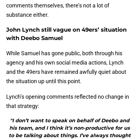
comments themselves, there’s not a lot of
substance either.
John Lynch still vague on 49ers’ situation
with Deebo Samuel
While Samuel has gone public, both through his
agency and his own social media actions, Lynch
and the 49ers have remained awfully quiet about
the situation up until this point.
Lynch’s opening comments reflected no change in
that strategy:
"I don’t want to speak on behalf of Deebo and
his team, and I think it’s non-productive for us
to be talking about things. I’ve always thought