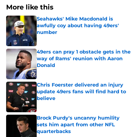
More like this
Seahawks' Mike Macdonald is
awfully coy about having 49ers'
number
Published by on Invalid Date
49ers can pray 1 obstacle gets in the
way of Rams' reunion with Aaron
Donald
Published by on Invalid Date
Chris Foerster delivered an injury
update 49ers fans will find hard to
believe
Published by on Invalid Date
Brock Purdy's uncanny humility
sets him apart from other NFL
quarterbacks