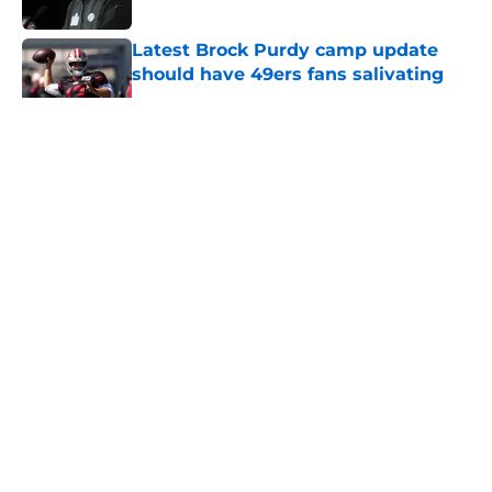
Published by on Invalid Date
Latest Brock Purdy camp update
should have 49ers fans salivating
Published by on Invalid Date
5 related articles loaded
About
Openings
Contact
Our 300+ Sites
Mobile Apps
FanSided Daily
Pitch a Story
Privacy Policy
Terms of Use
Cookie Policy
Legal Disclaimer
Accessibility Statement