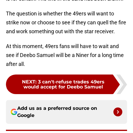
The question is whether the 49ers will want to
strike now or choose to see if they can quell the fire
and work something out with the star receiver.
At this moment, 49ers fans will have to wait and
see if Deebo Samuel will be a Niner for a long time
after all.
NEXT
:
3 can't-refuse trades 49ers
would accept for Deebo Samuel
Add us as a preferred source on
Google