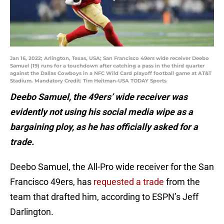
Jan 16, 2022; Arlington, Texas, USA; San Francisco 49ers wide receiver Deebo
Samuel (19) runs for a touchdown after catching a pass in the third quarter
against the Dallas Cowboys in a NFC Wild Card playoff football game at AT&T
Stadium. Mandatory Credit: Tim Heitman-USA TODAY Sports
Deebo Samuel, the 49ers’ wide receiver was
evidently not using his social media wipe as a
bargaining ploy, as he has officially asked for a
trade.
Deebo Samuel, the All-Pro wide receiver for the San
Francisco 49ers, has
requested a trade
from the
team that drafted him, according to ESPN’s Jeff
Darlington.