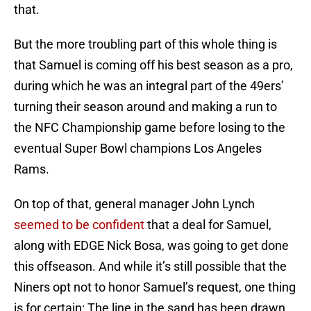
that.
But the more troubling part of this whole thing is
that Samuel is coming off his best season as a pro,
during which he was an integral part of the 49ers’
turning their season around and making a run to
the NFC Championship game before losing to the
eventual Super Bowl champions Los Angeles
Rams.
On top of that, general manager John Lynch
seemed to be confident
that a deal for Samuel,
along with EDGE Nick Bosa, was going to get done
this offseason. And while it’s still possible that the
Niners opt not to honor Samuel’s request, one thing
is for certain: The line in the sand has been drawn.