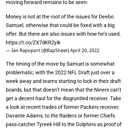
moving forward remains to be seen:
Money is not at the root of the issues for Deebo
Samuel, otherwise that could be fixed with a big
offer. But there are also issues with how he’s used.
https://t.co/ZX7dKR2yik
— Ian Rapoport (@RapSheet)
April 20, 2022
The timing of the move by Samuel is somewhat
problematic, with the 2022 NFL Draft just over a
week away and teams starting to lock in their draft
boards, but that doesn’t mean that the Niners can’t
get a decent haul for the disgruntled receiver. Take
a look at recent trades of former Packers receiver,
Davante Adams, to the Raiders or former Chiefs
pass-catcher Tyreek Hill to the Dolphins as proof of