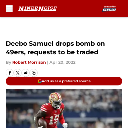
Skip to main content
Deebo Samuel drops bomb on
49ers, requests to be traded
By
Robert Morrison
|
Apr 20, 2022
Add us as a preferred source