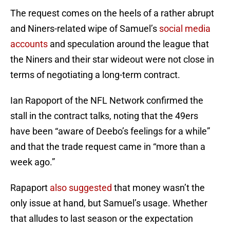
The request comes on the heels of a rather abrupt
and Niners-related wipe of Samuel’s
social media
accounts
and speculation around the league that
the Niners and their star wideout were not close in
terms of negotiating a long-term contract.
Ian Rapoport of the NFL Network confirmed the
stall in the contract talks, noting that the 49ers
have been “aware of Deebo’s feelings for a while”
and that the trade request came in “more than a
week ago.”
Rapaport
also suggested
that money wasn’t the
only issue at hand, but Samuel’s usage. Whether
that alludes to last season or the expectation