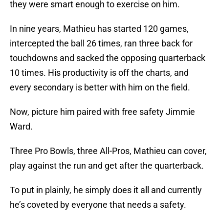
they were smart enough to exercise on him.
In nine years, Mathieu has started 120 games,
intercepted the ball 26 times, ran three back for
touchdowns and sacked the opposing quarterback
10 times. His productivity is off the charts, and
every secondary is better with him on the field.
Now, picture him paired with free safety Jimmie
Ward.
Three Pro Bowls, three All-Pros, Mathieu can cover,
play against the run and get after the quarterback.
To put in plainly, he simply does it all and currently
he’s coveted by everyone that needs a safety.