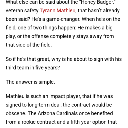
What else can be said about the “Honey Badger,”
veteran safety
Tyrann Mathieu
, that hasn’t already
been said? He’s a game-changer. When he’s on the
field, one of two things happen: He makes a big
play, or the offense completely stays away from
that side of the field.
So if he’s that great, why is he about to sign with his
third team in five years?
The answer is simple.
Mathieu is such an impact player, that if he was
signed to long-term deal, the contract would be
obscene. The Arizona Cardinals once benefited
from a rookie contract and a fifth-year option that