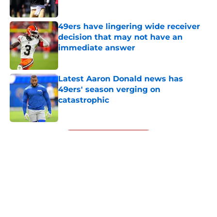
49ers have lingering wide receiver
decision that may not have an
immediate answer
Published by on Invalid Date
Latest Aaron Donald news has
49ers' season verging on
catastrophic
Published by on Invalid Date
5 related articles loaded
Next
About
Openings