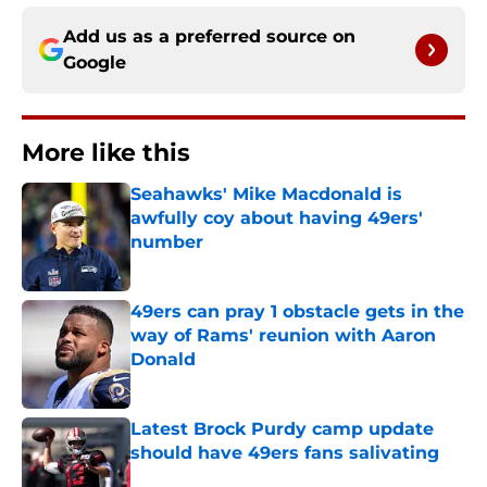
Add us as a preferred source on
Google
More like this
Seahawks' Mike Macdonald is
awfully coy about having 49ers'
number
Published by on Invalid Date
49ers can pray 1 obstacle gets in the
way of Rams' reunion with Aaron
Donald
Published by on Invalid Date
Latest Brock Purdy camp update
should have 49ers fans salivating
Published by on Invalid Date