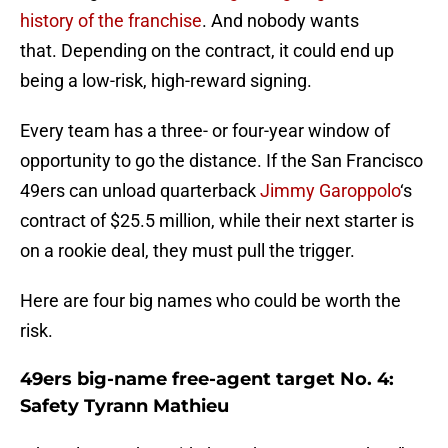
history of the franchise
. And nobody wants
that. Depending on the contract, it could end up
being a low-risk, high-reward signing.
Every team has a three- or four-year window of
opportunity to go the distance. If the San Francisco
49ers can unload quarterback
Jimmy Garoppolo
‘s
contract of $25.5 million, while their next starter is
on a rookie deal, they must pull the trigger.
Here are four big names who could be worth the
risk.
49ers big-name free-agent target No. 4:
Safety Tyrann Mathieu