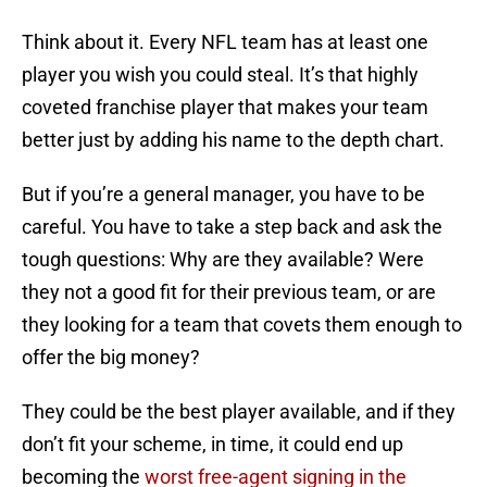
Think about it. Every NFL team has at least one
player you wish you could steal. It’s that highly
coveted franchise player that makes your team
better just by adding his name to the depth chart.
But if you’re a general manager, you have to be
careful. You have to take a step back and ask the
tough questions: Why are they available? Were
they not a good fit for their previous team, or are
they looking for a team that covets them enough to
offer the big money?
They could be the best player available, and if they
don’t fit your scheme, in time, it could end up
becoming the
worst free-agent signing in the