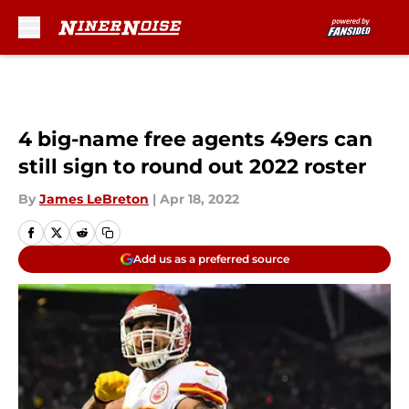
Skip to main content
4 big-name free agents 49ers can
still sign to round out 2022 roster
By
James LeBreton
|
Apr 18, 2022
Add us as a preferred source