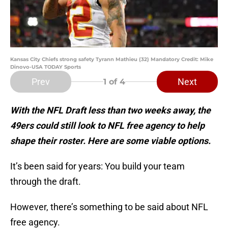
Kansas City Chiefs strong safety Tyrann Mathieu (32) Mandatory Credit: Mike
Dinovo-USA TODAY Sports
Prev
Next
1
of 4
With the NFL Draft less than two weeks away, the
49ers could still look to NFL free agency to help
shape their roster. Here are some viable options.
It’s been said for years: You build your team
through the draft.
However, there’s something to be said about NFL
free agency.