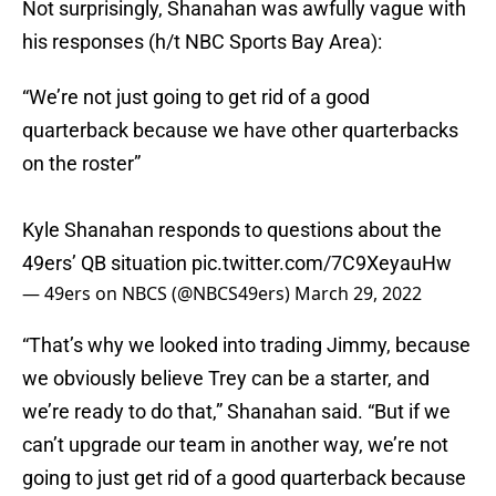
Not surprisingly, Shanahan was awfully vague with
his responses (h/t NBC Sports Bay Area):
“We’re not just going to get rid of a good
quarterback because we have other quarterbacks
on the roster”
Kyle Shanahan responds to questions about the
49ers’ QB situation
pic.twitter.com/7C9XeyauHw
— 49ers on NBCS (@NBCS49ers)
March 29, 2022
“That’s why we looked into trading Jimmy, because
we obviously believe Trey can be a starter, and
we’re ready to do that,” Shanahan said. “But if we
can’t upgrade our team in another way, we’re not
going to just get rid of a good quarterback because