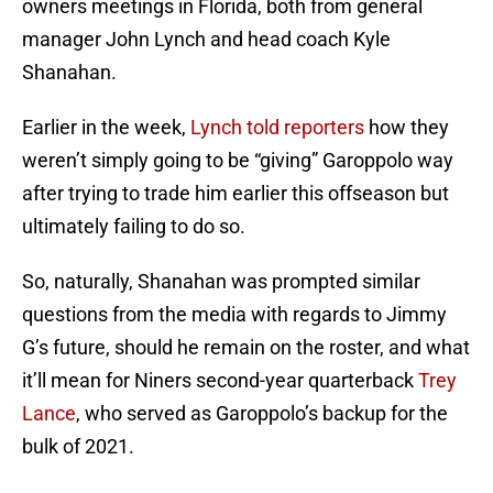
owners meetings in Florida, both from general
manager John Lynch and head coach Kyle
Shanahan.
Earlier in the week,
Lynch told reporters
how they
weren’t simply going to be “giving” Garoppolo way
after trying to trade him earlier this offseason but
ultimately failing to do so.
So, naturally, Shanahan was prompted similar
questions from the media with regards to Jimmy
G’s future, should he remain on the roster, and what
it’ll mean for Niners second-year quarterback
Trey
Lance
, who served as Garoppolo’s backup for the
bulk of 2021.