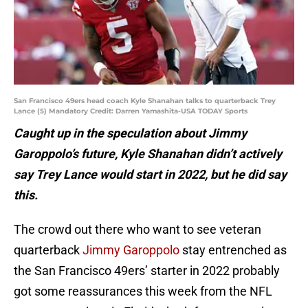
San Francisco 49ers head coach Kyle Shanahan talks to quarterback Trey
Lance (5) Mandatory Credit: Darren Yamashita-USA TODAY Sports
Caught up in the speculation about Jimmy
Garoppolo’s future, Kyle Shanahan didn’t actively
say Trey Lance would start in 2022, but he did say
this.
The crowd out there who want to see veteran
quarterback
Jimmy Garoppolo
stay entrenched as
the San Francisco 49ers’ starter in 2022 probably
got some reassurances this week from the NFL