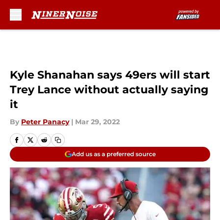
Skip to main content
Kyle Shanahan says 49ers will start
Trey Lance without actually saying
it
By
Peter Panacy
|
Mar 29, 2022
Add us as a preferred source