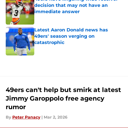
decision that may not have an
immediate answer
Published by on Invalid Date
Latest Aaron Donald news has
49ers' season verging on
catastrophic
Published by on Invalid Date
5 related articles loaded
49ers can't help but smirk at latest
Jimmy Garoppolo free agency
rumor
By
Peter Panacy
|
Mar 2, 2026