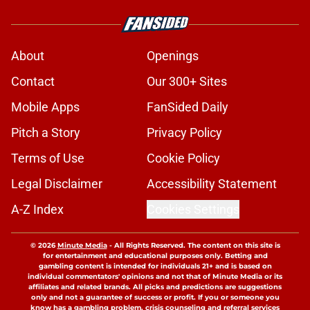
About
Openings
Contact
Our 300+ Sites
Mobile Apps
FanSided Daily
Pitch a Story
Privacy Policy
Terms of Use
Cookie Policy
Legal Disclaimer
Accessibility Statement
A-Z Index
Cookies Settings
© 2026
Minute Media
-
All Rights Reserved. The content on this site is
for entertainment and educational purposes only. Betting and
gambling content is intended for individuals 21+ and is based on
individual commentators' opinions and not that of Minute Media or its
affiliates and related brands. All picks and predictions are suggestions
only and not a guarantee of success or profit. If you or someone you
know has a gambling problem, crisis counseling and referral services