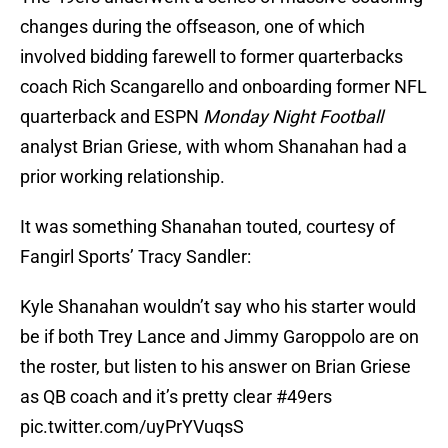
changes during the offseason, one of which
involved bidding farewell to former quarterbacks
coach Rich Scangarello and onboarding former NFL
quarterback and ESPN
Monday Night Football
analyst Brian Griese, with whom Shanahan had a
prior working relationship.
It was something Shanahan touted, courtesy of
Fangirl Sports’ Tracy Sandler:
Kyle Shanahan wouldn’t say who his starter would
be if both Trey Lance and Jimmy Garoppolo are on
the roster, but listen to his answer on Brian Griese
as QB coach and it’s pretty clear
#49ers
pic.twitter.com/uyPrYVuqsS