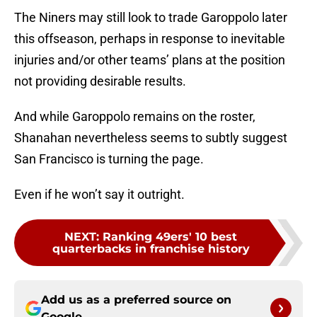
The Niners may still look to trade Garoppolo later
this offseason, perhaps in response to inevitable
injuries and/or other teams’ plans at the position
not providing desirable results.
And while Garoppolo remains on the roster,
Shanahan nevertheless seems to subtly suggest
San Francisco is turning the page.
Even if he won’t say it outright.
NEXT
:
Ranking 49ers' 10 best
quarterbacks in franchise history
Add us as a preferred source on
Google