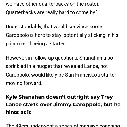
we have other quarterbacks on the roster.
Quarterbacks are really hard to come by”
Understandably, that would convince some
Garoppolo is here to stay, potentially sticking in his
prior role of being a starter.
However, in follow-up questions, Shanahan also
sprinkled in a nugget that revealed Lance, not
Garoppolo, would likely be San Francisco’s starter
moving forward.
Kyle Shanahan doesn’t outright say Trey
Lance starts over Jimmy Garoppolo, but he
hints at it
The 49ers underwent a series of massive coaching