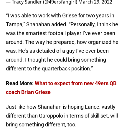
— Tracy Sandler (@49ersfangirl)
March 29, 2022
“I was able to work with Griese for two years in
Tampa,” Shanahan added. “Personally, I think he
was the smartest football player I’ve ever been
around. The way he prepared, how organized he
was. He’s as detailed of a guy I’ve ever been
around. I thought he could bring something
different to the quarterback position.”
Read More:
What to expect from new 49ers QB
coach Brian Griese
Just like how Shanahan is hoping Lance, vastly
different than Garoppolo in terms of skill set, will
bring something different, too.