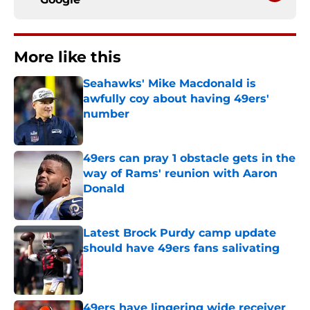
More like this
Seahawks' Mike Macdonald is
awfully coy about having 49ers'
number
Published by on Invalid Date
49ers can pray 1 obstacle gets in the
way of Rams' reunion with Aaron
Donald
Published by on Invalid Date
Latest Brock Purdy camp update
should have 49ers fans salivating
Published by on Invalid Date
49ers have lingering wide receiver