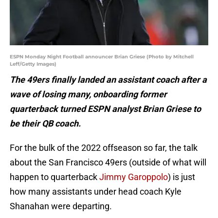
ESPN Monday Night Football announcer Brian Griese (Photo by Mitchell
Leff/Getty Images)
The 49ers finally landed an assistant coach after a
wave of losing many, onboarding former
quarterback turned ESPN analyst Brian Griese to
be their QB coach.
For the bulk of the 2022 offseason so far, the talk
about the San Francisco 49ers (outside of what will
happen to quarterback
Jimmy Garoppolo
) is just
how many assistants under head coach Kyle
Shanahan were departing.