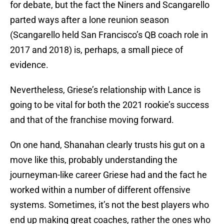
for debate, but the fact the Niners and Scangarello
parted ways after a lone reunion season
(Scangarello held San Francisco’s QB coach role in
2017 and 2018) is, perhaps, a small piece of
evidence.
Nevertheless, Griese’s relationship with Lance is
going to be vital for both the 2021 rookie’s success
and that of the franchise moving forward.
On one hand, Shanahan clearly trusts his gut on a
move like this, probably understanding the
journeyman-like career Griese had and the fact he
worked within a number of different offensive
systems. Sometimes, it’s not the best players who
end up making great coaches, rather the ones who