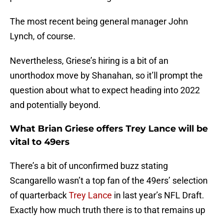
The most recent being general manager John
Lynch, of course.
Nevertheless, Griese’s hiring is a bit of an
unorthodox move by Shanahan, so it’ll prompt the
question about what to expect heading into 2022
and potentially beyond.
What Brian Griese offers Trey Lance will be
vital to 49ers
There’s a bit of unconfirmed buzz stating
Scangarello wasn’t a top fan of the 49ers’ selection
of quarterback
Trey Lance
in last year’s NFL Draft.
Exactly how much truth there is to that remains up