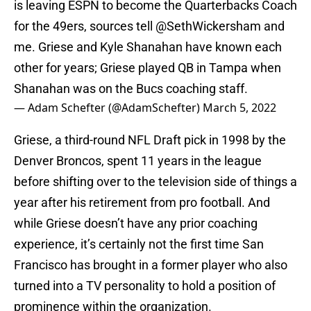
is leaving ESPN to become the Quarterbacks Coach
for the 49ers, sources tell
@SethWickersham
and
me. Griese and Kyle Shanahan have known each
other for years; Griese played QB in Tampa when
Shanahan was on the Bucs coaching staff.
— Adam Schefter (@AdamSchefter)
March 5, 2022
Griese, a third-round NFL Draft pick in 1998 by the
Denver Broncos, spent 11 years in the league
before shifting over to the television side of things a
year after his retirement from pro football. And
while Griese doesn’t have any prior coaching
experience, it’s certainly not the first time San
Francisco has brought in a former player who also
turned into a TV personality to hold a position of
prominence within the organization.