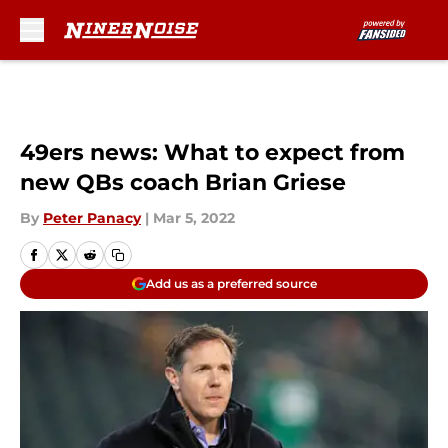
Skip to main content
49ers news: What to expect from
new QBs coach Brian Griese
By
Peter Panacy
|
Mar 5, 2022
Add us as a preferred source