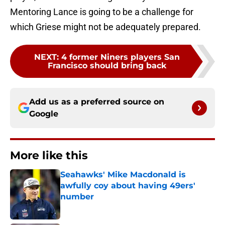
Mentoring Lance is going to be a challenge for
which Griese might not be adequately prepared.
NEXT
:
4 former Niners players San
Francisco should bring back
Add us as a preferred source on
Google
More like this
Seahawks' Mike Macdonald is
awfully coy about having 49ers'
number
Published by on Invalid Date