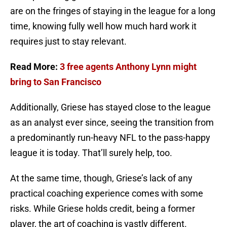
are on the fringes of staying in the league for a long
time, knowing fully well how much hard work it
requires just to stay relevant.
Read More:
3 free agents Anthony Lynn might
bring to San Francisco
Additionally, Griese has stayed close to the league
as an analyst ever since, seeing the transition from
a predominantly run-heavy NFL to the pass-happy
league it is today. That’ll surely help, too.
At the same time, though, Griese’s lack of any
practical coaching experience comes with some
risks. While Griese holds credit, being a former
player, the art of coaching is vastly different.