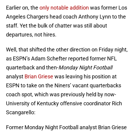
Earlier on, the
only notable addition
was former Los
Angeles Chargers head coach Anthony Lynn to the
staff. Yet the bulk of chatter was still about
departures, not hires.
Well, that shifted the other direction on Friday night,
as ESPN’s Adam Schefter reported former NFL
quarterback and then-
Monday Night Football
analyst
Brian Griese
was leaving his position at
ESPN to take on the Niners’ vacant quarterbacks
coach spot, which was previously held by now-
University of Kentucky offensive coordinator Rich
Scangarello:
Former Monday Night Football analyst Brian Griese