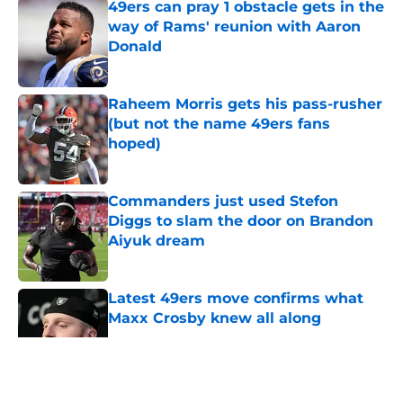
49ers can pray 1 obstacle gets in the
way of Rams' reunion with Aaron
Donald
Published by on Invalid Date
Raheem Morris gets his pass-rusher
(but not the name 49ers fans
hoped)
Published by on Invalid Date
Commanders just used Stefon
Diggs to slam the door on Brandon
Aiyuk dream
Published by on Invalid Date
Latest 49ers move confirms what
Maxx Crosby knew all along
Published by on Invalid Date
5 related articles loaded