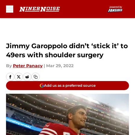
Skip to main content
Jimmy Garoppolo didn’t ‘stick it’ to
49ers with shoulder surgery
By
Peter Panacy
|
Mar 29, 2022
Add us as a preferred source