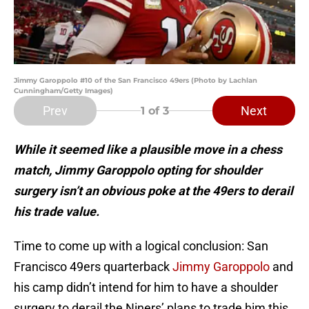
Jimmy Garoppolo #10 of the San Francisco 49ers (Photo by Lachlan
Cunningham/Getty Images)
Prev
Next
1
of 3
While it seemed like a plausible move in a chess
match, Jimmy Garoppolo opting for shoulder
surgery isn’t an obvious poke at the 49ers to derail
his trade value.
Time to come up with a logical conclusion: San
Francisco 49ers quarterback
Jimmy Garoppolo
and
his camp didn’t intend for him to have a shoulder
surgery to derail the Niners’ plans to trade him this