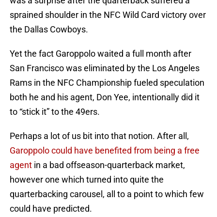
was a surprise after the quarterback suffered a
sprained shoulder in the NFC Wild Card victory over
the Dallas Cowboys.
Yet the fact Garoppolo waited a full month after
San Francisco was eliminated by the Los Angeles
Rams in the NFC Championship fueled speculation
both he and his agent, Don Yee, intentionally did it
to “stick it” to the 49ers.
Perhaps a lot of us bit into that notion. After all,
Garoppolo could have benefited from being a free
agent
in a bad offseason-quarterback market,
however one which turned into quite the
quarterbacking carousel, all to a point to which few
could have predicted.