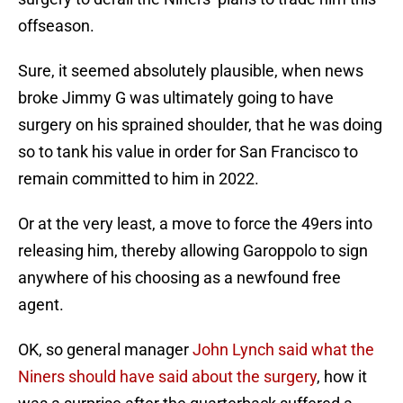
offseason.
Sure, it seemed absolutely plausible, when news
broke Jimmy G was ultimately going to have
surgery on his sprained shoulder, that he was doing
so to tank his value in order for San Francisco to
remain committed to him in 2022.
Or at the very least, a move to force the 49ers into
releasing him, thereby allowing Garoppolo to sign
anywhere of his choosing as a newfound free
agent.
OK, so general manager
John Lynch said what the
Niners should have said about the surgery
, how it