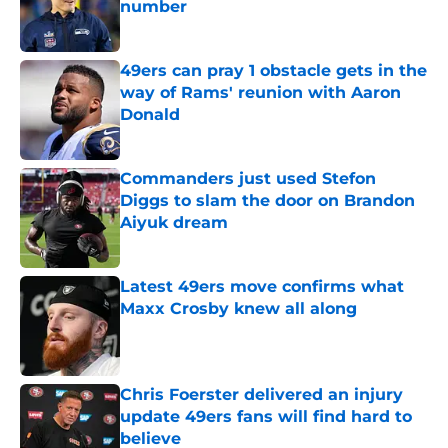
number
Published by on Invalid Date
49ers can pray 1 obstacle gets in the
way of Rams' reunion with Aaron
Donald
Published by on Invalid Date
Commanders just used Stefon
Diggs to slam the door on Brandon
Aiyuk dream
Published by on Invalid Date
Latest 49ers move confirms what
Maxx Crosby knew all along
Published by on Invalid Date
Chris Foerster delivered an injury
update 49ers fans will find hard to
believe