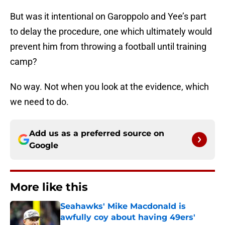
But was it intentional on Garoppolo and Yee’s part
to delay the procedure, one which ultimately would
prevent him from throwing a football until training
camp?
No way. Not when you look at the evidence, which
we need to do.
Add us as a preferred source on
Google
More like this
Seahawks' Mike Macdonald is
awfully coy about having 49ers'