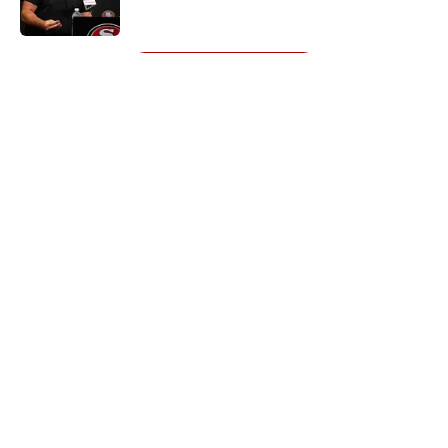
Published by on Invalid Date
5 related articles loaded
Next
About
Openings
Contact
Our 300+ Sites
Mobile Apps
FanSided Daily
Pitch a Story
Privacy Policy
Terms of Use
Cookie Policy
Legal Disclaimer
Accessibility Statement
A-Z Index
Cookies Settings