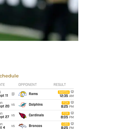
chedule
ATE
OPPONENT
RESULT
i
Netflix
@
Rams
pt 11
12:35
AM
un
FOX
vs
Dolphins
ept 20
8:25
PM
un
FOX
vs
Cardinals
ept 27
8:05
PM
un
CBS
vs
Broncos
t 4
8:25
PM