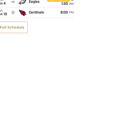
on
NBC/Peacock
vs
Eagles
an 4
1:20
AM
un
@
Cardinals
6:00
PM
an 10
Full Schedule