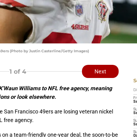
9ers (Photo by Justin Casterline/Getty Images)
1
of 4
Next
S
 K’Waun Williams to NFL free agency, meaning
D
tions or look elsewhere.
Fr
Se
S
the San Francisco 49ers are losing veteran nickel
S
L free agency.
S
S
S
s on a team-friendly one-year deal, the soon-to-be
Oc