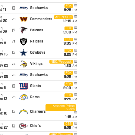
un
FOX
@
Seahawks
t 11
8:25
PM
ue
ABC/ESPN
vs
Commanders
ct 20
12:15
AM
un
FOX
@
Falcons
t 25
5:00
PM
un
CBS
vs
Raiders
ov 8
9:05
PM
un
FOX
@
Cowboys
ov 15
9:25
PM
on
NBC/Peacock
vs
Vikings
ov 23
1:20
AM
un
FOX
vs
Seahawks
ov 29
9:25
PM
un
FOX
@
Giants
ec 6
6:00
PM
un
FOX
vs
Rams
c 13
9:25
PM
Amazon Prime
Video
i
@
Chargers
c 18
1:15
AM
un
CBS
@
Chiefs
ec 27
9:25
PM