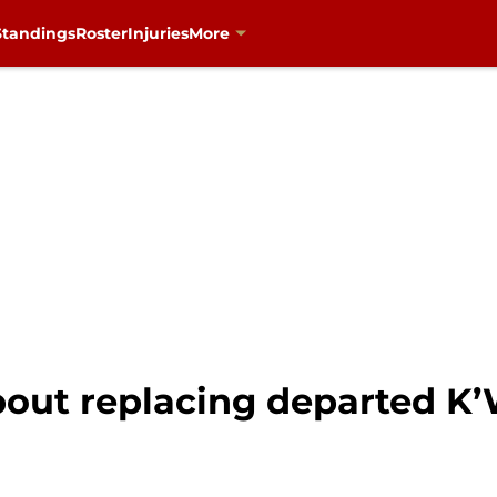
Standings
Roster
Injuries
More
bout replacing departed K