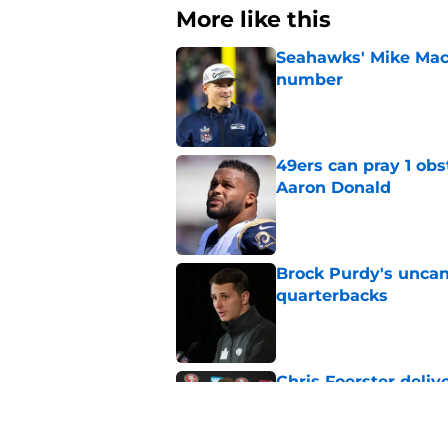
More like this
Seahawks' Mike Macd
number
Published by on Invalid Dat
49ers can pray 1 obs
Aaron Donald
Published by on Invalid Dat
Brock Purdy's uncan
quarterbacks
Published by on Invalid Dat
Chris Foerster deliv
to believe
Published by on Invalid Dat