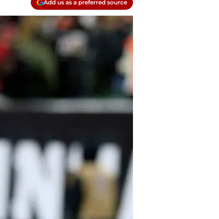
Add us as a preferred source