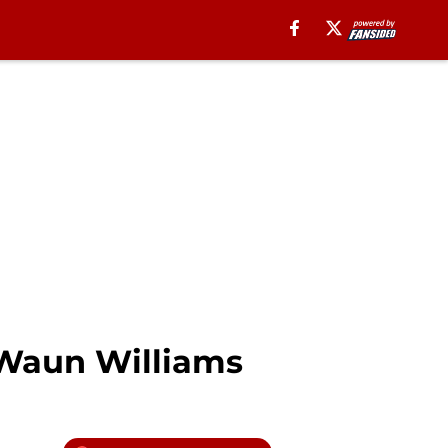
’Waun Williams