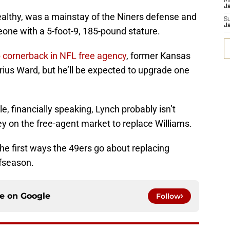
M
J
ealthy, was a mainstay of the Niners defense and
S
J
one with a 5-foot-9, 185-pound stature.
 cornerback in NFL free agency
, former Kansas
rius Ward, but he’ll be expected to upgrade one
e, financially speaking, Lynch probably isn’t
y on the free-agent market to replace Williams.
the first ways the 49ers go about replacing
ffseason.
ce on
Google
Follow