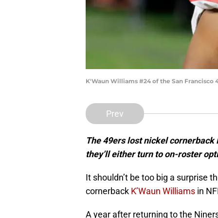
K'Waun Williams #24 of the San Francisco 4
Prev
The 49ers lost nickel cornerback
they’ll either turn to on-roster op
It shouldn’t be too big a surprise 
cornerback
K’Waun Williams
in NF
A year after returning to the Niner