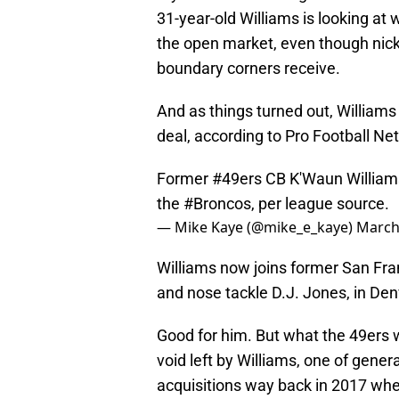
31-year-old Williams is looking at w
the open market, even though nick
boundary corners receive.
And as things turned out, Williams
deal, according to Pro Football Ne
Former
#49ers
CB K'Waun Williams 
the
#Broncos
, per league source.
— Mike Kaye (@mike_e_kaye)
March
Williams now joins former San Fr
and nose tackle D.J. Jones, in Den
Good for him. But what the 49ers wi
void left by Williams, one of gene
acquisitions way back in 2017 wh