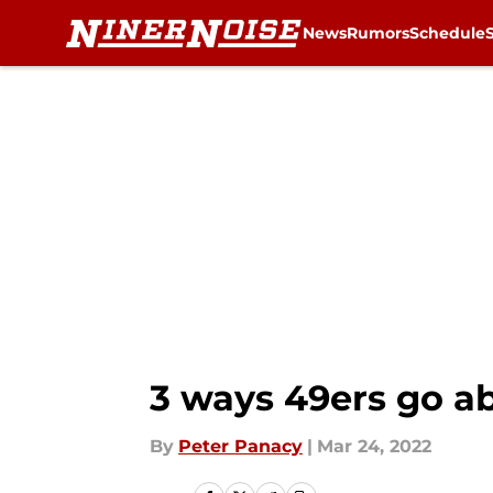
News
Rumors
Schedule
Skip to main content
3 ways 49ers go a
By
Peter Panacy
|
Mar 24, 2022