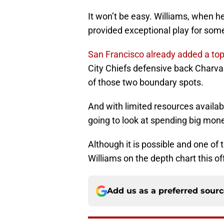
It won’t be easy. Williams, when h
provided exceptional play for some
San Francisco already added a top
City Chiefs defensive back Charva
of those two boundary spots.
And with limited resources availabl
going to look at spending big mone
Although it is possible and one of 
Williams on the depth chart this o
Add us as a preferred sour