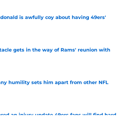
onald is awfully coy about having 49ers'
e
tacle gets in the way of Rams' reunion with
e
ny humility sets him apart from other NFL
e
ered an injury update 49ers fans will find hard
e