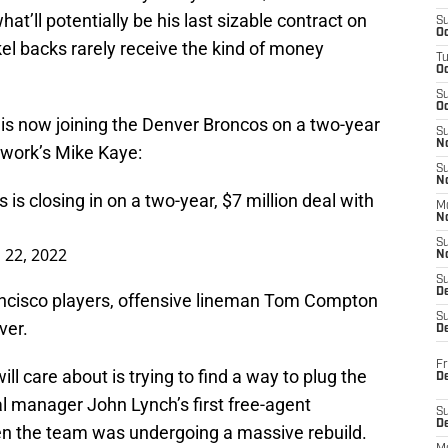
hat’ll potentially be his last sizable contract on
S
Oc
el backs rarely receive the kind of money
T
O
S
Oc
 is now joining the Denver Broncos on a two-year
S
N
twork’s Mike Kaye:
S
N
is closing in on a two-year, $7 million deal with
M
N
S
 22, 2022
N
S
D
ancisco players, offensive lineman Tom Compton
S
ver.
De
Fr
ll care about is trying to find a way to plug the
De
ral manager John Lynch’s first free-agent
S
D
en the team was undergoing a massive rebuild.