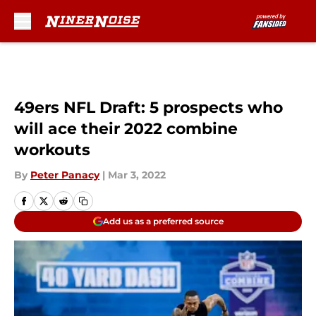
Skip to main content
49ers NFL Draft: 5 prospects who
will ace their 2022 combine
workouts
By
Peter Panacy
|
Mar 3, 2022
Add us as a preferred source