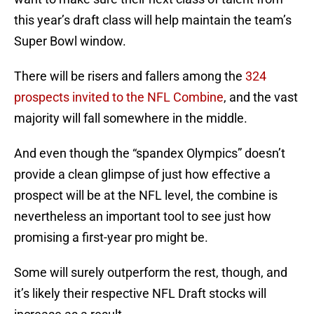
this year’s draft class will help maintain the team’s
Super Bowl window.
There will be risers and fallers among the
324
prospects invited to the NFL Combine
, and the vast
majority will fall somewhere in the middle.
And even though the “spandex Olympics” doesn’t
provide a clean glimpse of just how effective a
prospect will be at the NFL level, the combine is
nevertheless an important tool to see just how
promising a first-year pro might be.
Some will surely outperform the rest, though, and
it’s likely their respective NFL Draft stocks will