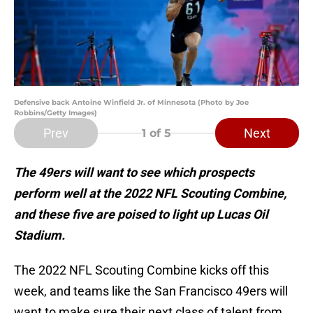
Defensive back Antoine Winfield Jr. of Minnesota (Photo by Joe
Robbins/Getty Images)
Prev
Next
1
of 5
The 49ers will want to see which prospects
perform well at the 2022 NFL Scouting Combine,
and these five are poised to light up Lucas Oil
Stadium.
The 2022 NFL Scouting Combine kicks off this
week, and teams like the San Francisco 49ers will
want to make sure their next class of talent from