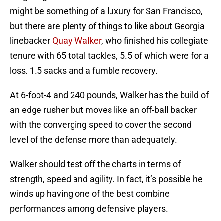
might be something of a luxury for San Francisco,
but there are plenty of things to like about Georgia
linebacker
Quay Walker
, who finished his collegiate
tenure with 65 total tackles, 5.5 of which were for a
loss, 1.5 sacks and a fumble recovery.
At 6-foot-4 and 240 pounds, Walker has the build of
an edge rusher but moves like an off-ball backer
with the converging speed to cover the second
level of the defense more than adequately.
Walker should test off the charts in terms of
strength, speed and agility. In fact, it’s possible he
winds up having one of the best combine
performances among defensive players.