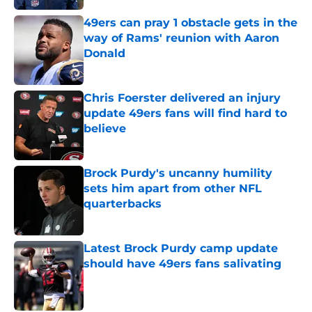
49ers can pray 1 obstacle gets in the
way of Rams' reunion with Aaron
Donald
Published by on Invalid Date
Chris Foerster delivered an injury
update 49ers fans will find hard to
believe
Published by on Invalid Date
Brock Purdy's uncanny humility
sets him apart from other NFL
quarterbacks
Published by on Invalid Date
Latest Brock Purdy camp update
should have 49ers fans salivating
Published by on Invalid Date