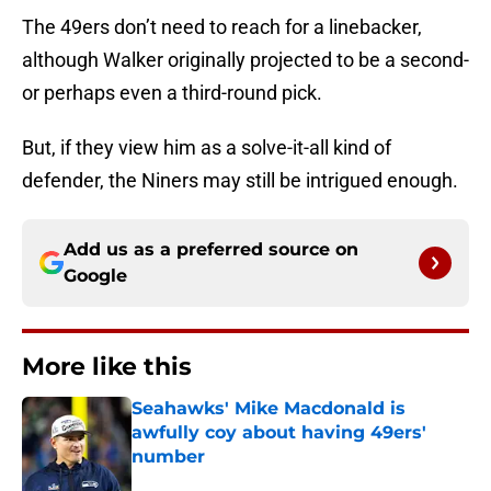
The 49ers don’t need to reach for a linebacker,
although Walker originally projected to be a second-
or perhaps even a third-round pick.
But, if they view him as a solve-it-all kind of
defender, the Niners may still be intrigued enough.
Add us as a preferred source on
Google
More like this
Seahawks' Mike Macdonald is
awfully coy about having 49ers'
number
Published by on Invalid Date