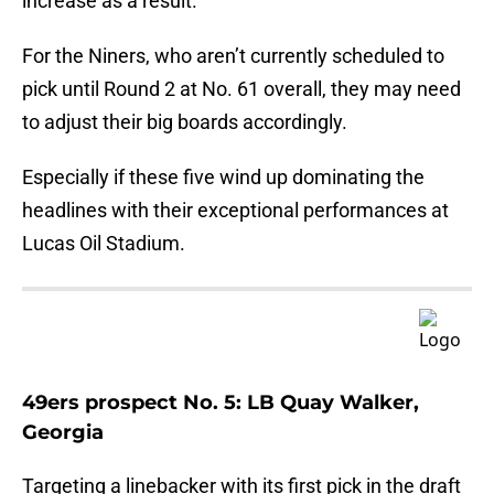
increase as a result.
For the Niners, who aren’t currently scheduled to
pick until Round 2 at No. 61 overall, they may need
to adjust their big boards accordingly.
Especially if these five wind up dominating the
headlines with their exceptional performances at
Lucas Oil Stadium.
49ers prospect No. 5: LB Quay Walker,
Georgia
Targeting a linebacker with its first pick in the draft