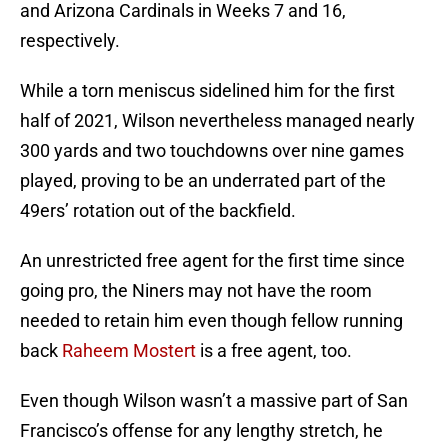
and Arizona Cardinals in Weeks 7 and 16,
respectively.
While a torn meniscus sidelined him for the first
half of 2021, Wilson nevertheless managed nearly
300 yards and two touchdowns over nine games
played, proving to be an underrated part of the
49ers’ rotation out of the backfield.
An unrestricted free agent for the first time since
going pro, the Niners may not have the room
needed to retain him even though fellow running
back
Raheem Mostert
is a free agent, too.
Even though Wilson wasn’t a massive part of San
Francisco’s offense for any lengthy stretch, he