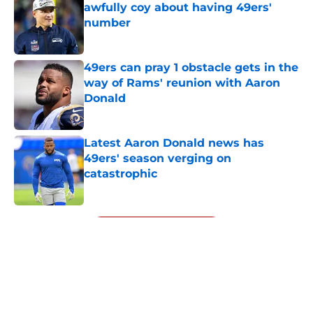
awfully coy about having 49ers'
number
Published by on Invalid Date
49ers can pray 1 obstacle gets in the
way of Rams' reunion with Aaron
Donald
Published by on Invalid Date
Latest Aaron Donald news has
49ers' season verging on
catastrophic
Published by on Invalid Date
5 related articles loaded
Next