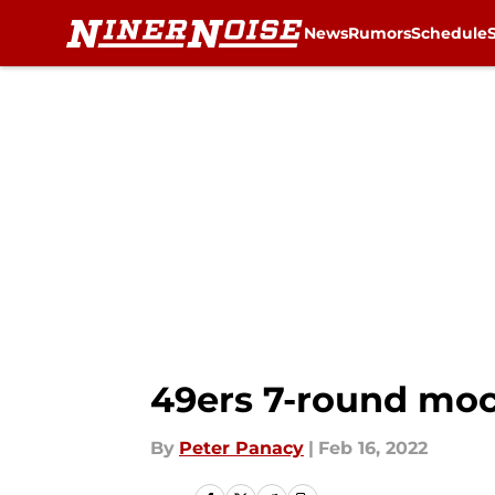
News
Rumors
Schedule
Skip to main content
49ers 7-round moc
By
Peter Panacy
|
Feb 16, 2022