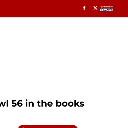
l 56 in the books