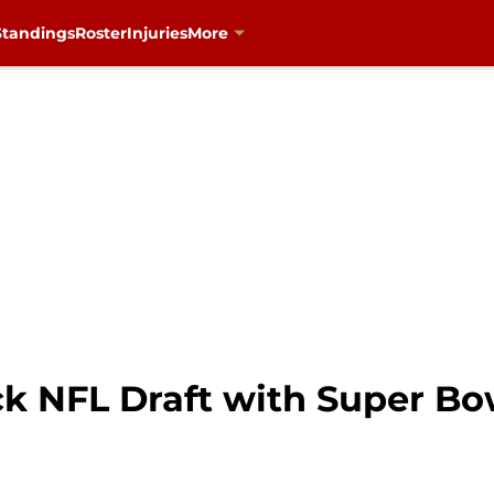
Standings
Roster
Injuries
More
k NFL Draft with Super Bow