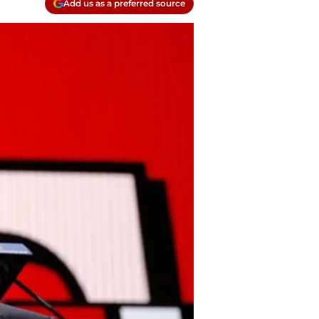
Add us as a preferred source