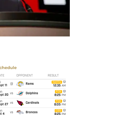
chedule
ATE
OPPONENT
RESULT
i
Netflix
@
Rams
pt 11
12:35
AM
un
FOX
vs
Dolphins
ept 20
8:25
PM
un
FOX
vs
Cardinals
ept 27
8:05
PM
un
CBS
vs
Broncos
t 4
8:25
PM