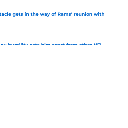
tacle gets in the way of Rams' reunion with
e
ny humility sets him apart from other NFL
e
 news has 49ers' season verging on
e
Next