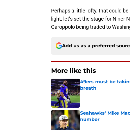
Perhaps a little lofty, that could b
light, let’s set the stage for Nine
Garoppolo being traded to Washing
Add us as a preferred sour
More like this
49ers must be takin
breath
Published by on Invalid Dat
Seahawks' Mike Macd
number
Published by on Invalid Dat