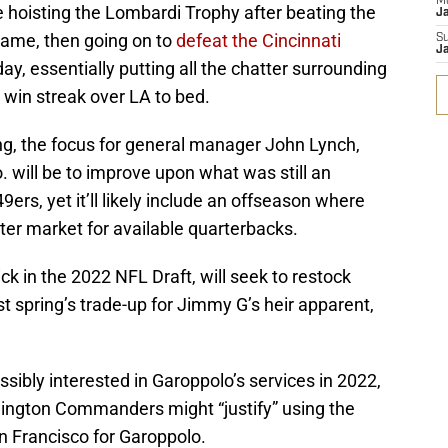
M
 hoisting the Lombardi Trophy after beating the
J
ame, then going on to
defeat the Cincinnati
S
J
, essentially putting all the chatter surrounding
 win streak over LA to bed.
ng, the focus for general manager John Lynch,
will be to improve upon what was still an
s, yet it’ll likely include an offseason where
ter market for available quarterbacks.
ick in the 2022 NFL Draft, will seek to restock
ast spring’s trade-up for Jimmy G’s heir apparent,
ssibly interested in Garoppolo’s services in 2022,
ngton Commanders might “justify” using the
an Francisco for Garoppolo.