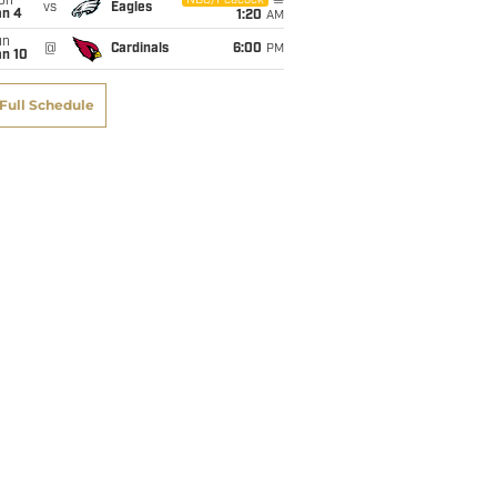
on
NBC/Peacock
vs
Eagles
an 4
1:20
AM
un
@
Cardinals
6:00
PM
an 10
Full Schedule