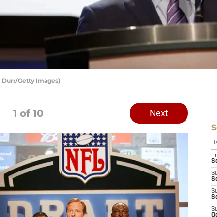
 Durr/Getty Images)
1
of 10
Next
S
D
Fr
Se
S
S
S
S
S
Oc