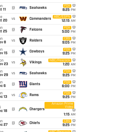
un
FOX
@
Seahawks
t 11
8:25
PM
ue
ABC/ESPN
vs
Commanders
ct 20
12:15
AM
un
FOX
@
Falcons
t 25
5:00
PM
un
CBS
vs
Raiders
ov 8
9:05
PM
un
FOX
@
Cowboys
ov 15
9:25
PM
on
NBC/Peacock
vs
Vikings
ov 23
1:20
AM
un
FOX
vs
Seahawks
ov 29
9:25
PM
un
FOX
@
Giants
ec 6
6:00
PM
un
FOX
vs
Rams
c 13
9:25
PM
Amazon Prime
Video
i
@
Chargers
c 18
1:15
AM
un
CBS
@
Chiefs
ec 27
9:25
PM