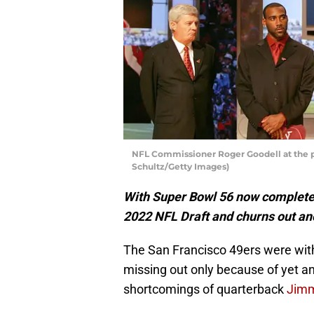
NFL Commissioner Roger Goodell at the po
Schultz/Getty Images)
With Super Bowl 56 now complete, 
2022 NFL Draft and churns out a
The San Francisco 49ers were with
missing out only because of yet an
shortcomings of quarterback
Jimm