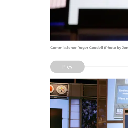
Commissioner Roger Goodell (Photo by Jon
Prev