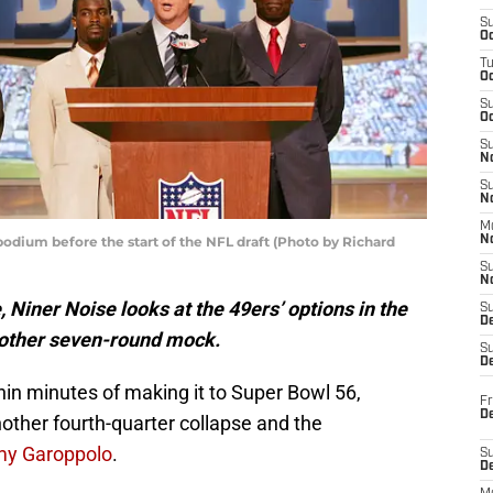
S
Oc
T
O
S
Oc
S
N
S
N
M
dium before the start of the NFL draft (Photo by Richard
N
S
N
Niner Noise looks at the 49ers’ options in the
S
D
nother seven-round mock.
S
De
in minutes of making it to Super Bowl 56,
Fr
De
other fourth-quarter collapse and the
y Garoppolo
.
S
D