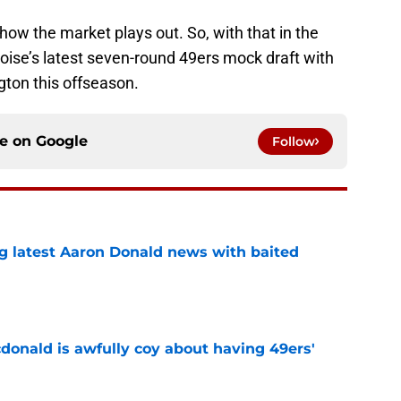
e how the market plays out. So, with that in the
r Noise’s latest seven-round 49ers mock draft with
ton this offseason.
ce on
Google
Follow
g latest Aaron Donald news with baited
e
onald is awfully coy about having 49ers'
e