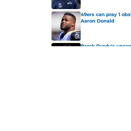
49ers can pray 1 obs
Aaron Donald
Published by on Invalid Dat
Brock Purdy's uncan
quarterbacks
Published by on Invalid Dat
Latest Aaron Donald
catastrophic
Published by on Invalid Dat
5 related articles loaded