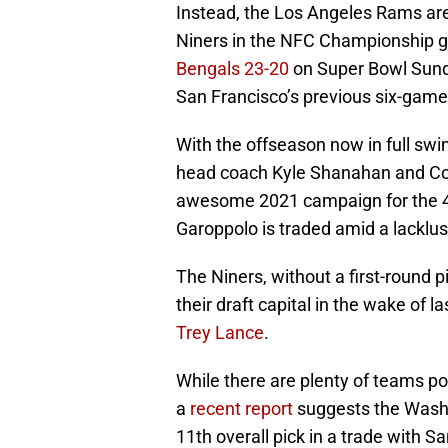
Instead, the Los Angeles Rams are
Niners in the NFC Championship g
Bengals 23-20
on Super Bowl Sunday
San Francisco’s previous six-game
With the offseason now in full swi
head coach Kyle Shanahan and Co. 
awesome 2021 campaign for the 49er
Garoppolo is traded amid a lacklus
The Niners, without a first-round p
their draft capital in the wake of l
Trey Lance
.
While there are plenty of teams po
a
recent report
suggests the Washi
11th overall pick in a trade with S