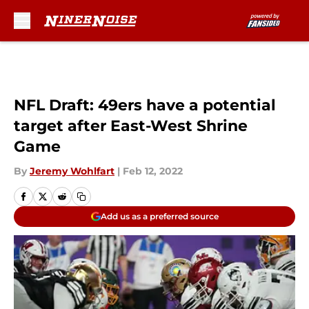
Skip to main content
NFL Draft: 49ers have a potential
target after East-West Shrine
Game
By
Jeremy Wohlfart
|
Feb 12, 2022
Add us as a preferred source