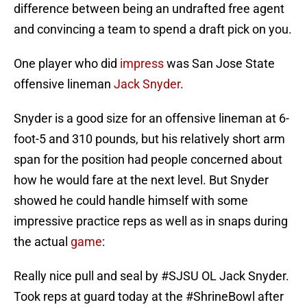
difference between being an undrafted free agent
and convincing a team to spend a draft pick on you.
One player who did
impress
was San Jose State
offensive lineman
Jack Snyder
.
Snyder is a good size for an offensive lineman at 6-
foot-5 and 310 pounds, but his relatively short arm
span for the position had people concerned about
how he would fare at the next level. But Snyder
showed he could handle himself with some
impressive practice reps as well as in snaps during
the actual
game
:
Really nice pull and seal by
#SJSU
OL Jack Snyder.
Took reps at guard today at the
#ShrineBowl
after