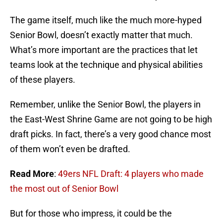
The game itself, much like the much more-hyped
Senior Bowl, doesn’t exactly matter that much.
What’s more important are the practices that let
teams look at the technique and physical abilities
of these players.
Remember, unlike the Senior Bowl, the players in
the East-West Shrine Game are not going to be high
draft picks. In fact, there’s a very good chance most
of them won’t even be drafted.
Read More
:
49ers NFL Draft: 4 players who made
the most out of Senior Bowl
But for those who impress, it could be the