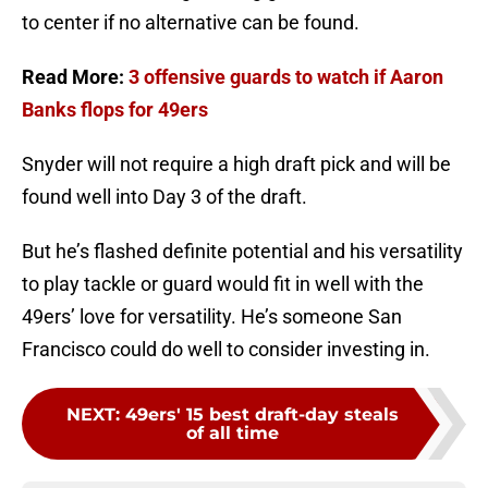
to center if no alternative can be found.
Read More:
3 offensive guards to watch if Aaron
Banks flops for 49ers
Snyder will not require a high draft pick and will be
found well into Day 3 of the draft.
But he’s flashed definite potential and his versatility
to play tackle or guard would fit in well with the
49ers’ love for versatility. He’s someone San
Francisco could do well to consider investing in.
NEXT
:
49ers' 15 best draft-day steals
of all time