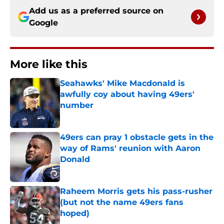
Add us as a preferred source on
Google
More like this
Seahawks' Mike Macdonald is
awfully coy about having 49ers'
number
Published by on Invalid Date
49ers can pray 1 obstacle gets in the
way of Rams' reunion with Aaron
Donald
Published by on Invalid Date
Raheem Morris gets his pass-rusher
(but not the name 49ers fans
hoped)
Published by on Invalid Date