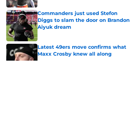
Commanders just used Stefon
Diggs to slam the door on Brandon
Aiyuk dream
Published by on Invalid Date
Latest 49ers move confirms what
Maxx Crosby knew all along
Published by on Invalid Date
5 related articles loaded
About
Openings
Contact
Our 300+ Sites
Mobile Apps
FanSided Daily