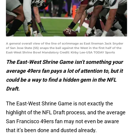
A general overall view of the line of scrimmage as East lineman Jack Snyder
of San Jose State (55) snaps the ball against the West in the first half of the
East-West Shrine Bowl Mandatory Credit: Kirby Lee-USA TODAY Sports
The East-West Shrine Game isn’t something your
average 49ers fan pays a lot of attention to, but it
could be a way to find a hidden gem in the NFL
Draft.
The East-West Shrine Game is not exactly the
highlight of the NFL Draft process, and the average
San Francisco 49ers fan may not even be aware
that it’s been done and dusted already.