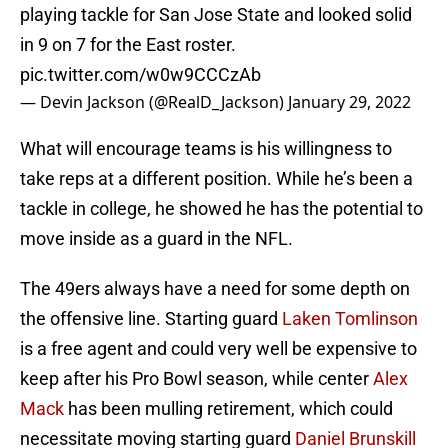
playing tackle for San Jose State and looked solid
in 9 on 7 for the East roster.
pic.twitter.com/w0w9CCCzAb
— Devin Jackson (@RealD_Jackson)
January 29, 2022
What will encourage teams is his willingness to
take reps at a different position. While he’s been a
tackle in college, he showed he has the potential to
move inside as a guard in the NFL.
The 49ers always have a need for some depth on
the offensive line. Starting guard
Laken Tomlinson
is a free agent and could very well be expensive to
keep after his Pro Bowl season, while center
Alex
Mack
has been mulling retirement, which could
necessitate moving starting guard
Daniel Brunskill