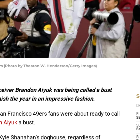
ers (Photo by Thearon W. Henderson/Getty Images)
eceiver Brandon Aiyuk was being called a bust
S
nish the year in an impressive fashion.
D
an Francisco 49ers fans were about ready to call
Fr
Se
n Aiyuk
a bust.
S
S
h Kyle Shanahan’s doghouse, regardless of
S