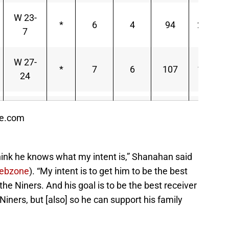
W 23-
*
6
4
94
23.50
7
W 27-
*
7
6
107
17.83
24
ce.com
hink he knows what my intent is,” Shanahan said
ebzone
). “My intent is to get him to be the best
the Niners. And his goal is to be the best receiver
Niners, but [also] so he can support his family