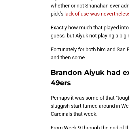
whether or not Shanahan ever admi
pick’s
lack of use was nevertheless
Exactly how much that played into t
guess, but Aiyuk not playing a big r
Fortunately for both him and San F
and then some.
Brandon Aiyuk had exc
49ers
Perhaps it was some of that “toug
sluggish start turned around in We
Cardinals that week.
From Week 9 through the end of t