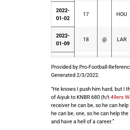
2022-
17
HOU
01-02
2022-
18
@
LAR
01-09
Provided by Pro-Football-Referen
Generated 2/3/2022.
“He knows I push him hard, but I t
of Aiyuk to KNBR 680 (h/t
49ers W
receiver he can be, so he can help 
he can be, one, so he can help the 
and have a hell of a career.”