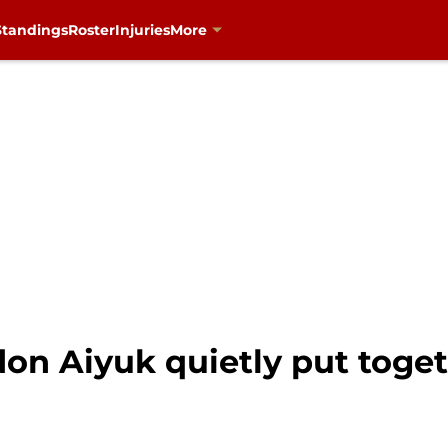
Standings
Roster
Injuries
More
don Aiyuk quietly put toge