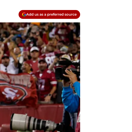
Add us as a preferred source