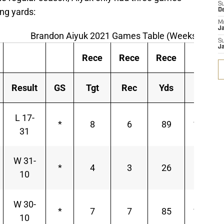
S
ing yards:
D
M
J
Brandon Aiyuk 2021 Games Table (Weeks 9-18)
S
J
Rece
Rece
Rece
Rece
Result
GS
Tgt
Rec
Yds
Y/R
L 17-
*
8
6
89
14.83
31
W 31-
*
4
3
26
8.67
10
W 30-
*
7
7
85
12.14
10