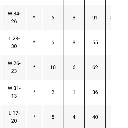
W 34-
*
6
3
91
30.33
26
L 23-
*
6
3
55
18.33
30
W 26-
*
10
6
62
10.33
23
W 31-
*
2
1
36
36.00
13
L 17-
*
5
4
40
10.00
20