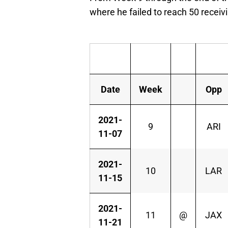
where he failed to reach 50 receiv
Date
Week
Opp
2021-
9
ARI
11-07
2021-
10
LAR
11-15
2021-
11
@
JAX
11-21