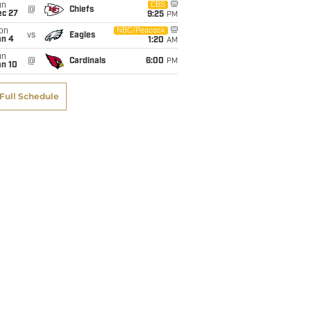
un
CBS
@
Chiefs
ec 27
9:25
PM
on
NBC/Peacock
vs
Eagles
an 4
1:20
AM
un
@
Cardinals
6:00
PM
an 10
Rece
Rece
Rece
Fumb
Full Schedule
TD
Ctch%
Y/Tgt
Fmb
1
75.0%
11.13
1
0
75.0%
6.50
0
1
100.0%
12.14
0