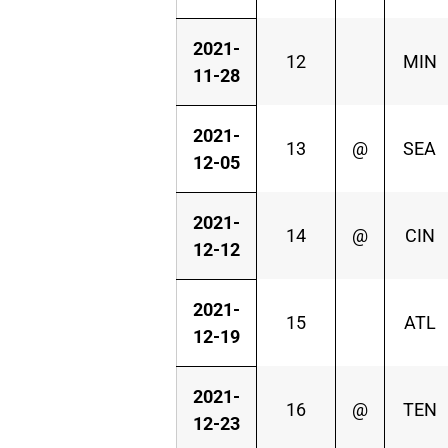
2021-
12
MIN
11-28
2021-
13
@
SEA
12-05
2021-
14
@
CIN
12-12
2021-
15
ATL
12-19
2021-
16
@
TEN
12-23