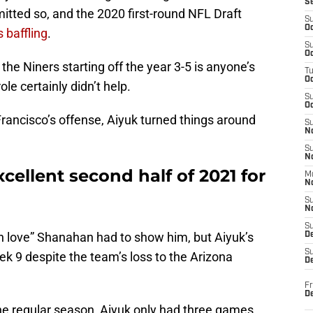
S
tted so, and the 2020 first-round NFL Draft
S
Oc
 baffling
.
S
Oc
he Niners starting off the year 3-5 is anyone’s
T
O
ole certainly didn’t help.
S
Oc
rancisco’s offense, Aiyuk turned things around
S
N
S
N
ellent second half of 2021 for
M
N
S
N
S
h love” Shanahan had to show him, but Aiyuk’s
D
S
ek 9 despite the team’s loss to the Arizona
De
Fr
De
he regular season, Aiyuk only had three games