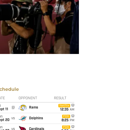
chedule
ATE
OPPONENT
RESULT
i
Netflix
@
Rams
pt 11
12:35
AM
un
FOX
vs
Dolphins
ept 20
8:25
PM
un
FOX
vs
Cardinals