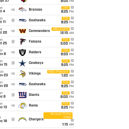
ept 27
8:05
PM
un
CBS
vs
Broncos
t 4
8:25
PM
un
FOX
@
Seahawks
t 11
8:25
PM
ue
ABC/ESPN
vs
Commanders
ct 20
12:15
AM
un
FOX
@
Falcons
t 25
5:00
PM
un
CBS
vs
Raiders
ov 8
9:05
PM
un
FOX
@
Cowboys
ov 15
9:25
PM
on
NBC/Peacock
vs
Vikings
ov 23
1:20
AM
un
FOX
vs
Seahawks
ov 29
9:25
PM
un
FOX
@
Giants
ec 6
6:00
PM
un
FOX
vs
Rams
c 13
9:25
PM
Amazon Prime
Video
i
@
Chargers
c 18
1:15
AM