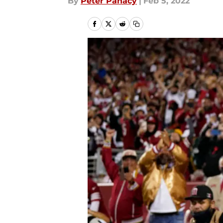
By
Peter Panacy
|
Feb 5, 2022