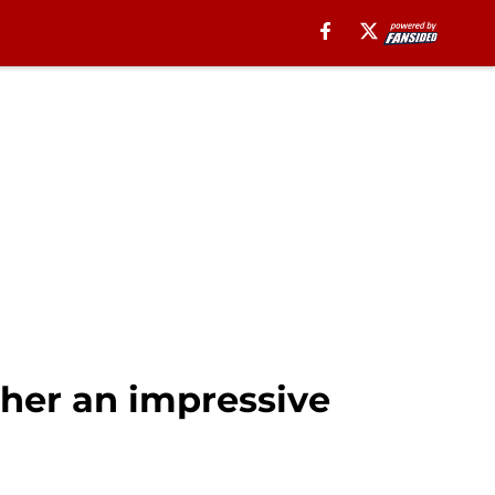
ther an impressive