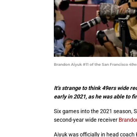
Brandon Aiyuk #11 of the San Francisco 49
It’s strange to think 49ers wide r
early in 2021, as he was able to fi
Six games into the 2021 season, S
second-year wide receiver
Brando
Aiyuk was officially in head coac