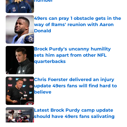
number
Published by on Invalid Date
49ers can pray 1 obstacle gets in the
way of Rams' reunion with Aaron
Donald
Published by on Invalid Date
Brock Purdy's uncanny humility
sets him apart from other NFL
quarterbacks
Published by on Invalid Date
Chris Foerster delivered an injury
update 49ers fans will find hard to
believe
Published by on Invalid Date
Latest Brock Purdy camp update
should have 49ers fans salivating
Published by on Invalid Date