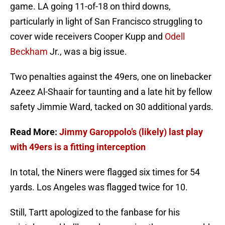
game. LA going 11-of-18 on third downs,
particularly in light of San Francisco struggling to
cover wide receivers Cooper Kupp and
Odell
Beckham
Jr., was a big issue.
Two penalties against the 49ers, one on linebacker
Azeez Al-Shaair for taunting and a late hit by fellow
safety Jimmie Ward, tacked on 30 additional yards.
Read More:
Jimmy Garoppolo’s (likely) last play
with 49ers is a fitting interception
In total, the Niners were flagged six times for 54
yards. Los Angeles was flagged twice for 10.
Still, Tartt apologized to the fanbase for his