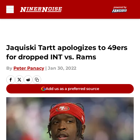
Skip to main content
Jaquiski Tartt apologizes to 49ers
for dropped INT vs. Rams
By
Peter Panacy
|
Jan 30, 2022
Add us as a preferred source