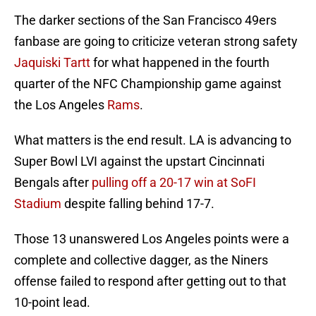
The darker sections of the San Francisco 49ers
fanbase are going to criticize veteran strong safety
Jaquiski Tartt
for what happened in the fourth
quarter of the NFC Championship game against
the Los Angeles
Rams
.
What matters is the end result. LA is advancing to
Super Bowl LVI against the upstart Cincinnati
Bengals after
pulling off a 20-17 win at SoFI
Stadium
despite falling behind 17-7.
Those 13 unanswered Los Angeles points were a
complete and collective dagger, as the Niners
offense failed to respond after getting out to that
10-point lead.