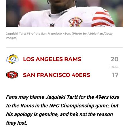
Jaquiski Tartt #3 of the San Francisco 49ers (Photo by Abbie Parr/Getty
Images)
20
LOS ANGELES RAMS
FINAL
17
SAN FRANCISCO 49ERS
Fans may blame Jaquiski Tartt for the 49ers loss
to the Rams in the NFC Championship game, but
his apology is genuine, and he’s not the reason
they lost.