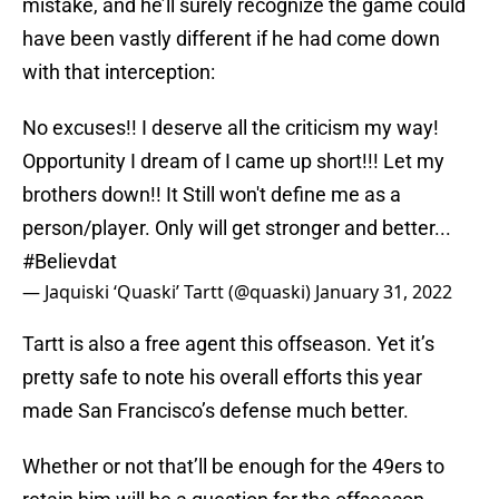
mistake, and he’ll surely recognize the game could
have been vastly different if he had come down
with that interception:
No excuses!! I deserve all the criticism my way!
Opportunity I dream of I came up short!!! Let my
brothers down!! It Still won't define me as a
person/player. Only will get stronger and better...
#Believdat
— Jaquiski ‘Quaski’ Tartt (@quaski)
January 31, 2022
Tartt is also a free agent this offseason. Yet it’s
pretty safe to note his overall efforts this year
made San Francisco’s defense much better.
Whether or not that’ll be enough for the 49ers to