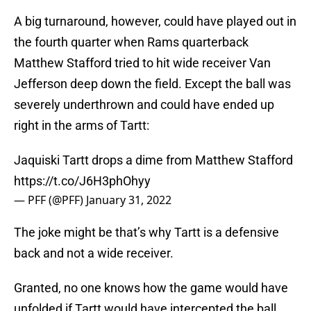
A big turnaround, however, could have played out in
the fourth quarter when Rams quarterback
Matthew Stafford tried to hit wide receiver Van
Jefferson deep down the field. Except the ball was
severely underthrown and could have ended up
right in the arms of Tartt:
Jaquiski Tartt drops a dime from Matthew Stafford
https://t.co/J6H3phOhyy
— PFF (@PFF)
January 31, 2022
The joke might be that’s why Tartt is a defensive
back and not a wide receiver.
Granted, no one knows how the game would have
unfolded if Tartt would have intercepted the ball.