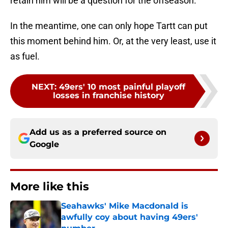
retain him will be a question for the offseason.
In the meantime, one can only hope Tartt can put
this moment behind him. Or, at the very least, use it
as fuel.
NEXT
:
49ers' 10 most painful playoff
losses in franchise history
Add us as a preferred source on
Google
More like this
Seahawks' Mike Macdonald is
awfully coy about having 49ers'