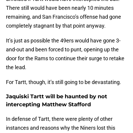
There still would have been nearly 10 minutes
remaining, and San Francisco’s offense had gone
completely stagnant by that point anyway.
It’s just as possible the 49ers would have gone 3-
and-out and been forced to punt, opening up the
door for the Rams to continue their surge to retake
the lead.
For Tartt, though, it’s still going to be devastating.
Jaquiski Tartt will be haunted by not
intercepting Matthew Stafford
In defense of Tartt, there were plenty of other
instances and reasons why the Niners lost this