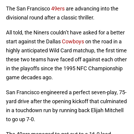
The San Francisco
49ers
are advancing into the
divisional round after a classic thriller.
All told, the Niners couldn’t have asked for a better
start against the Dallas
Cowboys
on the road in a
highly anticipated Wild Card matchup, the first time
these two teams have faced off against each other
in the playoffs since the 1995 NFC Championship
game decades ago.
San Francisco engineered a perfect seven-play, 75-
yard drive after the opening kickoff that culminated
in a touchdown run by running back Elijah Mitchell
to go up 7-0.