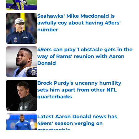
Seahawks' Mike Macdonald is
awfully coy about having 49ers'
number
Published by on Invalid Date
49ers can pray 1 obstacle gets in the
way of Rams' reunion with Aaron
Donald
Published by on Invalid Date
Brock Purdy's uncanny humility
sets him apart from other NFL
quarterbacks
Published by on Invalid Date
Latest Aaron Donald news has
49ers' season verging on
catastrophic
Published by on Invalid Date