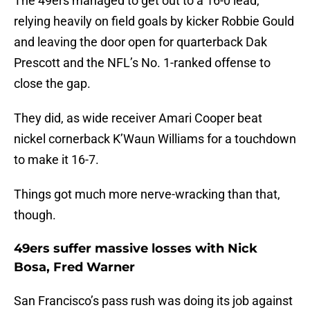
The 49ers managed to get out to a 16-0 lead,
relying heavily on field goals by kicker Robbie Gould
and leaving the door open for quarterback Dak
Prescott and the NFL’s No. 1-ranked offense to
close the gap.
They did, as wide receiver Amari Cooper beat
nickel cornerback K’Waun Williams for a touchdown
to make it 16-7.
Things got much more nerve-wracking than that,
though.
49ers suffer massive losses with Nick
Bosa, Fred Warner
San Francisco’s pass rush was doing its job against