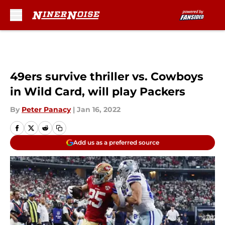
Skip to main content
49ers survive thriller vs. Cowboys
in Wild Card, will play Packers
By
Peter Panacy
|
Jan 16, 2022
Add us as a preferred source