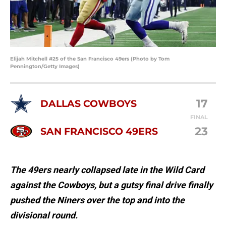
Elijah Mitchell #25 of the San Francisco 49ers (Photo by Tom
Pennington/Getty Images)
17
DALLAS COWBOYS
FINAL
23
SAN FRANCISCO 49ERS
The 49ers nearly collapsed late in the Wild Card
against the Cowboys, but a gutsy final drive finally
pushed the Niners over the top and into the
divisional round.