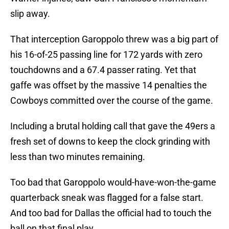
slip away.
That interception Garoppolo threw was a big part of
his 16-of-25 passing line for 172 yards with zero
touchdowns and a 67.4 passer rating. Yet that
gaffe was offset by the massive 14 penalties the
Cowboys committed over the course of the game.
Including a brutal holding call that gave the 49ers a
fresh set of downs to keep the clock grinding with
less than two minutes remaining.
Too bad that Garoppolo would-have-won-the-game
quarterback sneak was flagged for a false start.
And too bad for Dallas the official had to touch the
ball on that final play.