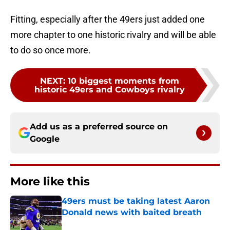
Fitting, especially after the 49ers just added one
more chapter to one historic rivalry and will be able
to do so once more.
NEXT
:
10 biggest moments from
historic 49ers and Cowboys rivalry
Add us as a preferred source on
Google
More like this
49ers must be taking latest Aaron
Donald news with baited breath
Published by on Invalid Date