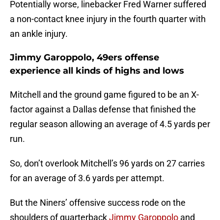
Potentially worse, linebacker Fred Warner suffered
a non-contact knee injury in the fourth quarter with
an ankle injury.
Jimmy Garoppolo, 49ers offense
experience all kinds of highs and lows
Mitchell and the ground game figured to be an X-
factor against a Dallas defense that finished the
regular season allowing an average of 4.5 yards per
run.
So, don’t overlook Mitchell’s 96 yards on 27 carries
for an average of 3.6 yards per attempt.
But the Niners’ offensive success rode on the
shoulders of quarterback
Jimmy Garoppolo
and