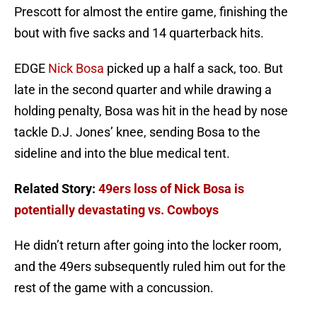
Prescott for almost the entire game, finishing the
bout with five sacks and 14 quarterback hits.
EDGE
Nick Bosa
picked up a half a sack, too. But
late in the second quarter and while drawing a
holding penalty, Bosa was hit in the head by nose
tackle D.J. Jones’ knee, sending Bosa to the
sideline and into the blue medical tent.
Related Story:
49ers loss of Nick Bosa is
potentially devastating vs. Cowboys
He didn’t return after going into the locker room,
and the 49ers subsequently ruled him out for the
rest of the game with a concussion.