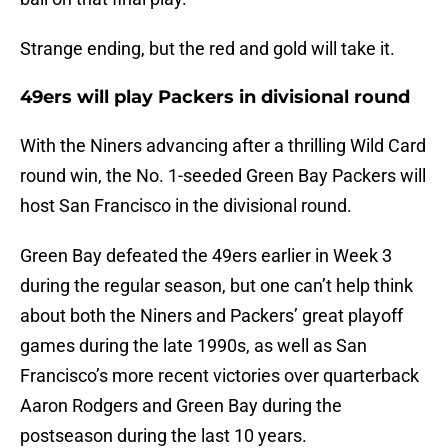
Strange ending, but the red and gold will take it.
49ers will play Packers in divisional round
With the Niners advancing after a thrilling Wild Card
round win, the No. 1-seeded Green Bay Packers will
host San Francisco in the divisional round.
Green Bay defeated the 49ers earlier in Week 3
during the regular season, but one can’t help think
about both the Niners and Packers’ great playoff
games during the late 1990s, as well as San
Francisco’s more recent victories over quarterback
Aaron Rodgers and Green Bay during the
postseason during the last 10 years.