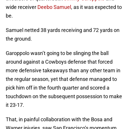
wide receiver
Deebo Samuel
, as it was expected to
be.
Samuel netted 38 yards receiving and 72 yards on
the ground.
Garoppolo wasn’t going to be slinging the ball
around against a Cowboys defense that forced
more defensive takeaways than any other team in
the regular season, yet that defense managed to
pick him off in the fourth quarter and scored a
touchdown on the subsequent possession to make
it 23-17.
That, in painful collaboration with the Bosa and
Warner injuries, saw San Francisco’s momentum