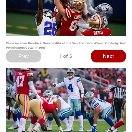
Wide receiver Kendrick Bourne #84 of the San Francisco 49ers (Photo by Tom
Pennington/Getty Images)
Prev
Next
1
of 5