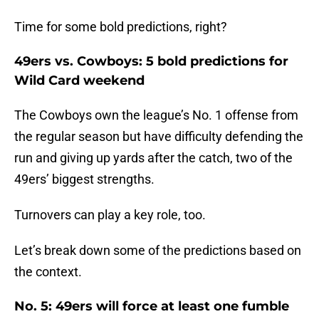
Time for some bold predictions, right?
49ers vs. Cowboys: 5 bold predictions for
Wild Card weekend
The Cowboys own the league’s No. 1 offense from
the regular season but have difficulty defending the
run and giving up yards after the catch, two of the
49ers’ biggest strengths.
Turnovers can play a key role, too.
Let’s break down some of the predictions based on
the context.
No. 5: 49ers will force at least one fumble