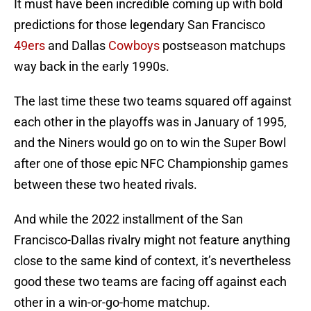
It must have been incredible coming up with bold
predictions for those legendary San Francisco
49ers
and Dallas
Cowboys
postseason matchups
way back in the early 1990s.
The last time these two teams squared off against
each other in the playoffs was in January of 1995,
and the Niners would go on to win the Super Bowl
after one of those epic NFC Championship games
between these two heated rivals.
And while the 2022 installment of the San
Francisco-Dallas rivalry might not feature anything
close to the same kind of context, it’s nevertheless
good these two teams are facing off against each
other in a win-or-go-home matchup.