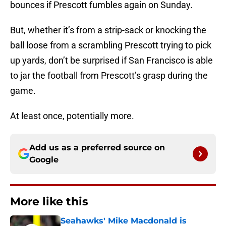
bounces if Prescott fumbles again on Sunday.
But, whether it’s from a strip-sack or knocking the
ball loose from a scrambling Prescott trying to pick
up yards, don’t be surprised if San Francisco is able
to jar the football from Prescott’s grasp during the
game.
At least once, potentially more.
Add us as a preferred source on
Google
More like this
Seahawks' Mike Macdonald is