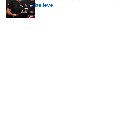
believe
Published by on Invalid Date
5 related articles loaded
Next
About
Openings
Contact
Our 300+ Sites
Mobile Apps
FanSided Daily
Pitch a Story
Privacy Policy
Terms of Use
Cookie Policy
Legal Disclaimer
Accessibility Statement