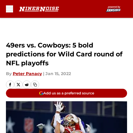
Skip to main content
49ers vs. Cowboys: 5 bold
predictions for Wild Card round of
NFL playoffs
By
Peter Panacy
|
Jan 15, 2022
Add us as a preferred source