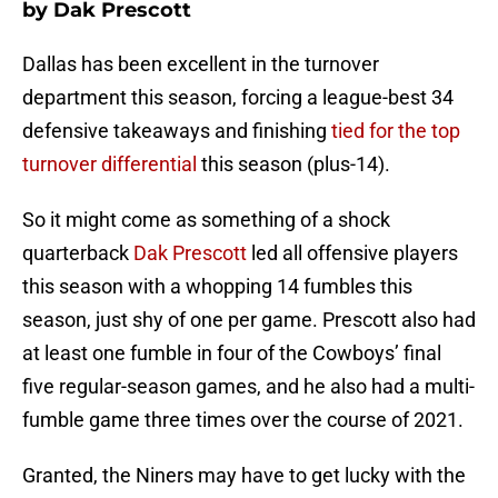
by Dak Prescott
Dallas has been excellent in the turnover
department this season, forcing a league-best 34
defensive takeaways and finishing
tied for the top
turnover differential
this season (plus-14).
So it might come as something of a shock
quarterback
Dak Prescott
led all offensive players
this season with a whopping 14 fumbles this
season, just shy of one per game. Prescott also had
at least one fumble in four of the Cowboys’ final
five regular-season games, and he also had a multi-
fumble game three times over the course of 2021.
Granted, the Niners may have to get lucky with the