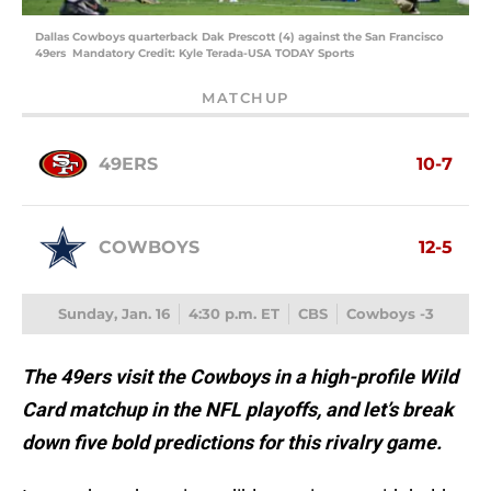
Dallas Cowboys quarterback Dak Prescott (4) against the San Francisco
49ers Mandatory Credit: Kyle Terada-USA TODAY Sports
MATCHUP
49ERS
10-7
COWBOYS
12-5
Sunday, Jan. 16
4:30 p.m. ET
CBS
Cowboys -3
The 49ers visit the Cowboys in a high-profile Wild
Card matchup in the NFL playoffs, and let’s break
down five bold predictions for this rivalry game.