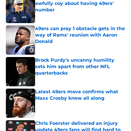
awfully coy about having 49ers'
number
Published by on Invalid Date
49ers can pray 1 obstacle gets in the
way of Rams' reunion with Aaron
Donald
Published by on Invalid Date
Brock Purdy's uncanny humility
sets him apart from other NFL
quarterbacks
Published by on Invalid Date
Latest 49ers move confirms what
Maxx Crosby knew all along
Published by on Invalid Date
Chris Foerster delivered an injury
update 49ers fans will find hard to