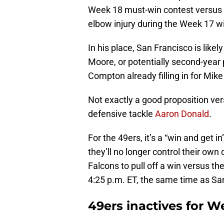
Week 18 must-win contest versus
elbow injury during the Week 17 w
In his place, San Francisco is like
Moore, or potentially second-year
Compton already filling in for Mike
Not exactly a good proposition ve
defensive tackle
Aaron Donald
.
For the 49ers, it’s a “win and get in
they’ll no longer control their own 
Falcons to pull off a win versus th
4:25 p.m. ET, the same time as Sa
49ers inactives for W