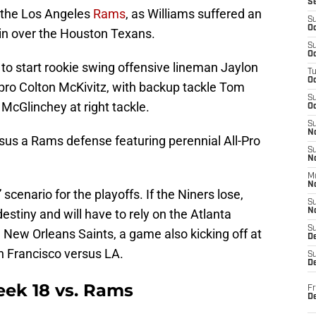
S
 the Los Angeles
Rams
, as Williams suffered an
S
Oc
in over the Houston Texans.
S
Oc
ly to start rookie swing offensive lineman Jaylon
T
O
 pro Colton McKivitz, with backup tackle Tom
S
 McGlinchey at right tackle.
Oc
S
N
rsus a Rams defense featuring perennial All-Pro
S
N
M
N
” scenario for the playoffs. If the Niners lose,
S
destiny and will have to rely on the Atlanta
N
S
e New Orleans Saints, a game also kicking off at
D
n Francisco versus LA.
S
De
eek 18 vs. Rams
Fr
De