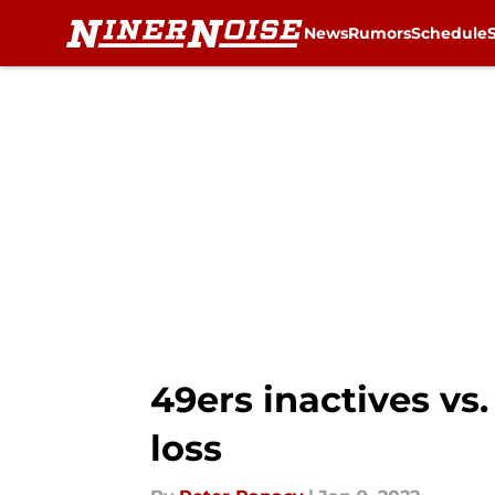
News
Rumors
Schedule
Skip to main content
49ers inactives vs
loss