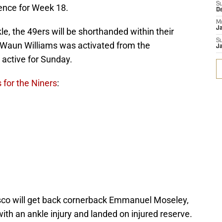
S
sence for Week 18.
D
M
J
kle, the 49ers will be shorthanded within their
S
’Waun Williams was activated from the
J
 active for Sunday.
 for the Niners
:
isco will get back cornerback Emmanuel Moseley,
th an ankle injury and landed on injured reserve.