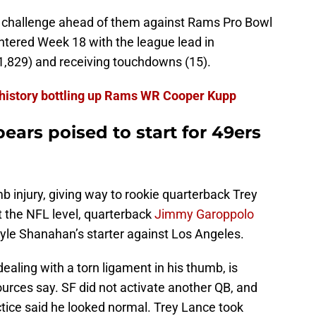
h challenge ahead of them against Rams Pro Bowl
tered Week 18 with the league lead in
(1,829) and receiving touchdowns (15).
 history bottling up Rams WR Cooper Kupp
ars poised to start for 49ers
 injury, giving way to rookie quarterback Trey
at the NFL level, quarterback
Jimmy Garoppolo
Kyle Shanahan’s starter against Los Angeles.
ealing with a torn ligament in his thumb, is
ources say. SF did not activate another QB, and
tice said he looked normal. Trey Lance took