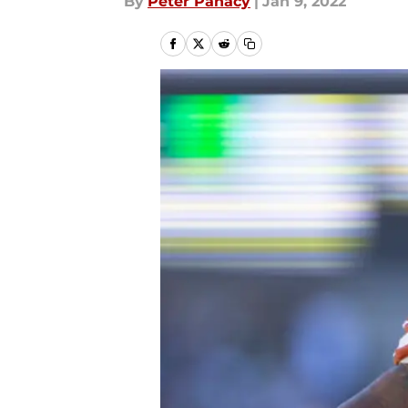
By
Peter Panacy
|
Jan 9, 2022