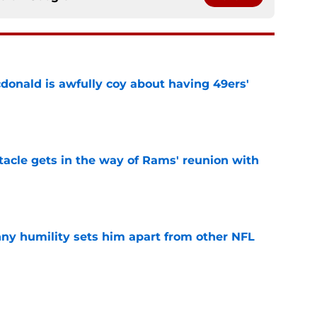
onald is awfully coy about having 49ers'
e
tacle gets in the way of Rams' reunion with
e
ny humility sets him apart from other NFL
e
ered an injury update 49ers fans will find hard