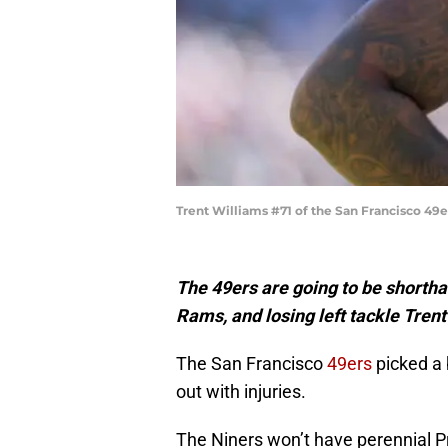
Trent Williams #71 of the San Francisco 49e
The 49ers are going to be shortha
Rams, and losing left tackle Trent
The San Francisco
49ers
picked a 
out with injuries.
The Niners won’t have perennial Pr