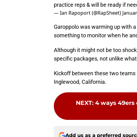
practice reps & will be ready if ne
— Ian Rapoport (@RapSheet)
Januar
Garoppolo was warming up with a br
something to monitor when he and 
Although it might not be too shoc
specific packages, not unlike what 
Kickoff between these two teams w
Inglewood, California.
NEXT
:
4 ways 49ers
Add us as a preferred sour