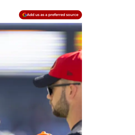
Add us as a preferred source