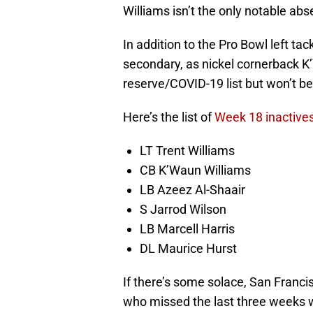
Williams isn’t the only notable ab
In addition to the Pro Bowl left tac
secondary, as nickel cornerback K
reserve/COVID-19 list but won’t be
Here’s the list of
Week 18 inactives
LT Trent Williams
CB K’Waun Williams
LB Azeez Al-Shaair
S Jarrod Wilson
LB Marcell Harris
DL Maurice Hurst
If there’s some solace, San Franc
who missed the last three weeks wi