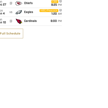
un
CBS
@
Chiefs
ec 27
9:25
PM
on
NBC/Peacock
vs
Eagles
an 4
1:20
AM
un
@
Cardinals
6:00
PM
an 10
Full Schedule