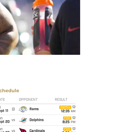
chedule
ATE
OPPONENT
RESULT
i
Netflix
@
Rams
pt 11
12:35
AM
un
FOX
vs
Dolphins
ept 20
8:25
PM
un
FOX
vs
Cardinals