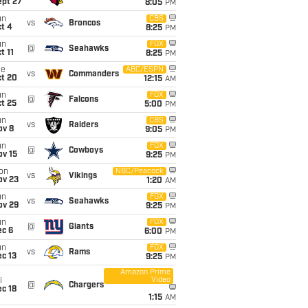
ept 27
8:05
PM
un
CBS
vs
Broncos
t 4
8:25
PM
un
FOX
@
Seahawks
t 11
8:25
PM
ue
ABC/ESPN
vs
Commanders
ct 20
12:15
AM
un
FOX
@
Falcons
t 25
5:00
PM
un
CBS
vs
Raiders
ov 8
9:05
PM
un
FOX
@
Cowboys
ov 15
9:25
PM
on
NBC/Peacock
vs
Vikings
ov 23
1:20
AM
un
FOX
vs
Seahawks
ov 29
9:25
PM
un
FOX
@
Giants
ec 6
6:00
PM
un
FOX
vs
Rams
c 13
9:25
PM
Amazon Prime
Video
i
@
Chargers
c 18
1:15
AM