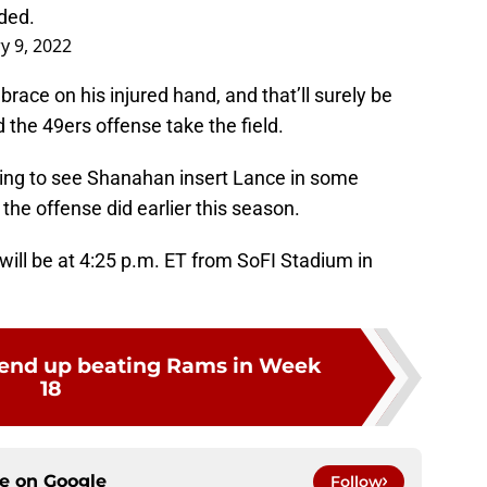
eded.
y 9, 2022
ace on his injured hand, and that’ll surely be
the 49ers offense take the field.
king to see Shanahan insert Lance in some
the offense did earlier this season.
ill be at 4:25 p.m. ET from SoFI Stadium in
 end up beating Rams in Week
18
ce on
Google
Follow