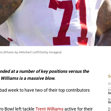
rs (Photo by Mitchell Leff/Getty Images)
nded at a number of key positions versus the
S
 Williams is a massive blow.
D
bad week to have two of their top contributors
Fr
Se
S
S
o Bowl left tackle
Trent Williams
active for their
S