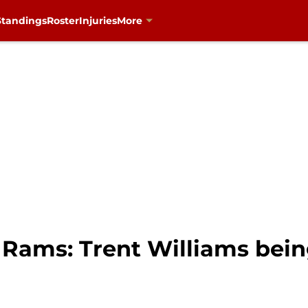
Standings
Roster
Injuries
More
. Rams: Trent Williams bein