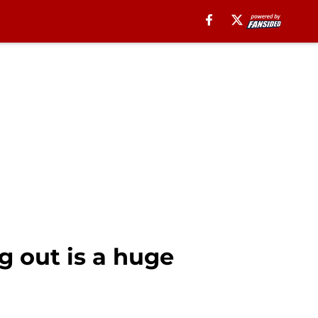
g out is a huge