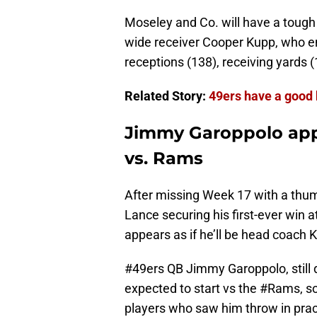
Moseley and Co. will have a toug
wide receiver Cooper Kupp, who en
receptions (138), receiving yards 
Related Story:
49ers have a good
Jimmy Garoppolo appe
vs. Rams
After missing Week 17 with a thumb
Lance securing his first-ever win 
appears as if he’ll be head coach 
#49ers
QB Jimmy Garoppolo, still d
expected to start vs the
#Rams
, s
players who saw him throw in prac