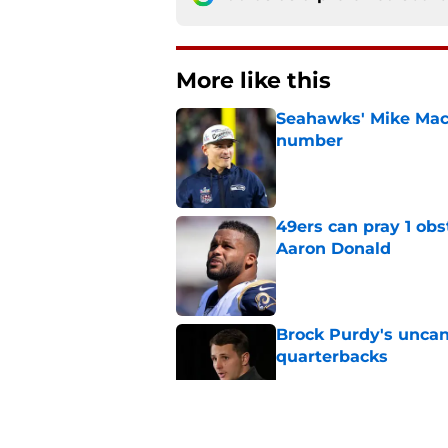
More like this
Seahawks' Mike Macd
number
Published by on Invalid Dat
49ers can pray 1 obs
Aaron Donald
Published by on Invalid Dat
Brock Purdy's uncan
quarterbacks
Published by on Invalid Dat
Chris Foerster deliv