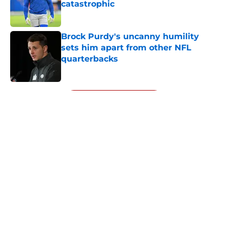
catastrophic
Published by on Invalid Date
Brock Purdy's uncanny humility
sets him apart from other NFL
quarterbacks
Published by on Invalid Date
5 related articles loaded
Next
About
Openings
Contact
Our 300+ Sites
Mobile Apps
FanSided Daily