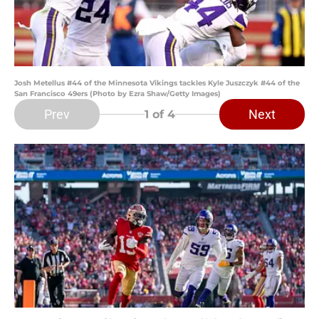
Josh Metellus #44 of the Minnesota Vikings tackles Kyle Juszczyk #44 of the
San Francisco 49ers (Photo by Ezra Shaw/Getty Images)
Prev
Next
1
of 4