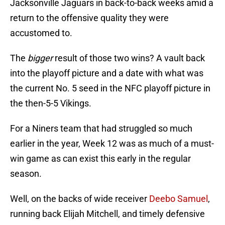
Jacksonville Jaguars in back-to-back weeks amid a
return to the offensive quality they were
accustomed to.
The
bigger
result of those two wins? A vault back
into the playoff picture and a date with what was
the current No. 5 seed in the NFC playoff picture in
the then-5-5 Vikings.
For a Niners team that had struggled so much
earlier in the year, Week 12 was as much of a must-
win game as can exist this early in the regular
season.
Well, on the backs of wide receiver
Deebo Samuel
,
running back Elijah Mitchell, and timely defensive