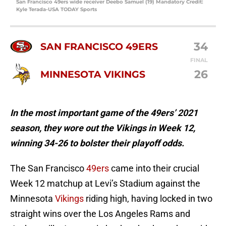
San Francisco 49ers wide receiver Deebo Samuel (19) Mandatory Credit:
Kyle Terada-USA TODAY Sports
34
SAN FRANCISCO 49ERS
FINAL
26
MINNESOTA VIKINGS
In the most important game of the 49ers’ 2021
season, they wore out the Vikings in Week 12,
winning 34-26 to bolster their playoff odds.
The San Francisco
49ers
came into their crucial
Week 12 matchup at Levi’s Stadium against the
Minnesota
Vikings
riding high, having locked in two
straight wins over the Los Angeles Rams and