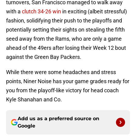
turnovers, San Francisco managed to walk away
with a
clutch 34-26 win
in exciting (albeit stressful)
fashion, solidifying their push to the playoffs and
potentially setting their sights on stealing the fifth
seed away from the Rams, who are only a game
ahead of the 49ers after losing their Week 12 bout
against the Green Bay Packers.
While there were some headaches and stress
points, Niner Noise has your game grades ready for
you from the playoff-like victory for head coach
Kyle Shanahan and Co.
Add us as a preferred source on
Google