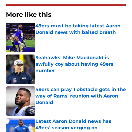
More like this
49ers must be taking latest Aaron
Donald news with baited breath
Published by on Invalid Date
Seahawks' Mike Macdonald is
awfully coy about having 49ers'
number
Published by on Invalid Date
49ers can pray 1 obstacle gets in the
way of Rams' reunion with Aaron
Donald
Published by on Invalid Date
Latest Aaron Donald news has
49ers' season verging on