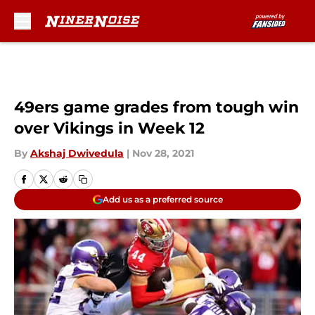
Skip to main content
49ers game grades from tough win
over Vikings in Week 12
By
Akshaj Dwivedula
|
Nov 28, 2021
Add us as a preferred source