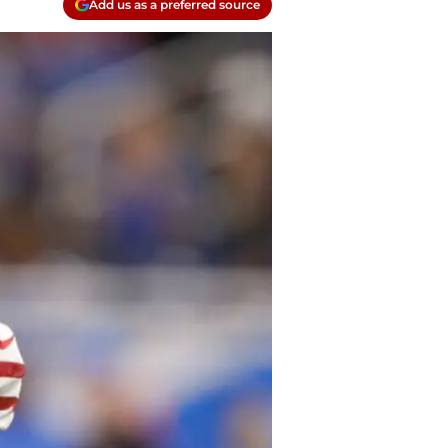
Add us as a preferred source