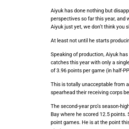
Aiyuk has done nothing but disapp
perspectives so far this year, and wh
Aiyuk just yet, we don’t think you 
At least not until he starts produc
Speaking of production, Aiyuk has
catches this year with only a sing
of 3.96 points per game (in half-P
This is totally unacceptable from 
spearhead their receiving corps be
The second-year pro’s season-hig
Bay where he scored 12.5 points. S
point games. He is at the point this