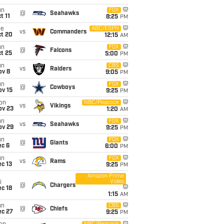
un
FOX
@
Seahawks
t 11
8:25
PM
ue
ABC/ESPN
vs
Commanders
ct 20
12:15
AM
un
FOX
@
Falcons
t 25
5:00
PM
un
CBS
vs
Raiders
ov 8
9:05
PM
un
FOX
@
Cowboys
ov 15
9:25
PM
on
NBC/Peacock
vs
Vikings
ov 23
1:20
AM
un
FOX
vs
Seahawks
ov 29
9:25
PM
un
FOX
@
Giants
ec 6
6:00
PM
un
FOX
vs
Rams
c 13
9:25
PM
Amazon Prime
Video
i
@
Chargers
c 18
1:15
AM
un
CBS
@
Chiefs
ec 27
9:25
PM