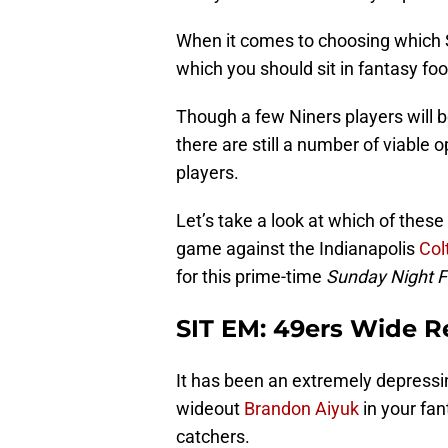
When it comes to choosing which
which you should sit in fantasy foo
Though a few Niners players will be
there are still a number of viable o
players.
Let’s take a look at which of these
game against the Indianapolis
Col
for this prime-time
Sunday Night F
SIT EM: 49ers Wide R
It has been an extremely depressi
wideout
Brandon Aiyuk
in your fan
catchers.