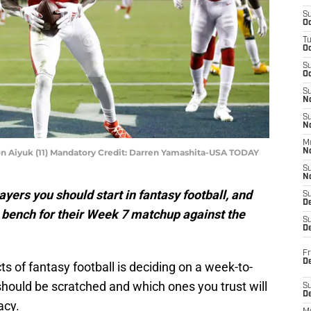
S
Oc
T
O
S
Oc
S
N
S
N
M
on Aiyuk (11) Mandatory Credit: Darren Yamashita-USA TODAY
N
S
N
ayers you should start in fantasy football, and
S
D
 bench for their Week 7 matchup against the
S
De
Fr
De
s of fantasy football is deciding on a week-to-
should be scratched and which ones you trust will
S
D
acy.