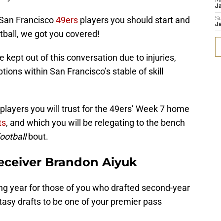
M
J
 San Francisco
49ers
players you should start and
S
J
tball, we got you covered!
 kept out of this conversation due to injuries,
ptions within San Francisco’s stable of skill
 players you will trust for the 49ers’ Week 7 home
ts
, and which you will be relegating to the bench
ootball
bout.
eceiver Brandon Aiyuk
ng year for those of you who drafted second-year
tasy drafts to be one of your premier pass