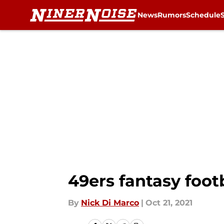
News
Rumors
Schedule
Skip to main content
49ers fantasy footb
By
Nick Di Marco
|
Oct 21, 2021