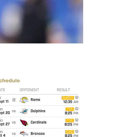
chedule
ATE
OPPONENT
RESULT
i
Netflix
@
Rams
pt 11
12:35
AM
un
FOX
vs
Dolphins
ept 20
8:25
PM
un
FOX
vs
Cardinals
ept 27
8:05
PM
un
CBS
vs
Broncos
t 4
8:25
PM