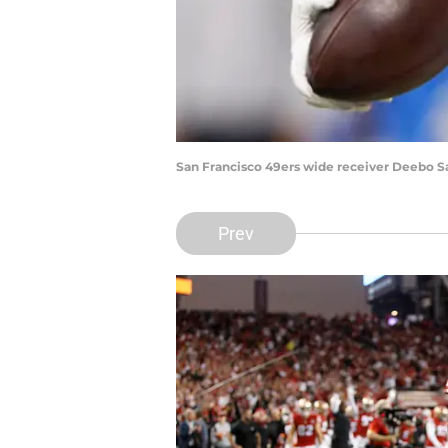
San Francisco 49ers wide receiver Deebo S
Prev