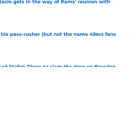
tacle gets in the way of Rams' reunion with
e
his pass-rusher (but not the name 49ers fans
e
ed Stefon Diggs to slam the door on Brandon
e
confirms what Maxx Crosby knew all along
e