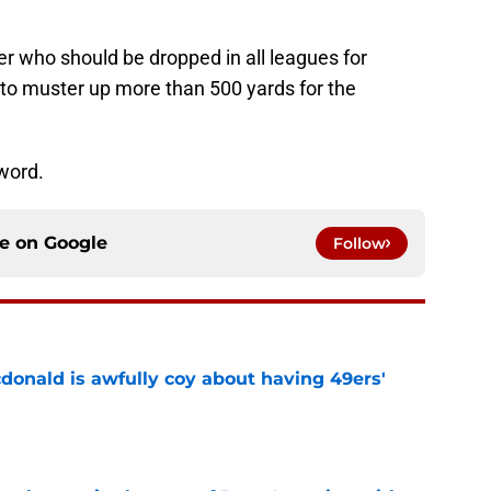
er who should be dropped in all leagues for
 to muster up more than 500 yards for the
 word.
ce on
Google
Follow
onald is awfully coy about having 49ers'
e