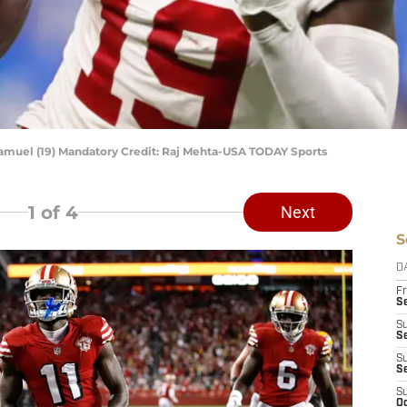
amuel (19) Mandatory Credit: Raj Mehta-USA TODAY Sports
1
of 4
Next
S
D
Fr
Se
S
S
S
S
S
Oc