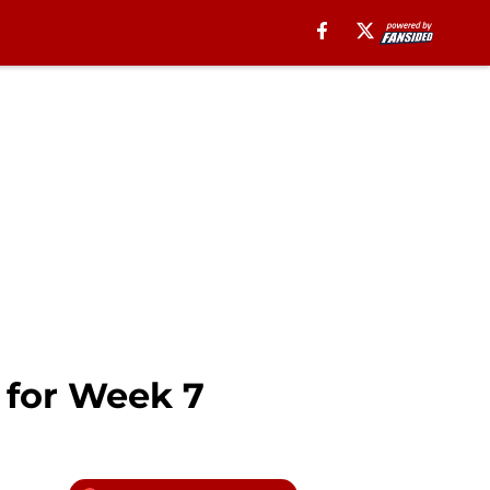
s for Week 7