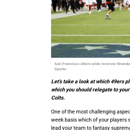
San Francisco 49ers wide receiver Brand
Sports
Let’s take a look at which 49ers pl
which you should relegate to your
Colts.
One of the most challenging aspect
week basis which of your players 
lead your team to fantasy suprem