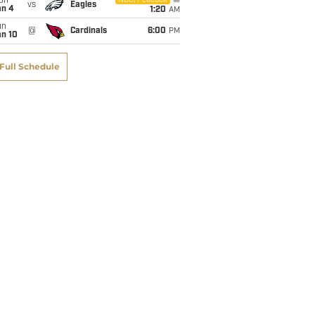
on
NBC/Peacock
vs
Eagles
an 4
1:20
AM
un
@
Cardinals
6:00
PM
an 10
Full Schedule