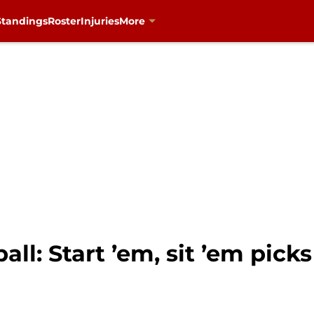
Standings
Roster
Injuries
More
all: Start ’em, sit ’em pick