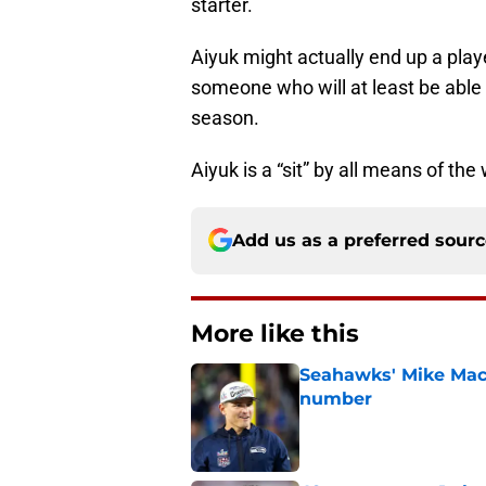
starter.
Aiyuk might actually end up a play
someone who will at least be able
season.
Aiyuk is a “sit” by all means of the
Add us as a preferred sour
More like this
Seahawks' Mike Macd
number
Published by on Invalid Dat