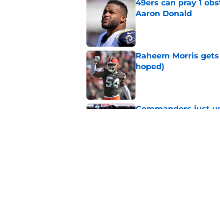
49ers can pray 1 obs
Aaron Donald
Published by on Invalid Dat
Raheem Morris gets 
hoped)
Published by on Invalid Dat
Commanders just us
Aiyuk dream
Published by on Invalid Dat
Latest 49ers move 
Published by on Invalid Dat
5 related articles loaded