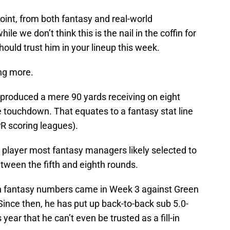
oint, from both fantasy and real-world
ile we don’t think this is the nail in the coffin for
should trust him in your lineup this week.
ing more.
 produced a mere 90 yards receiving on eight
le touchdown. That equates to a fantasy stat line
PR scoring leagues).
a player most fantasy managers likely selected to
tween the fifth and eighth rounds.
h fantasy numbers came in Week 3 against Green
ince then, he has put up back-to-back sub 5.0-
 year that he can’t even be trusted as a fill-in