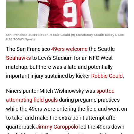
San Francisco 49ers kicker Robbie Gould (9) Mandatory Credit: Kelley L Cox-
USA TODAY Sports
The San Francisco
49ers
welcome
the Seattle
Seahawks
to Levi’s Stadium for an NFC West
matchup, but there was a late and potentially
important injury sustained by kicker
Robbie Gould
.
Niners punter Mitch Wishnowsky was
spotted
attempting field goals
during pregame practices
while the 49ers were entering the field and went on
to take, and make the extra-point attempt after
quarterback
Jimmy Garoppolo
led the 49ers down