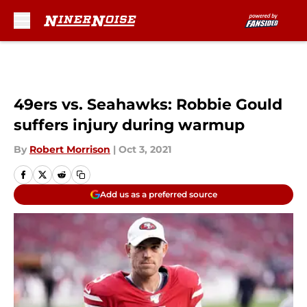
Skip to main content
49ers vs. Seahawks: Robbie Gould
suffers injury during warmup
By
Robert Morrison
|
Oct 3, 2021
Add us as a preferred source