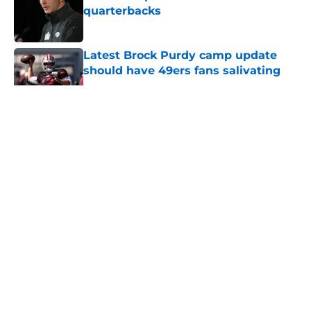
quarterbacks
Published by on Invalid Date
Latest Brock Purdy camp update
should have 49ers fans salivating
Published by on Invalid Date
5 related articles loaded
About
Openings
Contact
Our 300+ Sites
Mobile Apps
FanSided Daily
Pitch a Story
Privacy Policy
Terms of Use
Cookie Policy