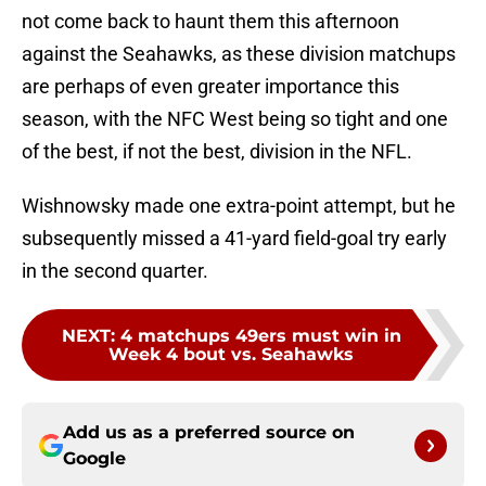
not come back to haunt them this afternoon
against the Seahawks, as these division matchups
are perhaps of even greater importance this
season, with the NFC West being so tight and one
of the best, if not the best, division in the NFL.
Wishnowsky made one extra-point attempt, but he
subsequently missed a 41-yard field-goal try early
in the second quarter.
NEXT
:
4 matchups 49ers must win in
Week 4 bout vs. Seahawks
Add us as a preferred source on
Google