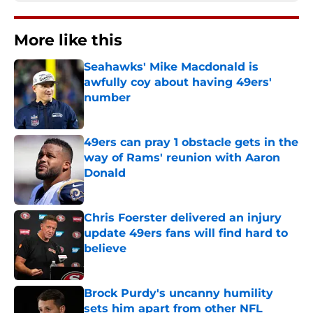
More like this
Seahawks' Mike Macdonald is
awfully coy about having 49ers'
number
Published by on Invalid Date
49ers can pray 1 obstacle gets in the
way of Rams' reunion with Aaron
Donald
Published by on Invalid Date
Chris Foerster delivered an injury
update 49ers fans will find hard to
believe
Published by on Invalid Date
Brock Purdy's uncanny humility
sets him apart from other NFL