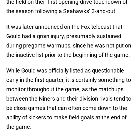
the field on their first opening-drive touchdown of
the season following a Seahawks’ 3-and-out.
It was later announced on the Fox telecast that
Gould had a groin injury, presumably sustained
during pregame warmups, since he was not put on
the inactive list prior to the beginning of the game.
While Gould was officially listed as questionable
early in the first quarter, it is certainly something to
monitor throughout the game, as the matchups
between the Niners and their division rivals tend to
be close games that can often come down to the
ability of kickers to make field goals at the end of
the game.