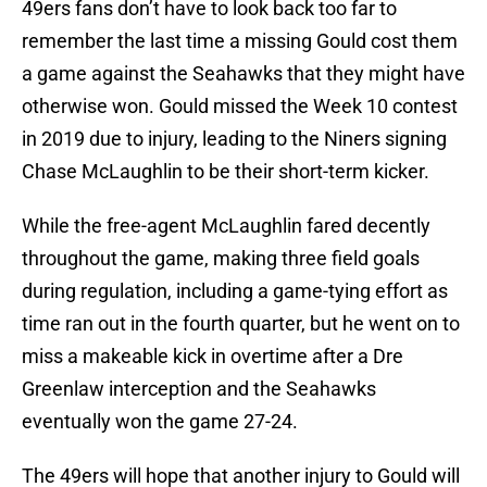
49ers fans don’t have to look back too far to
remember the last time a missing Gould cost them
a game against the Seahawks that they might have
otherwise won. Gould missed the Week 10 contest
in 2019 due to injury, leading to the Niners signing
Chase McLaughlin to be their short-term kicker.
While the free-agent McLaughlin fared decently
throughout the game, making three field goals
during regulation, including a game-tying effort as
time ran out in the fourth quarter, but he went on to
miss a makeable kick in overtime after a Dre
Greenlaw interception and the Seahawks
eventually won the game 27-24.
The 49ers will hope that another injury to Gould will