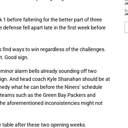
M
J
S
J
1 before faltering for the better part of three
defense fell apart late in the first week before
 find ways to win regardless of the challenges.
t. Good sign.
 minor alarm bells already sounding off two
ign. And head coach Kyle Shanahan should be at
 remedy what he can before the Niners’ schedule
ly teams such as the Green Bay Packers and
the aforementioned inconsistencies might not
he table after these two opening weeks.