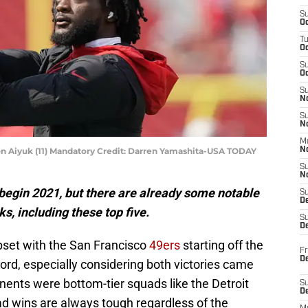
S
Oc
T
O
S
Oc
S
N
S
N
M
on Aiyuk (11) Mandatory Credit: Darren Yamashita-USA TODAY
N
S
N
o begin 2021, but there are already some notable
S
D
s, including these top five.
S
De
upset with the San Francisco
49ers
starting off the
Fr
De
ord, especially considering both victories came
nents were bottom-tier squads like the Detroit
S
D
ad wins are always tough regardless of the