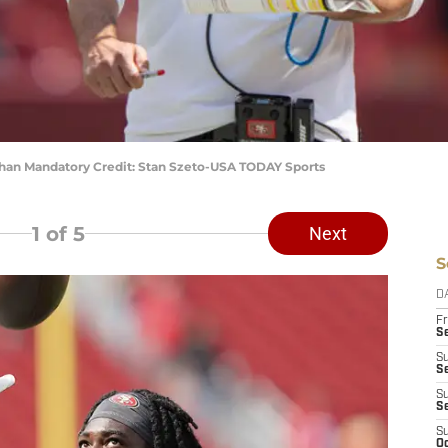
han Mandatory Credit: Stan Szeto-USA TODAY Sports
1
of 5
Next
S
D
Fr
Se
S
S
S
S
S
Oc