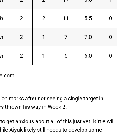
rb
2
2
11
5.5
0
1
wr
2
1
7
7.0
0
7
wr
2
1
6
6.0
0
6
ce.com
on marks after not seeing a single target in
s thrown his way in Week 2.
 get anxious about all of this just yet. Kittle will
le Aiyuk likely still needs to develop some