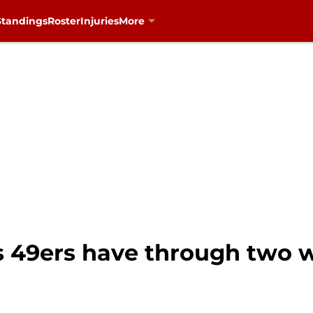
Standings
Roster
Injuries
More
s 49ers have through two w