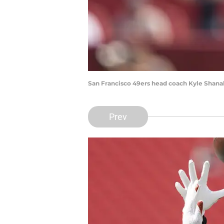
San Francisco 49ers head coach Kyle Shana
Prev