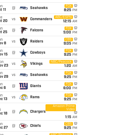
un
FOX
@
Seahawks
t 11
8:25
PM
ue
ABC/ESPN
vs
Commanders
ct 20
12:15
AM
un
FOX
@
Falcons
t 25
5:00
PM
un
CBS
vs
Raiders
ov 8
9:05
PM
un
FOX
@
Cowboys
ov 15
9:25
PM
on
NBC/Peacock
vs
Vikings
ov 23
1:20
AM
un
FOX
vs
Seahawks
ov 29
9:25
PM
un
FOX
@
Giants
ec 6
6:00
PM
un
FOX
vs
Rams
c 13
9:25
PM
Amazon Prime
Video
i
@
Chargers
c 18
1:15
AM
un
CBS
@
Chiefs
ec 27
9:25
PM