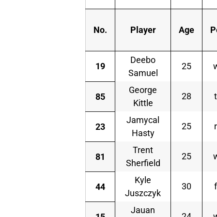
No.
Player
Age
P
Deebo
19
25
Samuel
George
28
85
Kittle
Jamycal
25
23
Hasty
Trent
25
81
Sherfield
Kyle
30
44
Juszczyk
Jauan
24
15