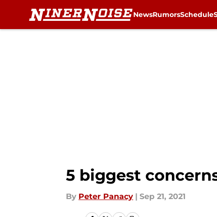
News
Rumors
Schedule
Skip to main content
5 biggest concern
By
Peter Panacy
|
Sep 21, 2021