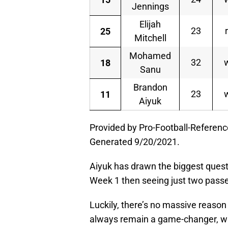
Jennings
Elijah
23
25
Mitchell
Mohamed
32
18
Sanu
Brandon
23
11
Aiyuk
Provided by Pro-Football-Referen
Generated 9/20/2021.
Aiyuk has drawn the biggest questi
Week 1 then seeing just two passe
Luckily, there’s no massive reason to
always remain a game-changer, whi