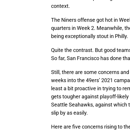
context.
The Niners offense got hot in Week 
quarters in Week 2. Meanwhile, the 
being exceptionally stout in Philly.
Quite the contrast. But good teams
So far, San Francisco has done tha
Still, there are some concerns and
weeks into the 49ers’ 2021 campa
least a bit proactive in trying to
gets tougher against playoff-like
Seattle Seahawks, against which 
slip by as easily.
Here are five concerns rising to t