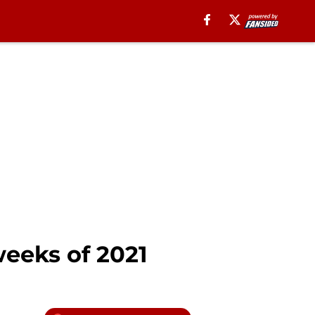
eeks of 2021