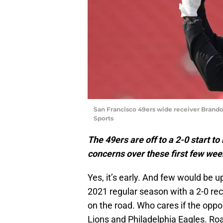
San Francisco 49ers wide receiver Brand
Sports
The 49ers are off to a 2-0 start t
concerns over these first few week
Yes, it’s early. And few would be 
2021 regular season with a 2-0 rec
on the road. Who cares if the oppo
Lions and Philadelphia Eagles. Ro