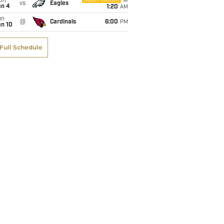
on
NBC/Peacock
vs
Eagles
an 4
1:20
AM
un
@
Cardinals
6:00
PM
an 10
Full Schedule