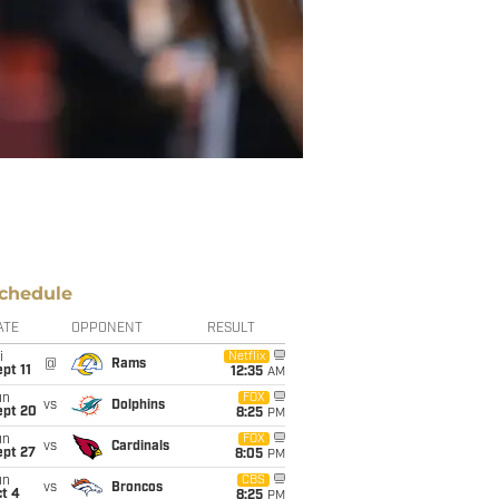
chedule
ATE
OPPONENT
RESULT
i
Netflix
@
Rams
pt 11
12:35
AM
un
FOX
vs
Dolphins
ept 20
8:25
PM
un
FOX
vs
Cardinals
ept 27
8:05
PM
un
CBS
vs
Broncos
t 4
8:25
PM