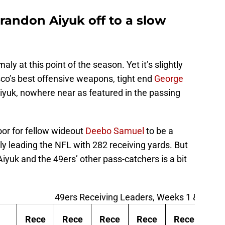
Brandon Aiyuk off to a slow
aly at this point of the season. Yet it’s slightly
sco’s best offensive weapons, tight end
George
yuk, nowhere near as featured in the passing
oor for fellow wideout
Deebo Samuel
to be a
y leading the NFL with 282 receiving yards. But
 Aiyuk and the 49ers’ other pass-catchers is a bit
49ers Receiving Leaders, Weeks 1 & 2
Rece
Rece
Rece
Rece
Rece
Re