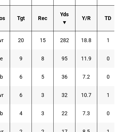
Yds
os
Tgt
Rec
Y/R
TD
Ln
▼
wr
20
15
282
18.8
1
7
te
9
8
95
11.9
0
3
rb
6
5
36
7.2
0
1
wr
6
3
32
10.7
1
1
fb
4
3
22
7.3
0
8
wr
2
2
17
8.5
1
1