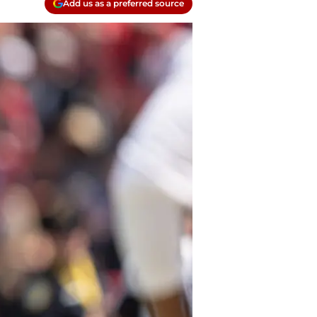
Add us as a preferred source