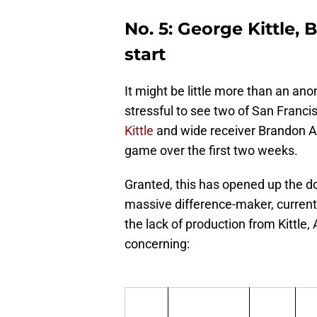
No. 5: George Kittle, 
start
It might be little more than an anom
stressful to see two of San Franci
Kittle
and wide receiver Brandon Ai
game over the first two weeks.
Granted, this has opened up the d
massive difference-maker, currentl
the lack of production from Kittle,
concerning: