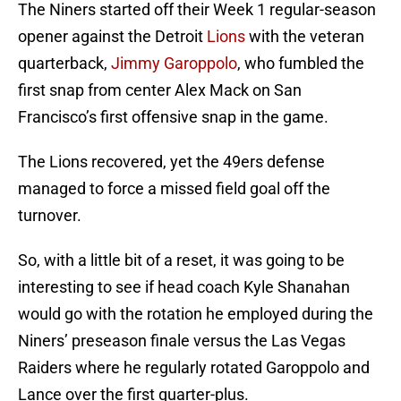
The Niners started off their Week 1 regular-season
opener against the Detroit
Lions
with the veteran
quarterback,
Jimmy Garoppolo
, who fumbled the
first snap from center Alex Mack on San
Francisco’s first offensive snap in the game.
The Lions recovered, yet the 49ers defense
managed to force a missed field goal off the
turnover.
So, with a little bit of a reset, it was going to be
interesting to see if head coach Kyle Shanahan
would go with the rotation he employed during the
Niners’ preseason finale versus the Las Vegas
Raiders where he regularly rotated Garoppolo and
Lance over the first quarter-plus.