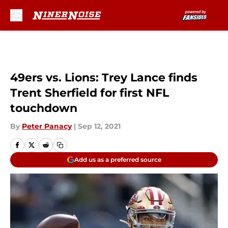
Skip to main content
49ers vs. Lions: Trey Lance finds
Trent Sherfield for first NFL
touchdown
By
Peter Panacy
|
Sep 12, 2021
Add us as a preferred source