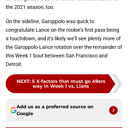
the 2021 season, too.
On the sideline, Garoppolo was quick to
congratulate Lance on the rookie’s first pass being
a touchdown, and it’s likely we’ll see plenty more of
the Garoppolo-Lance rotation over the remainder of
this Week 1 bout between San Francisco and
Detroit.
NEXT
:
5 X-factors that must go 49ers
way in Week 1 vs. Lions
Add us as a preferred source on
Google