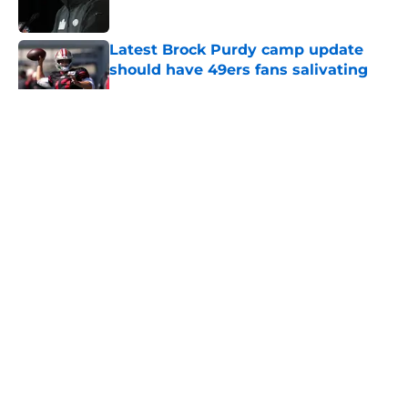
Published by on Invalid Date
Latest Brock Purdy camp update
should have 49ers fans salivating
Published by on Invalid Date
5 related articles loaded
About
Openings
Contact
Our 300+ Sites
Mobile Apps
FanSided Daily
Pitch a Story
Privacy Policy
Terms of Use
Cookie Policy
Legal Disclaimer
Accessibility Statement