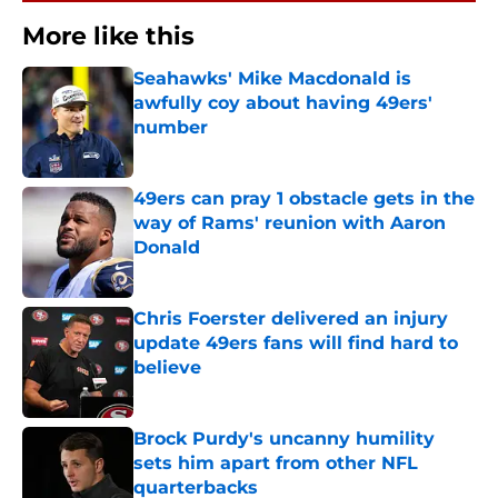
More like this
Seahawks' Mike Macdonald is
awfully coy about having 49ers'
number
Published by on Invalid Date
49ers can pray 1 obstacle gets in the
way of Rams' reunion with Aaron
Donald
Published by on Invalid Date
Chris Foerster delivered an injury
update 49ers fans will find hard to
believe
Published by on Invalid Date
Brock Purdy's uncanny humility
sets him apart from other NFL
quarterbacks