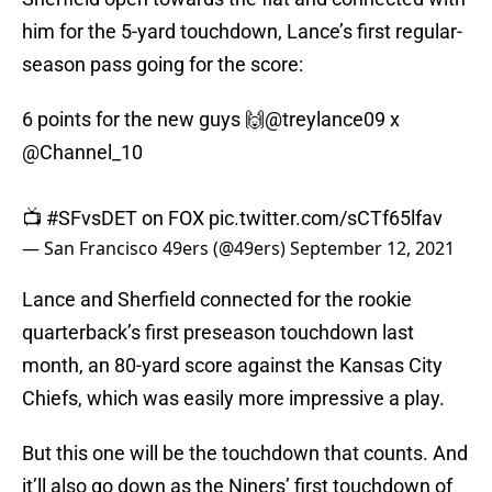
him for the 5-yard touchdown, Lance’s first regular-
season pass going for the score:
6 points for the new guys 🙌
@treylance09
x
@Channel_10
📺
#SFvsDET
on FOX
pic.twitter.com/sCTf65lfav
— San Francisco 49ers (@49ers)
September 12, 2021
Lance and Sherfield connected for the rookie
quarterback’s first preseason touchdown last
month, an 80-yard score against the Kansas City
Chiefs, which was easily more impressive a play.
But this one will be the touchdown that counts. And
it’ll also go down as the Niners’ first touchdown of