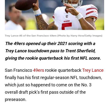
Trey Lance #5 of the San Francisco 49ers (Photo by Harry How/Getty Images)
The 49ers opened up their 2021 scoring with a
Trey Lance touchdown pass to Trent Sherfield,
giving the rookie quarterback his first NFL score.
San Francisco
49ers
rookie quarterback
Trey Lance
finally has his first regular-season NFL touchdown,
which just so happened to come on the No. 3
overall draft pick’s first pass outside of the
preseason.