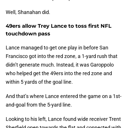
Well, Shanahan did.
49ers allow Trey Lance to toss first NFL
touchdown pass
Lance managed to get one play in before San
Francisco got into the red zone, a 1-yard rush that
didn’t generate much. Instead, it was Garoppolo
who helped get the 49ers into the red zone and
within 5 yards of the goal line.
And that’s where Lance entered the game on a 1st-
and-goal from the 5-yard line.
Looking to his left, Lance found wide receiver Trent
Sherfield open towards the flat and connected with