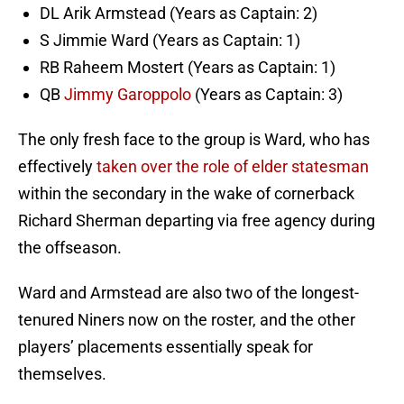
DL Arik Armstead (Years as Captain: 2)
S Jimmie Ward (Years as Captain: 1)
RB Raheem Mostert (Years as Captain: 1)
QB
Jimmy Garoppolo
(Years as Captain: 3)
The only fresh face to the group is Ward, who has
effectively
taken over the role of elder statesman
within the secondary in the wake of cornerback
Richard Sherman departing via free agency during
the offseason.
Ward and Armstead are also two of the longest-
tenured Niners now on the roster, and the other
players’ placements essentially speak for
themselves.