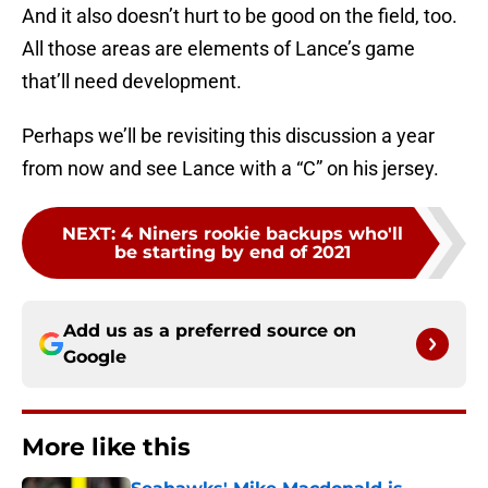
And it also doesn’t hurt to be good on the field, too.
All those areas are elements of Lance’s game
that’ll need development.
Perhaps we’ll be revisiting this discussion a year
from now and see Lance with a “C” on his jersey.
NEXT
:
4 Niners rookie backups who'll
be starting by end of 2021
Add us as a preferred source on
Google
More like this