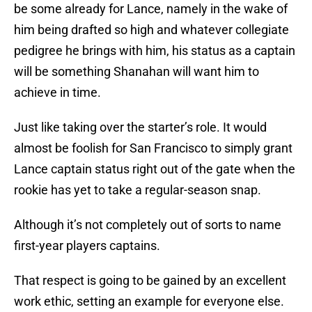
be some already for Lance, namely in the wake of
him being drafted so high and whatever collegiate
pedigree he brings with him, his status as a captain
will be something Shanahan will want him to
achieve in time.
Just like taking over the starter’s role. It would
almost be foolish for San Francisco to simply grant
Lance captain status right out of the gate when the
rookie has yet to take a regular-season snap.
Although it’s not completely out of sorts to name
first-year players captains.
That respect is going to be gained by an excellent
work ethic, setting an example for everyone else.