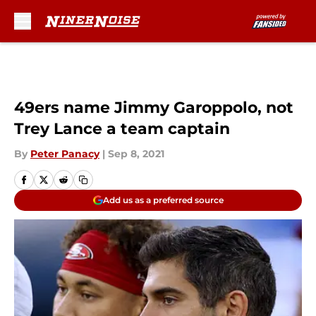
Skip to main content
49ers name Jimmy Garoppolo, not
Trey Lance a team captain
By
Peter Panacy
|
Sep 8, 2021
Add us as a preferred source