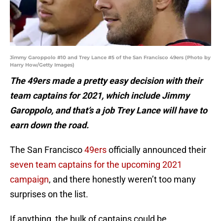
Jimmy Garoppolo #10 and Trey Lance #5 of the San Francisco 49ers (Photo by
Harry How/Getty Images)
The 49ers made a pretty easy decision with their
team captains for 2021, which include Jimmy
Garoppolo, and that’s a job Trey Lance will have to
earn down the road.
The San Francisco
49ers
officially announced their
seven team captains for the upcoming 2021
campaign
, and there honestly weren’t too many
surprises on the list.
If anything, the bulk of captains could be