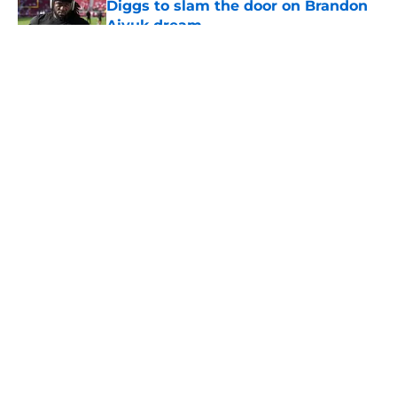
Diggs to slam the door on Brandon
Aiyuk dream
Published by on Invalid Date
5 related articles loaded
About
Openings
Contact
Our 300+ Sites
Mobile Apps
FanSided Daily
Pitch a Story
Privacy Policy
Terms of Use
Cookie Policy
Legal Disclaimer
Accessibility Statement
A-Z Index
Cookies Settings