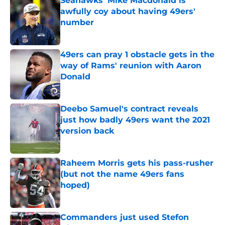
Seahawks' Mike Macdonald is
awfully coy about having 49ers'
number
Published by on Invalid Date
49ers can pray 1 obstacle gets in the
way of Rams' reunion with Aaron
Donald
Published by on Invalid Date
Deebo Samuel's contract reveals
just how badly 49ers want the 2021
version back
Published by on Invalid Date
Raheem Morris gets his pass-rusher
(but not the name 49ers fans
hoped)
Published by on Invalid Date
Commanders just used Stefon