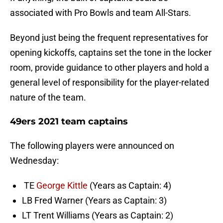
associated with Pro Bowls and team All-Stars.
Beyond just being the frequent representatives for
opening kickoffs, captains set the tone in the locker
room, provide guidance to other players and hold a
general level of responsibility for the player-related
nature of the team.
49ers 2021 team captains
The following players were announced on
Wednesday:
TE
George Kittle
(Years as Captain: 4)
LB Fred Warner (Years as Captain: 3)
LT Trent Williams (Years as Captain: 2)