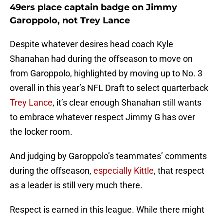
49ers place captain badge on Jimmy
Garoppolo, not Trey Lance
Despite whatever desires head coach Kyle
Shanahan had during the offseason to move on
from Garoppolo, highlighted by moving up to No. 3
overall in this year’s NFL Draft to select quarterback
Trey Lance
, it’s clear enough Shanahan still wants
to embrace whatever respect Jimmy G has over
the locker room.
And judging by Garoppolo’s teammates’ comments
during the offseason,
especially Kittle
, that respect
as a leader is still very much there.
Respect is earned in this league. While there might