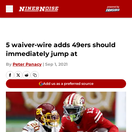
Skip to main content
5 waiver-wire adds 49ers should
immediately jump at
By
Peter Panacy
|
Sep 1, 2021
Add us as a preferred source