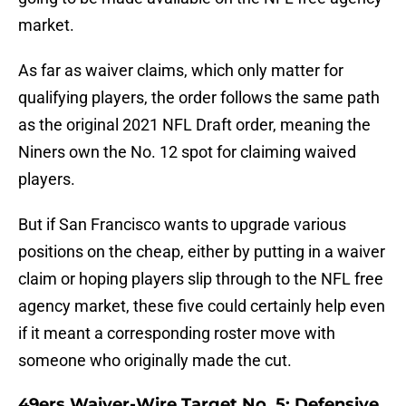
market.
As far as waiver claims, which only matter for
qualifying players, the order follows the same path
as the original 2021 NFL Draft order, meaning the
Niners own the No. 12 spot for claiming waived
players.
But if San Francisco wants to upgrade various
positions on the cheap, either by putting in a waiver
claim or hoping players slip through to the NFL free
agency market, these five could certainly help even
if it meant a corresponding roster move with
someone who originally made the cut.
49ers Waiver-Wire Target No. 5: Defensive