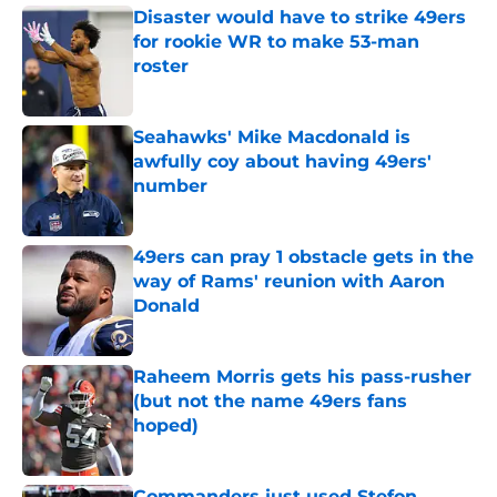
Disaster would have to strike 49ers
for rookie WR to make 53-man
roster
Published by on Invalid Date
Seahawks' Mike Macdonald is
awfully coy about having 49ers'
number
Published by on Invalid Date
49ers can pray 1 obstacle gets in the
way of Rams' reunion with Aaron
Donald
Published by on Invalid Date
Raheem Morris gets his pass-rusher
(but not the name 49ers fans
hoped)
Published by on Invalid Date
Commanders just used Stefon