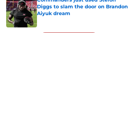
Diggs to slam the door on Brandon
Aiyuk dream
Published by on Invalid Date
5 related articles loaded
Next
About
Openings
Contact
Our 300+ Sites
Mobile Apps
FanSided Daily
Pitch a Story
Privacy Policy
Terms of Use
Cookie Policy