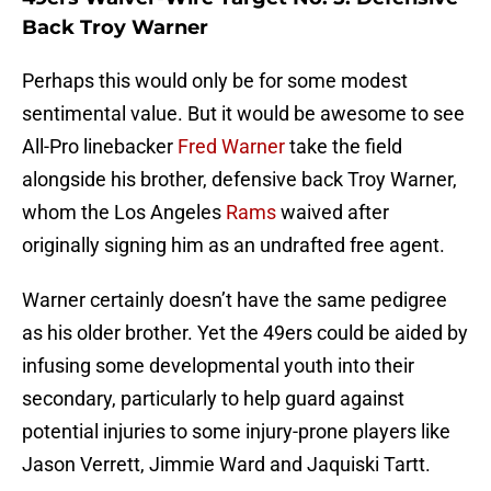
Back Troy Warner
Perhaps this would only be for some modest
sentimental value. But it would be awesome to see
All-Pro linebacker
Fred Warner
take the field
alongside his brother, defensive back Troy Warner,
whom the Los Angeles
Rams
waived after
originally signing him as an undrafted free agent.
Warner certainly doesn’t have the same pedigree
as his older brother. Yet the 49ers could be aided by
infusing some developmental youth into their
secondary, particularly to help guard against
potential injuries to some injury-prone players like
Jason Verrett, Jimmie Ward and Jaquiski Tartt.