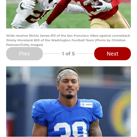
Wide receiver Richie James #13 of the San Francisco 49ers against cornerback
Jimmy Moreland #20 of the Washington Football Team (Photo by Christian
Petersen/Getty Images)
Prev
Next
1
of 5