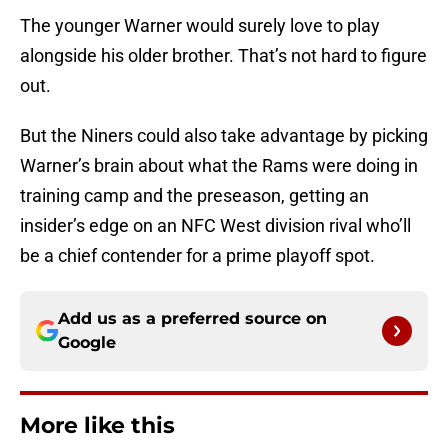
The younger Warner would surely love to play
alongside his older brother. That’s not hard to figure
out.
But the Niners could also take advantage by picking
Warner’s brain about what the Rams were doing in
training camp and the preseason, getting an
insider’s edge on an NFC West division rival who’ll
be a chief contender for a prime playoff spot.
Add us as a preferred source on
Google
More like this