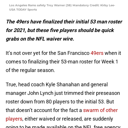
Los Angeles Rams safety Troy Warner (38) Mandatory Credit: Kirby Lee-
USA TODAY Sports
The 49ers have finalized their initial 53 man roster
for 2021, but these five players should be quick
grabs on the NFL waiver wire.
It’s not over yet for the San Francisco
49ers
when it
comes to finalizing their 53-man roster for Week 1
of the regular season.
True, head coach Kyle Shanahan and general
manager John Lynch just trimmed their preseason
roster down from 80 players to the initial 53. But
that doesn’t account for the fact a
swarm of other
players
, either waived or released, are suddenly
going to be made available on the NFL free agency