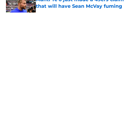
that will have Sean McVay fuming
Published by on Invalid Date
5 related articles loaded
About
Openings
Contact
Our 300+ Sites
Mobile Apps
FanSided Daily
Pitch a Story
Privacy Policy
Terms of Use
Cookie Policy
Legal Disclaimer
Accessibility Statement
A-Z Index
Cookies Settings