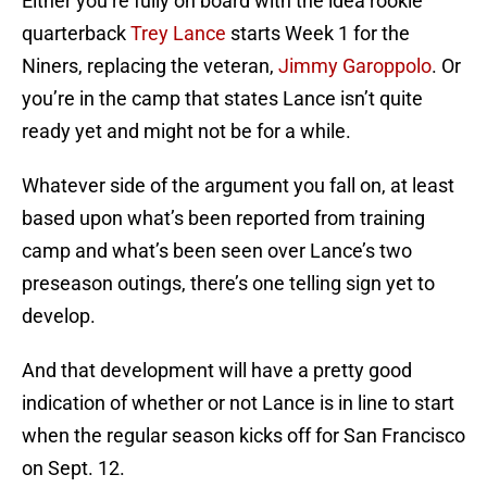
Either you’re fully on board with the idea rookie
quarterback
Trey Lance
starts Week 1 for the
Niners, replacing the veteran,
Jimmy Garoppolo
. Or
you’re in the camp that states Lance isn’t quite
ready yet and might not be for a while.
Whatever side of the argument you fall on, at least
based upon what’s been reported from training
camp and what’s been seen over Lance’s two
preseason outings, there’s one telling sign yet to
develop.
And that development will have a pretty good
indication of whether or not Lance is in line to start
when the regular season kicks off for San Francisco
on Sept. 12.