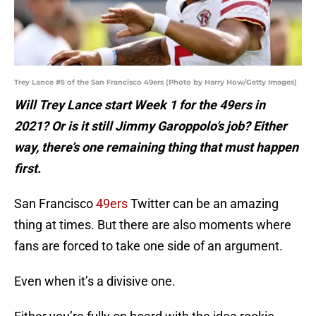
Trey Lance #5 of the San Francisco 49ers (Photo by Harry How/Getty Images)
Will Trey Lance start Week 1 for the 49ers in
2021? Or is it still Jimmy Garoppolo’s job? Either
way, there’s one remaining thing that must happen
first.
San Francisco
49ers
Twitter can be an amazing
thing at times. But there are also moments where
fans are forced to take one side of an argument.
Even when it’s a divisive one.