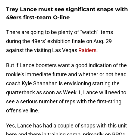
Trey Lance must see significant snaps with
49ers first-team O-line
There are going to be plenty of “watch” items
during the 49ers’ exhibition finale on Aug. 29
against the visiting Las Vegas
Raiders
.
But if Lance boosters want a good indication of the
rookie’s immediate future and whether or not head
coach Kyle Shanahan is envisioning starting the
quarterback as soon as Week 1, Lance will need to
see a serious number of reps with the first-string
offensive line.
Yes, Lance has had a couple of snaps with this unit
here and there in training camp, primarily on RPOs