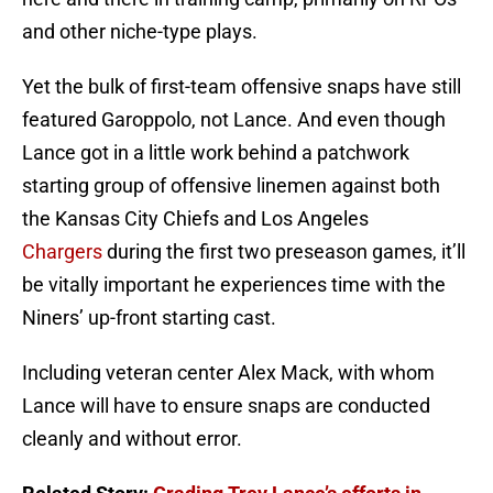
and other niche-type plays.
Yet the bulk of first-team offensive snaps have still
featured Garoppolo, not Lance. And even though
Lance got in a little work behind a patchwork
starting group of offensive linemen against both
the Kansas City Chiefs and Los Angeles
Chargers
during the first two preseason games, it’ll
be vitally important he experiences time with the
Niners’ up-front starting cast.
Including veteran center Alex Mack, with whom
Lance will have to ensure snaps are conducted
cleanly and without error.