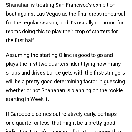
Shanahan is treating San Francisco’s exhibition
bout against Las Vegas as the final dress rehearsal
for the regular season, and it’s usually common for
teams doing this to play their crop of starters for
the first half.
Assuming the starting O-line is good to go and
plays the first two quarters, identifying how many
snaps and drives Lance gets with the first-stringers
will be a pretty good determining factor in guessing
whether or not Shanahan is planning on the rookie
starting in Week 1.
If Garoppolo comes out relatively early, perhaps
one quarter or less, that might be a pretty good
indication Lance’s chances of starting sooner than