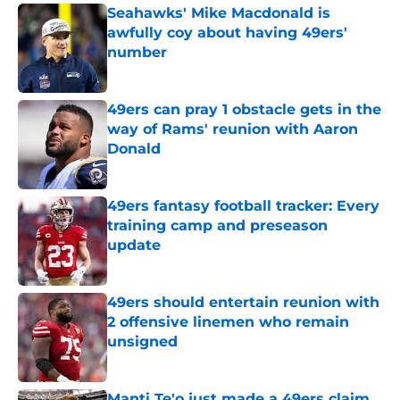
Seahawks' Mike Macdonald is
awfully coy about having 49ers'
number
Published by on Invalid Date
49ers can pray 1 obstacle gets in the
way of Rams' reunion with Aaron
Donald
Published by on Invalid Date
49ers fantasy football tracker: Every
training camp and preseason
update
Published by on Invalid Date
49ers should entertain reunion with
2 offensive linemen who remain
unsigned
Published by on Invalid Date
Manti Te'o just made a 49ers claim