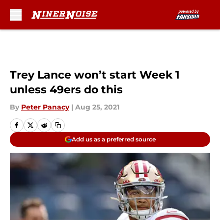
Skip to main content
Trey Lance won’t start Week 1
unless 49ers do this
By
Peter Panacy
|
Aug 25, 2021
Add us as a preferred source