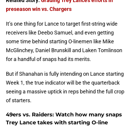
Related Story:
Grading Trey Lance’s efforts in
preseason win vs. Chargers
It’s one thing for Lance to target first-string wide
receivers like Deebo Samuel, and even getting
some time behind starting O-linemen like Mike
McGlinchey, Daniel Brunskill and Laken Tomlinson
for a handful of snaps had its merits.
But if Shanahan is fully intending on Lance starting
Week 1, the true indicator will be the quarterback
seeing a massive uptick in reps behind the full crop
of starters.
49ers vs. Raiders: Watch how many snaps
Trey Lance takes with starting O-line