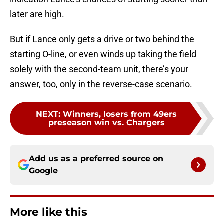
later are high.
But if Lance only gets a drive or two behind the
starting O-line, or even winds up taking the field
solely with the second-team unit, there’s your
answer, too, only in the reverse-case scenario.
NEXT
:
Winners, losers from 49ers
preseason win vs. Chargers
Add us as a preferred source on
Google
More like this