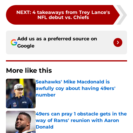
NEXT
:
4 takeaways from Trey Lance's
NFL debut vs. Chiefs
Add us as a preferred source on
Google
More like this
Seahawks' Mike Macdonald is
awfully coy about having 49ers'
number
Published by on Invalid Date
49ers can pray 1 obstacle gets in the
way of Rams' reunion with Aaron
Donald
Published by on Invalid Date