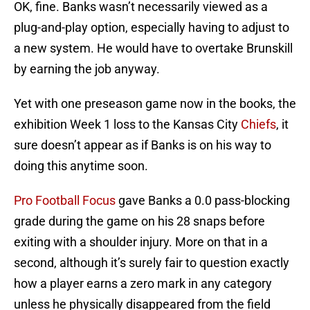
OK, fine. Banks wasn’t necessarily viewed as a
plug-and-play option, especially having to adjust to
a new system. He would have to overtake Brunskill
by earning the job anyway.
Yet with one preseason game now in the books, the
exhibition Week 1 loss to the Kansas City
Chiefs
, it
sure doesn’t appear as if Banks is on his way to
doing this anytime soon.
Pro Football Focus
gave Banks a 0.0 pass-blocking
grade during the game on his 28 snaps before
exiting with a shoulder injury. More on that in a
second, although it’s surely fair to question exactly
how a player earns a zero mark in any category
unless he physically disappeared from the field