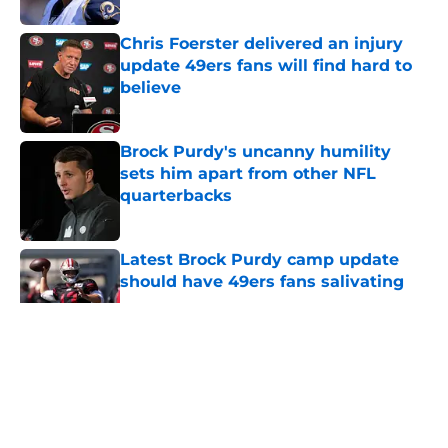
Chris Foerster delivered an injury
update 49ers fans will find hard to
believe
Published by on Invalid Date
Brock Purdy's uncanny humility
sets him apart from other NFL
quarterbacks
Published by on Invalid Date
Latest Brock Purdy camp update
should have 49ers fans salivating
Published by on Invalid Date
5 related articles loaded