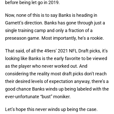
before being let go in 2019.
Now, none of this is to say Banks is heading in
Garnett’s direction. Banks has gone through just a
single training camp and only a fraction of a
preseason game. Most importantly, he’s a rookie.
That said, of all the 49ers’ 2021 NFL Draft picks, it’s
looking like Banks is the early favorite to be viewed
as the player who never worked out. And
considering the reality most draft picks don’t reach
their desired levels of expectation anyway, there’s a
good chance Banks winds up being labeled with the
ever-unfortunate “bust” moniker.
Let’s hope this never winds up being the case.