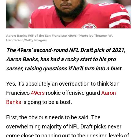
Aaron Banks #65 of the San Francisco 49ers (Photo by Thearon W.
Henderson/Getty Images)
The 49ers’ second-round NFL Draft pick of 2021,
Aaron Banks, has had a rocky start to his pro
career, raising questions if he’ll turn into a bust.
Yes, it’s absolutely an overreaction to think San
Francisco
49ers
rookie offensive guard
Aaron
Banks
is going to be a bust.
First, the obvious needs to be said. The
overwhelming majority of NFL Draft picks never
come close to panning out to their desired levels of