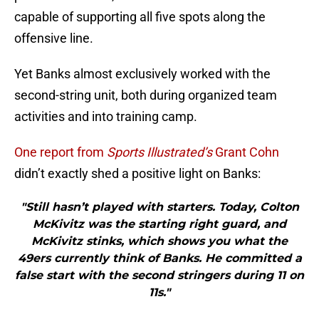
capable of supporting all five spots along the
offensive line.
Yet Banks almost exclusively worked with the
second-string unit, both during organized team
activities and into training camp.
One report from
Sports Illustrated’s
Grant Cohn
didn’t exactly shed a positive light on Banks:
"Still hasn’t played with starters. Today, Colton
McKivitz was the starting right guard, and
McKivitz stinks, which shows you what the
49ers currently think of Banks. He committed a
false start with the second stringers during 11 on
11s."