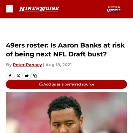
Skip to main content
49ers roster: Is Aaron Banks at risk
of being next NFL Draft bust?
By
Peter Panacy
|
Aug 18, 2021
Add us as a preferred source