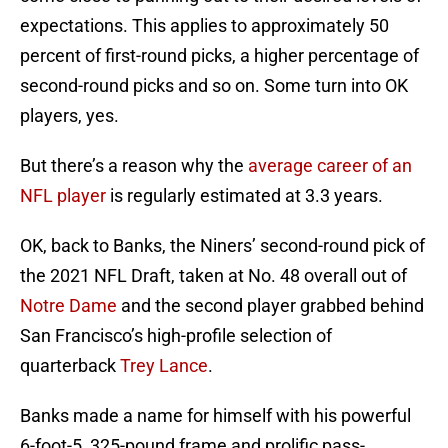
expectations. This applies to approximately 50
percent of first-round picks, a higher percentage of
second-round picks and so on. Some turn into OK
players, yes.
But there’s a reason why the
average career of an
NFL player
is regularly estimated at 3.3 years.
OK, back to Banks, the Niners’ second-round pick of
the 2021 NFL Draft, taken at No. 48 overall out of
Notre Dame
and the second player grabbed behind
San Francisco’s high-profile selection of
quarterback
Trey Lance
.
Banks made a name for himself with his powerful
6-foot-5, 325-pound frame and prolific pass-