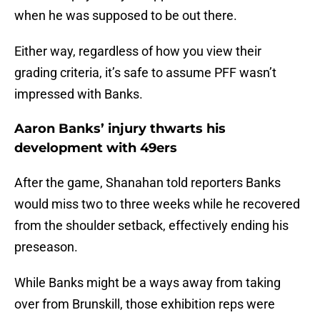
when he was supposed to be out there.
Either way, regardless of how you view their
grading criteria, it’s safe to assume PFF wasn’t
impressed with Banks.
Aaron Banks’ injury thwarts his
development with 49ers
After the game, Shanahan told reporters Banks
would miss two to three weeks while he recovered
from the shoulder setback, effectively ending his
preseason.
While Banks might be a ways away from taking
over from Brunskill, those exhibition reps were