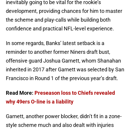
inevitably going to be vital for the rookie’s
development, providing chances for him to master
the scheme and play-calls while building both
confidence and practical NFL-level experience.
In some regards, Banks’ latest setback is a
reminder to another former Niners draft bust,
offensive guard Joshua Garnett, whom Shanahan
inherited in 2017 after Garnett was selected by San
Francisco in Round 1 of the previous year’s draft.
Read More:
Preseason loss to Chiefs revealed
why 49ers O-line is a liability
Garnett, another power blocker, didn’t fit in a zone-
style scheme much and also dealt with injuries