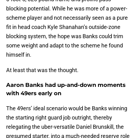
blocking potential. While he was more of a power-
scheme player and not necessarily seen as a pure
fit in head coach Kyle Shanahan’s outside-zone
blocking system, the hope was Banks could trim
some weight and adapt to the scheme he found
himself in.
At least that was the thought.
Aaron Banks had up-and-down moments
with 49ers early on
The 49ers’ ideal scenario would be Banks winning
the starting right guard job outright, thereby
relegating the uber-versatile Daniel Brunskill, the
presumed starter, into a much-needed reserve role