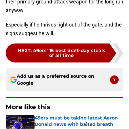
their primary ground-attack weapon for the long run
anyway.
Especially if he thrives right out of the gate, and the
signs suggest he will.
NEXT
:
49ers' 15 best draft-day steals
of all time
Add us as a preferred source on
Google
More like this
49ers must be taking latest Aaron
Donald news with baited breath