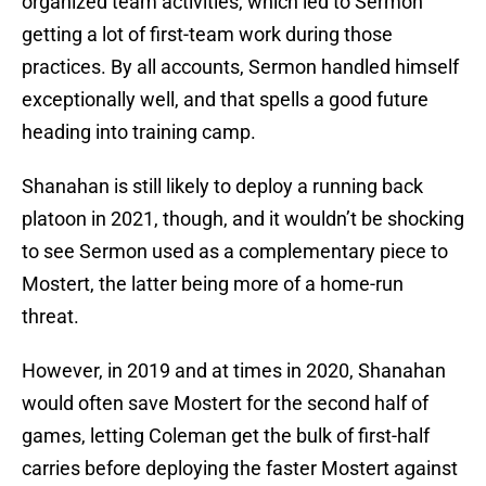
organized team activities, which led to Sermon
getting a lot of first-team work during those
practices. By all accounts, Sermon handled himself
exceptionally well, and that spells a good future
heading into training camp.
Shanahan is still likely to deploy a running back
platoon in 2021, though, and it wouldn’t be shocking
to see Sermon used as a complementary piece to
Mostert, the latter being more of a home-run
threat.
However, in 2019 and at times in 2020, Shanahan
would often save Mostert for the second half of
games, letting Coleman get the bulk of first-half
carries before deploying the faster Mostert against