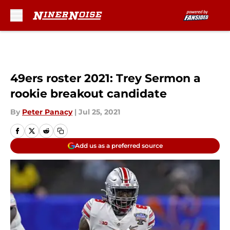
Skip to main content
49ers roster 2021: Trey Sermon a
rookie breakout candidate
By
Peter Panacy
|
Jul 25, 2021
Add us as a preferred source