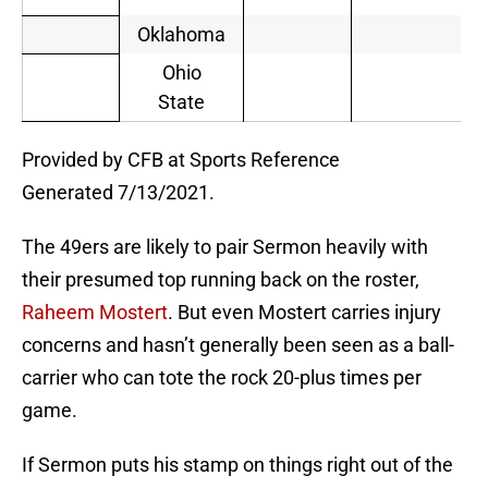
Oklahoma
Ohio
State
Provided by CFB at Sports Reference
Generated 7/13/2021.
The 49ers are likely to pair Sermon heavily with
their presumed top running back on the roster,
Raheem Mostert
. But even Mostert carries injury
concerns and hasn’t generally been seen as a ball-
carrier who can tote the rock 20-plus times per
game.
If Sermon puts his stamp on things right out of the