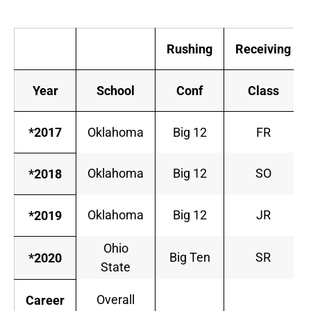
Rushing
Receiving
Year
School
Conf
Class
*2017
Oklahoma
Big 12
FR
Oklahoma
Big 12
SO
*2018
Oklahoma
Big 12
JR
*2019
Ohio
Big Ten
SR
*2020
State
Overall
Career