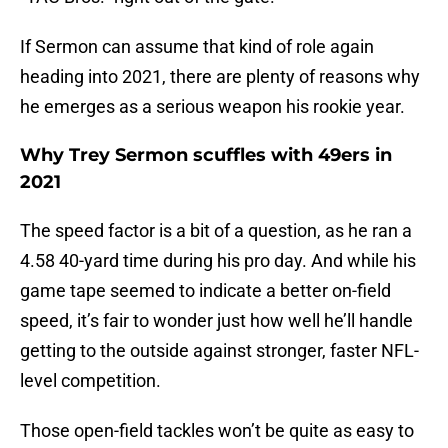
If Sermon can assume that kind of role again
heading into 2021, there are plenty of reasons why
he emerges as a serious weapon his rookie year.
Why Trey Sermon scuffles with 49ers in
2021
The speed factor is a bit of a question, as he ran a
4.58 40-yard time during his pro day. And while his
game tape seemed to indicate a better on-field
speed, it’s fair to wonder just how well he’ll handle
getting to the outside against stronger, faster NFL-
level competition.
Those open-field tackles won’t be quite as easy to