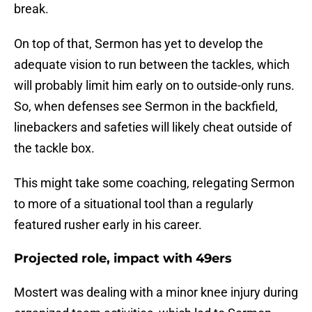
break.
On top of that, Sermon has yet to develop the
adequate vision to run between the tackles, which
will probably limit him early on to outside-only runs.
So, when defenses see Sermon in the backfield,
linebackers and safeties will likely cheat outside of
the tackle box.
This might take some coaching, relegating Sermon
to more of a situational tool than a regularly
featured rusher early in his career.
Projected role, impact with 49ers
Mostert was dealing with a minor knee injury during