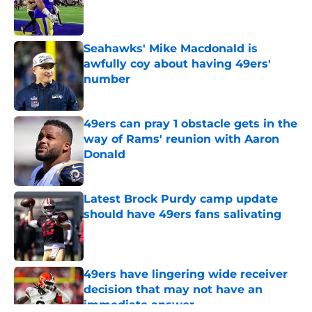
Published by on Invalid Date
Seahawks' Mike Macdonald is
awfully coy about having 49ers'
number
Published by on Invalid Date
49ers can pray 1 obstacle gets in the
way of Rams' reunion with Aaron
Donald
Published by on Invalid Date
Latest Brock Purdy camp update
should have 49ers fans salivating
Published by on Invalid Date
49ers have lingering wide receiver
decision that may not have an
immediate answer