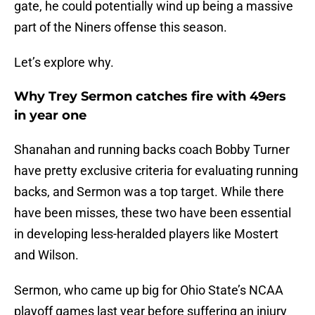
gate, he could potentially wind up being a massive
part of the Niners offense this season.
Let’s explore why.
Why Trey Sermon catches fire with 49ers
in year one
Shanahan and running backs coach Bobby Turner
have pretty exclusive criteria for evaluating running
backs, and Sermon was a top target. While there
have been misses, these two have been essential
in developing less-heralded players like Mostert
and Wilson.
Sermon, who came up big for Ohio State’s NCAA
playoff games last year before suffering an injury