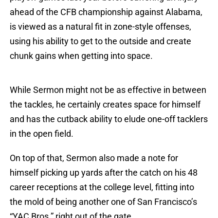
ahead of the CFB championship against Alabama,
is viewed as a natural fit in zone-style offenses,
using his ability to get to the outside and create
chunk gains when getting into space.
While Sermon might not be as effective in between
the tackles, he certainly creates space for himself
and has the cutback ability to elude one-off tacklers
in the open field.
On top of that, Sermon also made a note for
himself picking up yards after the catch on his 48
career receptions at the college level, fitting into
the mold of being another one of San Francisco’s
“YAC Bros.” right out of the gate.