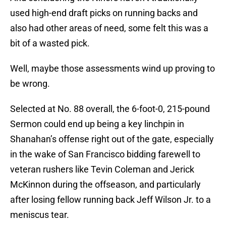
used high-end draft picks on running backs and
also had other areas of need, some felt this was a
bit of a wasted pick.
Well, maybe those assessments wind up proving to
be wrong.
Selected at No. 88 overall, the 6-foot-0, 215-pound
Sermon could end up being a key linchpin in
Shanahan’s offense right out of the gate, especially
in the wake of San Francisco bidding farewell to
veteran rushers like Tevin Coleman and Jerick
McKinnon during the offseason, and particularly
after losing fellow running back Jeff Wilson Jr. to a
meniscus tear.