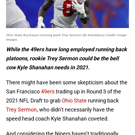
Ohio State Buckeyes running back Trey Sermon (8) Mandatory Credit: Imagn
Images
While the 49ers have long employed running back
platoons, rookie Trey Sermon could be the bell
cow Kyle Shanahan needs in 2021.
There might have been some skepticism about the
San Francisco
49ers
trading up in Round 3 of the
2021 NFL Draft to grab
Ohio State
running back
Trey Sermon
, who didn’t necessarily have the
speed head coach Kyle Shanahan coveted.
And considering the Niners haven’t traditionally