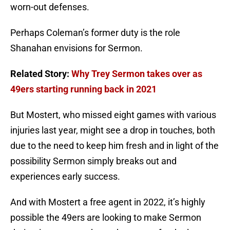
worn-out defenses.
Perhaps Coleman’s former duty is the role
Shanahan envisions for Sermon.
Related Story:
Why Trey Sermon takes over as
49ers starting running back in 2021
But Mostert, who missed eight games with various
injuries last year, might see a drop in touches, both
due to the need to keep him fresh and in light of the
possibility Sermon simply breaks out and
experiences early success.
And with Mostert a free agent in 2022, it’s highly
possible the 49ers are looking to make Sermon