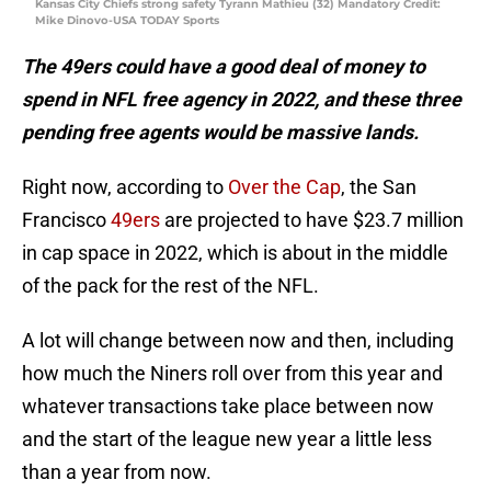
Kansas City Chiefs strong safety Tyrann Mathieu (32) Mandatory Credit:
Mike Dinovo-USA TODAY Sports
The 49ers could have a good deal of money to
spend in NFL free agency in 2022, and these three
pending free agents would be massive lands.
Right now, according to
Over the Cap
, the San
Francisco
49ers
are projected to have $23.7 million
in cap space in 2022, which is about in the middle
of the pack for the rest of the NFL.
A lot will change between now and then, including
how much the Niners roll over from this year and
whatever transactions take place between now
and the start of the league new year a little less
than a year from now.