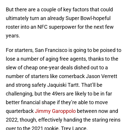
But there are a couple of key factors that could
ultimately turn an already Super Bowl-hopeful
roster into an NFC superpower for the next few
years.
For starters, San Francisco is going to be poised to
lose a number of aging free agents, thanks to the
slew of cheap one-year deals dished out to a
number of starters like cornerback Jason Verrett
and strong safety Jaquiski Tartt. That’ll be
challenging, but the 49ers are likely to be in far
better financial shape if they’re able to move
quarterback
Jimmy Garoppolo
between now and
2022, though, effectively handing the staring reins
over to the 2021 rookie, Trey Lance.